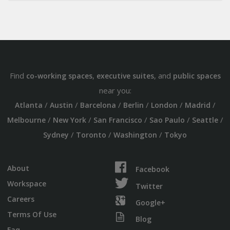
Find
,
, and
co-working spaces
executive suites
public spaces
near you:
/
/
/
/
/
/
Atlanta
Austin
Barcelona
Berlin
London
Madrid
/
/
/
/
/
Melbourne
New York
San Francisco
Sao Paulo
Seattle
/
/
/
Sydney
Toronto
Washington
Tokyo
About
Facebook
Workspace
Twitter
Careers
Google+
Terms Of Use
Blog
Faq