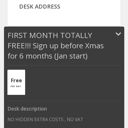
DESK ADDRESS
FIRST MONTH TOTALLY
FREE!!! Sign up before Xmas
for 6 months (Jan start)
Free
PER DAY
Desk description
NO HIDDEN EXTRA COSTS , NO VAT