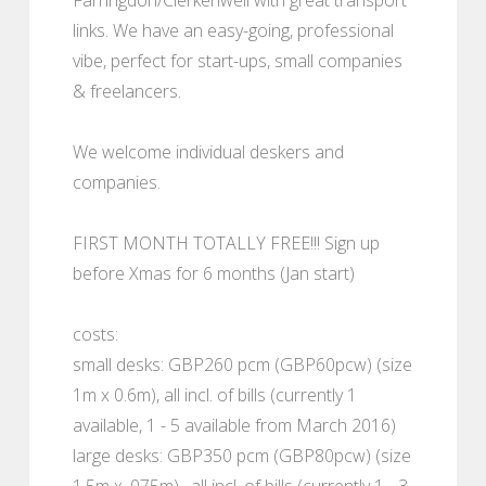
links. We have an easy-going, professional
vibe, perfect for start-ups, small companies
& freelancers.
We welcome individual deskers and
companies.
FIRST MONTH TOTALLY FREE!!! Sign up
before Xmas for 6 months (Jan start)
costs:
small desks: GBP260 pcm (GBP60pcw) (size
1m x 0.6m), all incl. of bills (currently 1
available, 1 - 5 available from March 2016)
large desks: GBP350 pcm (GBP80pcw) (size
1.5m x .075m) , all incl. of bills (currently 1 - 3,