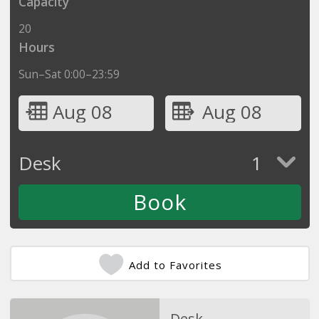
Capacity
20
Hours
Sun–Sat 0:00–23:59
Aug 08
Aug 08
Desk
1
Add to Favorites
Desk