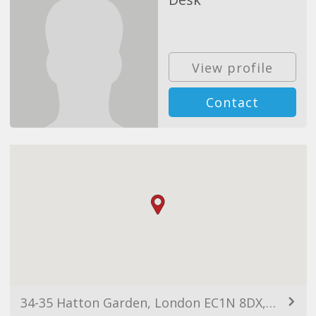
View profile
Contact
34-35 Hatton Garden, London EC1N 8DX, UK