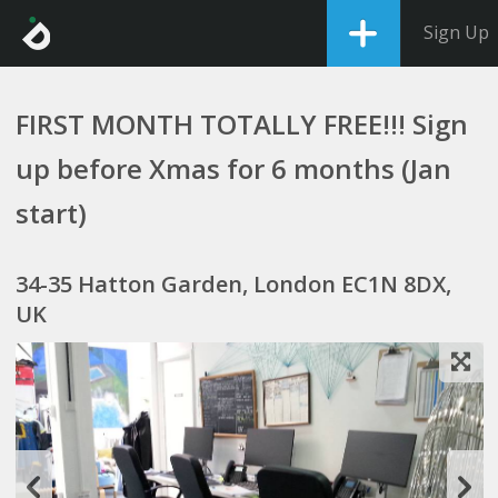
Sign Up
FIRST MONTH TOTALLY FREE!!! Sign
up before Xmas for 6 months (Jan
start)
34-35 Hatton Garden, London EC1N 8DX,
UK