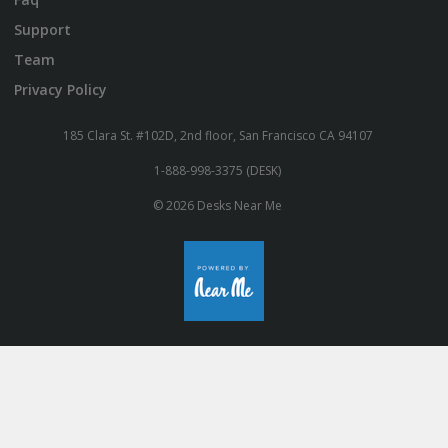
Support
Team
Privacy Policy
185 Clara St. #102D, 2nd floor, San Francisco CA 94107
1-888-998-3375 (DESK)
© 2026 Desks Near Me