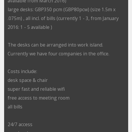
available from March 2016)
large desks: GBP350 pcm (GBP80pcw) (size 1.5m x
.075m) , all incl. of bills (currently 1 - 3, from January
2016: 1 - 5 available )
The desks can be arranged into work island.
Currently we have four companies in the office.
Costs include:
desk space & chair
super fast and reliable wifi
free access to meeting room
all bills
24/7 access