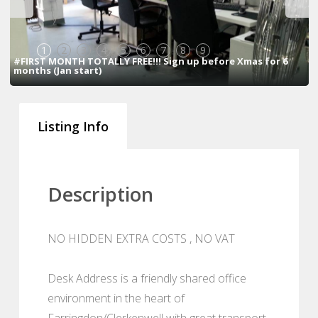
1
2
3
4
5
6
7
8
9
#FIRST MONTH TOTALLY FREE!!! Sign up before Xmas for 6
months (Jan start)
Listing Info
Description
NO HIDDEN EXTRA COSTS , NO VAT
Desk Address is a friendly shared office
environment in the heart of
Farringdon/Clerkenwell with great transport