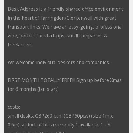
Desk Address is a friendly shared office environment
in the heart of Farringdon/Clerkenwell with great
transport links. We have an easy-going, professional
vibe, perfect for start-ups, small companies &
freelancers.
We welcome individual deskers and companies.
FIRST MONTH TOTALLY FREE!!! Sign up before Xmas
for 6 months (Jan start)
costs:
small desks: GBP260 pcm (GBP60pcw) (size 1m x
0.6m), all incl. of bills (currently 1 available, 1 - 5