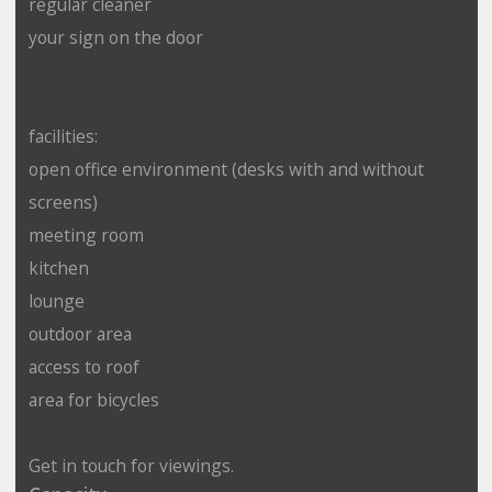
regular cleaner
your sign on the door
facilities:
open office environment (desks with and without
screens)
meeting room
kitchen
lounge
outdoor area
access to roof
area for bicycles
Get in touch for viewings.