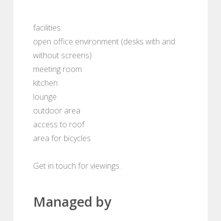
facilities:
open office environment (desks with and
without screens)
meeting room
kitchen
lounge
outdoor area
access to roof
area for bicycles
Get in touch for viewings.
Managed by