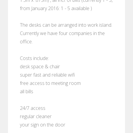
from January 2016: 1 - 5 available )
The desks can be arranged into work island.
Currently we have four companies in the
office.
Costs include:
desk space & chair
super fast and reliable wifi
free access to meeting room
all bills
24/7 access
regular cleaner
your sign on the door