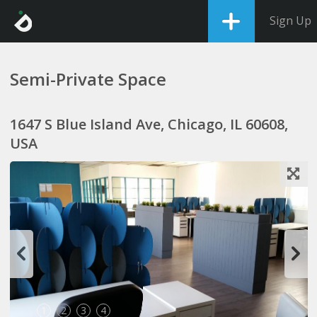
Sign Up
Semi-Private Space
1647 S Blue Island Ave, Chicago, IL 60608,
USA
1
2
3
4