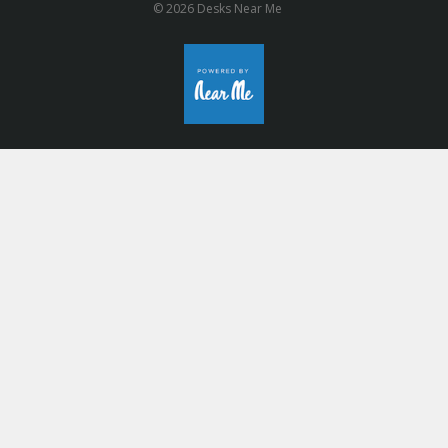
© 2026 Desks Near Me