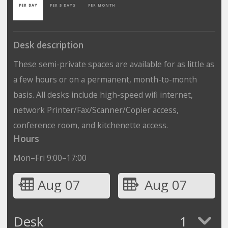
PER DAY
PER 5 DAYS
PER MONTH
Desk description
These semi-private spaces are available for as little as
a few hours or on a permanent, month-to-month
basis. All desks include high-speed wifi internet,
network Printer/Fax/Scanner/Copier access,
conference room, and kitchenette access.
Hours
Mon–Fri 9:00–17:00
Aug 07
Aug 07
Desk
1