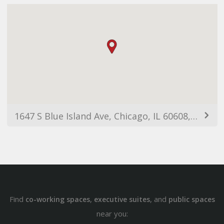
1647 S Blue Island Ave, Chicago, IL 60608, USA
Find
,
, and
co-working spaces
executive suites
public spaces
near you: