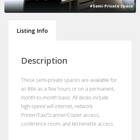
#Semi-Private Space
Listing Info
Description
These semi-private spaces are available for
as little as a few hours or on a permanent,
month-to-month basis. All desks include
high-speed wifi internet, network
Printer/Fax/Scanner/Copier access,
conference room, and kitchenette access.