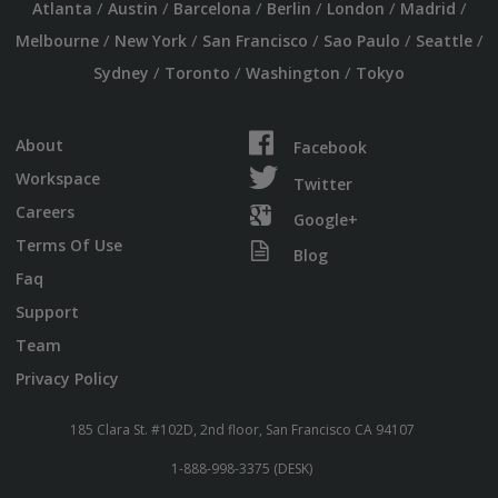
/
/
/
/
/
/
Atlanta
Austin
Barcelona
Berlin
London
Madrid
/
/
/
/
/
Melbourne
New York
San Francisco
Sao Paulo
Seattle
/
/
/
Sydney
Toronto
Washington
Tokyo
About
Facebook
Workspace
Twitter
Careers
Google+
Terms Of Use
Blog
Faq
Support
Team
Privacy Policy
185 Clara St. #102D, 2nd floor, San Francisco CA 94107
1-888-998-3375 (DESK)