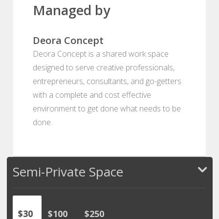
Managed by
Deora Concept
Deora Concept is a shared work space
designed to serve creative professionals,
entrepreneurs, consultants, and go-getters
with a complete and cost effective
environment to get done what needs to be
done.
Semi-Private Space
$30
$100
$250