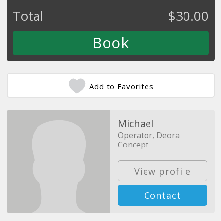
Total
$
30.00
Add to Favorites
Michael
Operator, Deora
Concept
View profile
Contact