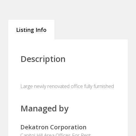
Listing Info
Description
Large newly renovated office fully furnished
Managed by
Dekatron Corporation
Capitol Hill Area Offices For Rent