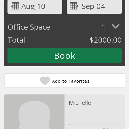
Aug 10
Sep 04
Office Space
1
Total
$
2000.00
Add to Favorites
Michelle