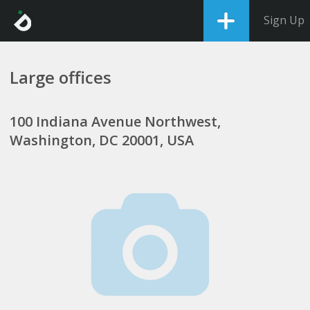
Sign Up
Large offices
100 Indiana Avenue Northwest,
Washington, DC 20001, USA