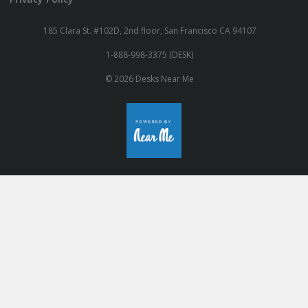
185 Clara St. #102D, 2nd floor, San Francisco CA 94107
1-888-998-3375 (DESK)
© 2026 Desks Near Me