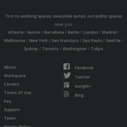
Find
,
, and
co-working spaces
executive suites
public spaces
near you:
/
/
/
/
/
/
Atlanta
Austin
Barcelona
Berlin
London
Madrid
/
/
/
/
/
Melbourne
New York
San Francisco
Sao Paulo
Seattle
/
/
/
Sydney
Toronto
Washington
Tokyo
About
Facebook
Workspace
Twitter
Careers
Google+
Terms Of Use
Blog
Faq
Support
Team
Privacy Policy