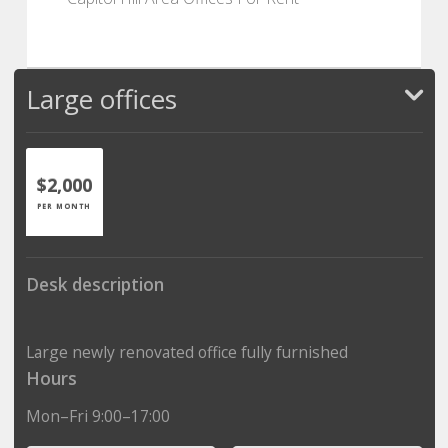
Large offices
$2,000
PER MONTH
Desk description
Large newly renovated office fully furnished
Hours
Mon–Fri 9:00–17:00