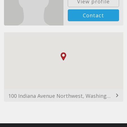
View profile
Contact
100 Indiana Avenue Northwest, Washington, DC 20001, USA