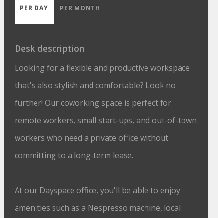
PER DAY
PER MONTH
Desk description
Looking for a flexible and productive workspace
that's also stylish and comfortable? Look no
further! Our coworking space is perfect for
remote workers, small start-ups, and out-of-town
workers who need a private office without
committing to a long-term lease.
At our Dayspace office, you'll be able to enjoy
amenities such as a Nespresso machine, local