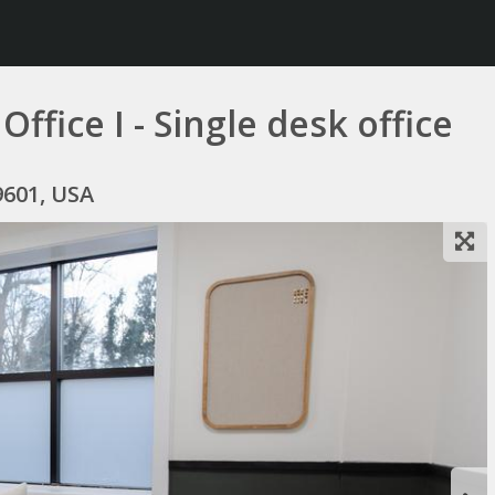
fice I - Single desk office
9601, USA