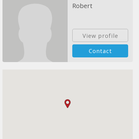
Robert
View profile
Contact