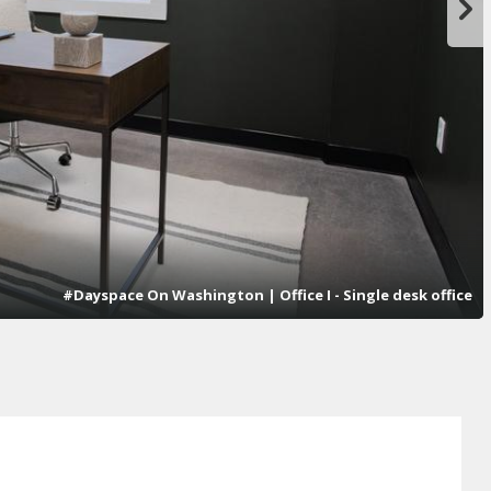
#Dayspace On Washington | Office I - Single desk office