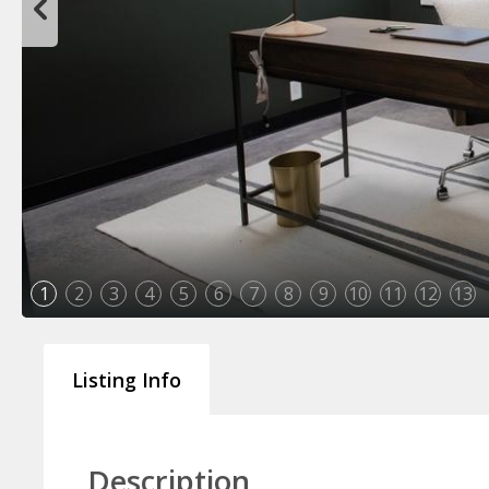
1
2
3
4
5
6
7
8
9
10
11
12
13
Listing Info
Description