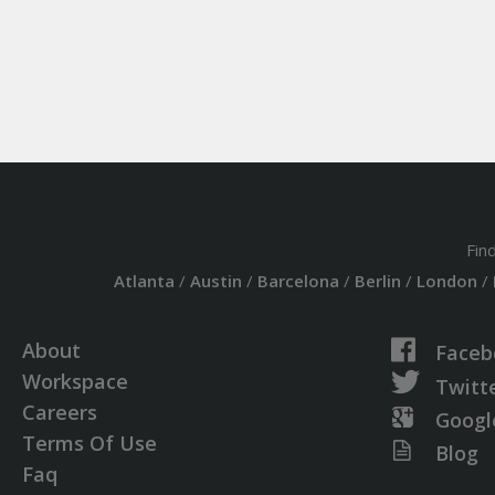
Fin
Atlanta
/
Austin
/
Barcelona
/
Berlin
/
London
/
About
Faceb
Workspace
Twitt
Careers
Googl
Terms Of Use
Blog
Faq