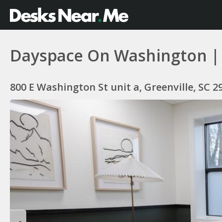
Dayspace On Washington | Of
800 E Washington St unit a, Greenville, SC 2