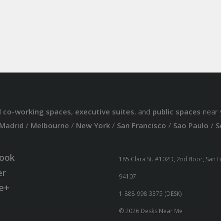
d
co-working spaces
,
executive suites
, and
public spaces
near 
Madrid
/
Melbourne
/
New York
/
San Francisco
/
Sao Paulo
/
S
ook
185 Clara St. #102D, 2nd floor, San 
er
94107
e+
1-888-998-3375 (DESK)
© 2026 Desks Near Me