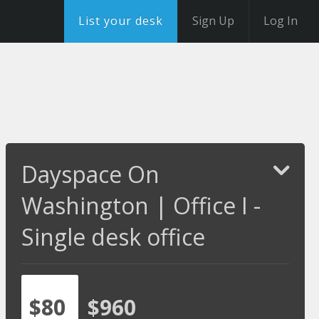
List your desk
Sign Up
Log In
Dayspace On
Washington | Office I -
Single desk office
$80
$960