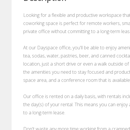
Looking for a flexible and productive workspace that
coworking space is perfect for remote workers, sma
private office without committing to a long-term leas
At our Dayspace office, you'll be able to enjoy ame
tea, sodas, water, pastries, beer, and canned cocktai
location, just a short drive or even a walk outside o
the amenities you need to stay focused and product
space area, and a conference room that is available 
Our office is rented on a daily basis, with rentals
the day(s) of your rental. This means you can enjoy a
to a long-term lease.
Don't waste any more time working from a cramped 