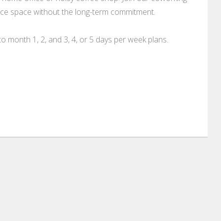
ffice space without the long-term commitment.
o month 1, 2, and 3, 4, or 5 days per week plans.