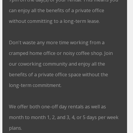
can enjoy all the benefits of a private office
without committing to a long-term lease.
Don't waste any more time working from a
cramped home office or noisy coffee shop. Join
our coworking community and enjoy all the
benefits of a private office space without the
long-term commitment.
We offer both one-off day rentals as well as
month to month 1, 2, and 3, 4, or 5 days per week
plans.