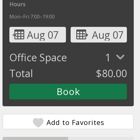
Hours
Mon–Fri 7:00–19:00
Aug 07
Aug 07
Office Space
1
Total
$
80.00
Add to Favorites