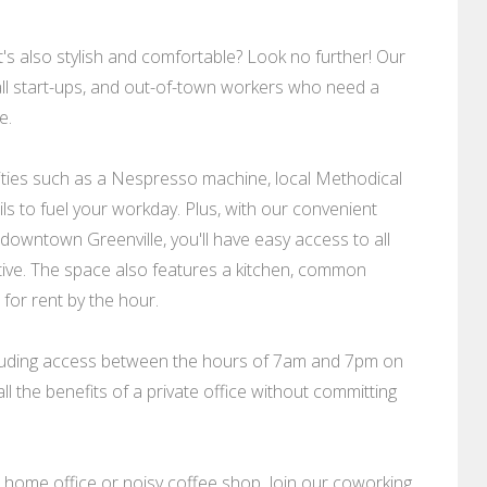
's also stylish and comfortable? Look no further! Our
ll start-ups, and out-of-town workers who need a
e.
nities such as a Nespresso machine, local Methodical
ls to fuel your workday. Plus, with our convenient
f downtown Greenville, you'll have easy access to all
ive. The space also features a kitchen, common
for rent by the hour.
 including access between the hours of 7am and 7pm on
ll the benefits of a private office without committing
home office or noisy coffee shop. Join our coworking