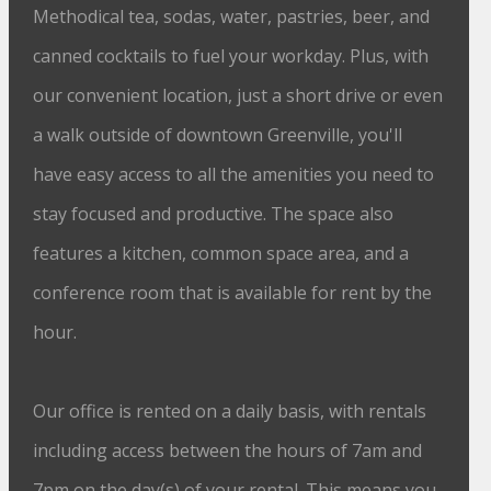
Methodical tea, sodas, water, pastries, beer, and
canned cocktails to fuel your workday. Plus, with
our convenient location, just a short drive or even
a walk outside of downtown Greenville, you'll
have easy access to all the amenities you need to
stay focused and productive. The space also
features a kitchen, common space area, and a
conference room that is available for rent by the
hour.
Our office is rented on a daily basis, with rentals
including access between the hours of 7am and
7pm on the day(s) of your rental. This means you