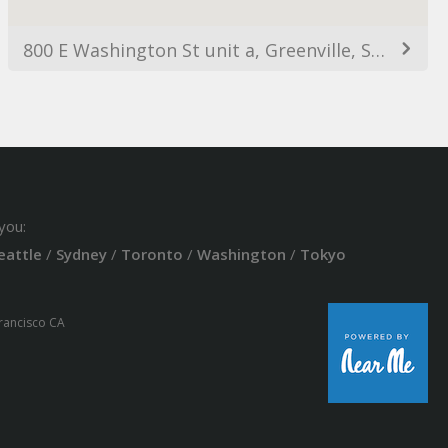
800 E Washington St unit a, Greenville, SC 29601, USA
you:
eattle
/
Sydney
/
Toronto
/
Washington
/
Tokyo
Francisco CA