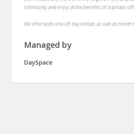
community and enjoy all the benefits of a private o
We offer both one-off day rentals as well as month t
Managed by
DaySpace