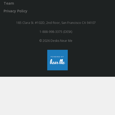
Team
Privacy Policy
185 Clara St. #102D, 2nd floor, San Francisco CA 94107
1-888-998-3375 (DESK)
© 2026 Desks Near Me