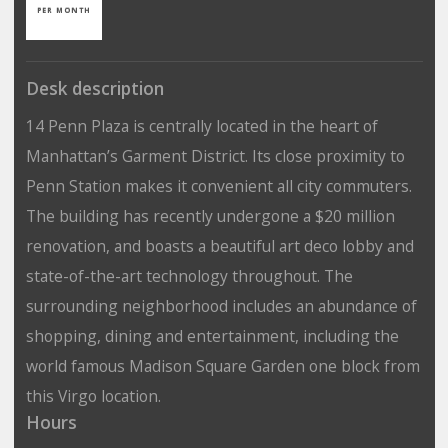
PER MONTH
Desk description
14 Penn Plaza is centrally located in the heart of
Manhattan’s Garment District. Its close proximity to
Penn Station makes it convenient all city commuters.
The building has recently undergone a $20 million
renovation, and boasts a beautiful art deco lobby and
state-of-the-art technology throughout. The
surrounding neighborhood includes an abundance of
shopping, dining and entertainment, including the
world famous Madison Square Garden one block from
this Virgo location.
Hours