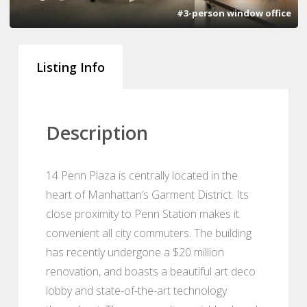
#3-person window office
Listing Info
Description
14 Penn Plaza is centrally located in the
heart of Manhattan’s Garment District. Its
close proximity to Penn Station makes it
convenient all city commuters. The building
has recently undergone a $20 million
renovation, and boasts a beautiful art deco
lobby and state-of-the-art technology