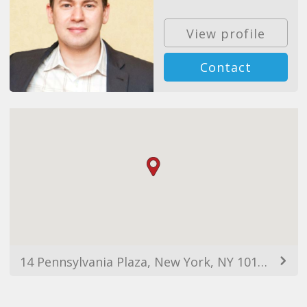
View profile
Contact
14 Pennsylvania Plaza, New York, NY 10123, USA