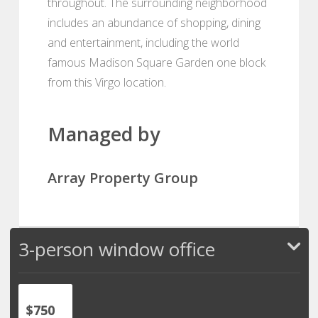
throughout. The surrounding neighborhood
includes an abundance of shopping, dining
and entertainment, including the world
famous Madison Square Garden one block
from this Virgo location.
Managed by
Array Property Group
3-person window office
$750