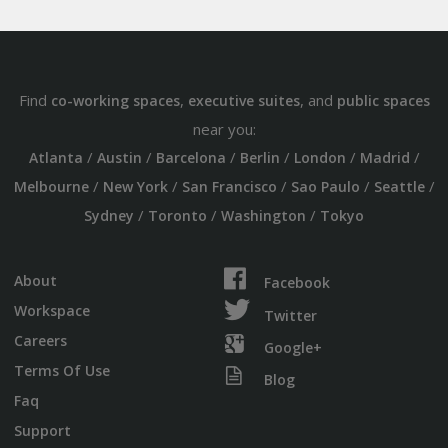
Find
,
, and
co-working spaces
executive suites
public spaces
near you:
/
/
/
/
/
/
Atlanta
Austin
Barcelona
Berlin
London
Madrid
/
/
/
/
/
Melbourne
New York
San Francisco
Sao Paulo
Seattle
/
/
/
Sydney
Toronto
Washington
Tokyo
About
Facebook
Workspace
Twitter
Careers
Google+
Terms Of Use
Blog
Faq
Support