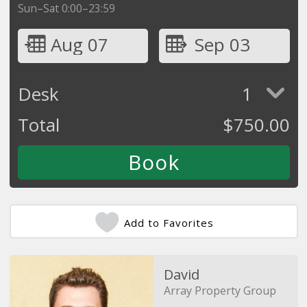
Sun–Sat 0:00–23:59
Aug 07
Sep 03
Desk
1
Total
$
750.00
Add to Favorites
David
Array Property Group