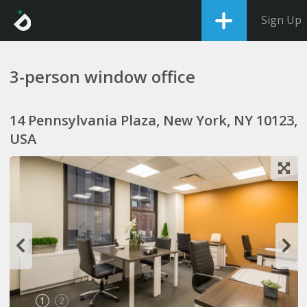
Sign Up
3-person window office
14 Pennsylvania Plaza, New York, NY 10123,
USA
1
2