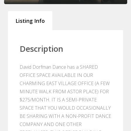
Listing Info
Description
David Dorfman Dance has a SHARED
OFFICE SPACE AVAILABLE IN OUR
CHARMING EAST VILLAGE OFFICE (A FEW
MINUTE WALK FROM ASTOR PLACE) FOR
$275/MONTH. IT IS A SEMI-PRIVATE
SPACE THAT YOU WOULD OCCASIONALLY
BE SHARING WITH A NON-PROFIT DANCE
COMPANY AND ONE OTHER