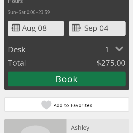
Hours
Sun–Sat 0:00–23:59
Aug 08
Sep 04
Desk
1
Total
$
275.00
Add to Favorites
Ashley