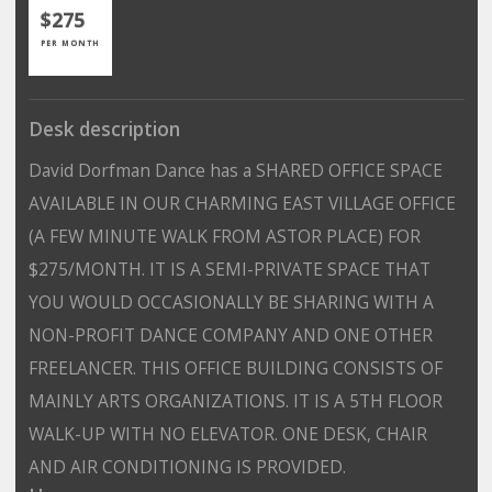
$275
PER MONTH
Desk description
David Dorfman Dance has a SHARED OFFICE SPACE
AVAILABLE IN OUR CHARMING EAST VILLAGE OFFICE
(A FEW MINUTE WALK FROM ASTOR PLACE) FOR
$275/MONTH. IT IS A SEMI-PRIVATE SPACE THAT
YOU WOULD OCCASIONALLY BE SHARING WITH A
NON-PROFIT DANCE COMPANY AND ONE OTHER
FREELANCER. THIS OFFICE BUILDING CONSISTS OF
MAINLY ARTS ORGANIZATIONS. IT IS A 5TH FLOOR
WALK-UP WITH NO ELEVATOR. ONE DESK, CHAIR
AND AIR CONDITIONING IS PROVIDED.