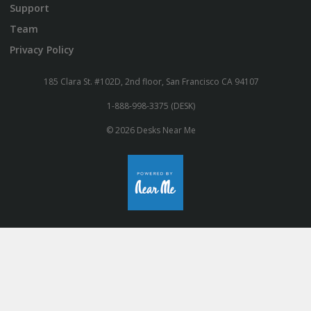
Support
Team
Privacy Policy
185 Clara St. #102D, 2nd floor, San Francisco CA 94107
1-888-998-3375 (DESK)
© 2026 Desks Near Me