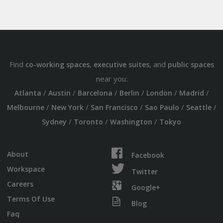
Find
,
, and
co-working spaces
executive suites
public spaces
near you:
/
/
/
/
/
/
Atlanta
Austin
Barcelona
Berlin
London
Madrid
/
/
/
/
/
Melbourne
New York
San Francisco
Sao Paulo
Seattle
/
/
/
Sydney
Toronto
Washington
Tokyo
About
Facebook
Workspace
Twitter
Careers
Google+
Terms Of Use
Blog
Faq