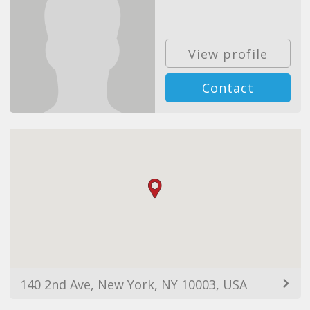
View profile
Contact
140 2nd Ave, New York, NY 10003, USA