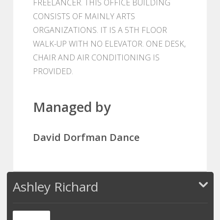
FREELANCER. THIS OFFICE BUILDING
CONSISTS OF MAINLY ARTS
ORGANIZATIONS. IT IS A 5TH FLOOR
WALK-UP WITH NO ELEVATOR. ONE DESK,
CHAIR AND AIR CONDITIONING IS
PROVIDED.
Managed by
David Dorfman Dance
Ashley Richard