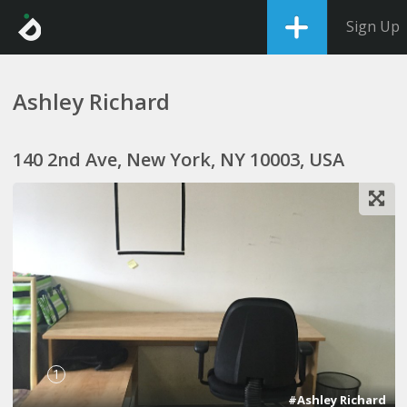
Sign Up
Ashley Richard
140 2nd Ave, New York, NY 10003, USA
1
#Ashley Richard