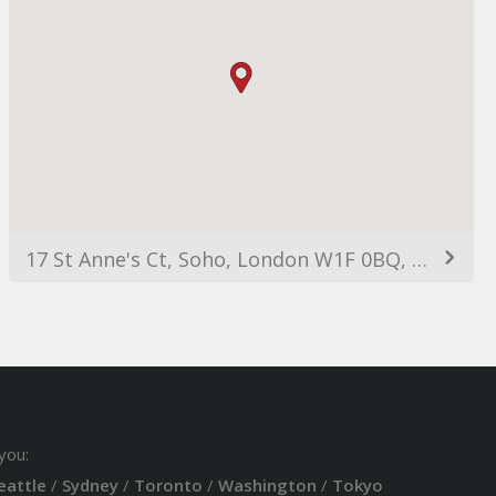
17 St Anne's Ct, Soho, London W1F 0BQ, UK
you:
eattle
/
Sydney
/
Toronto
/
Washington
/
Tokyo