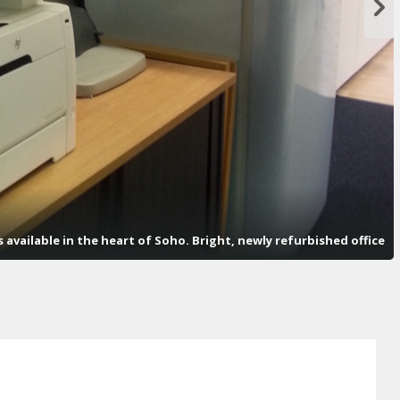
available in the heart of Soho. Bright, newly refurbished office