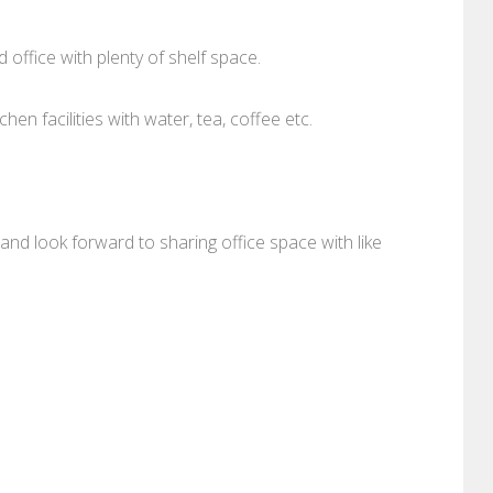
 office with plenty of shelf space.
chen facilities with water, tea, coffee etc.
and look forward to sharing office space with like