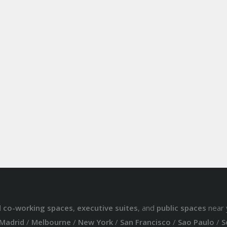
d
co-working spaces
,
executive suites
, and
public spaces
near 
Madrid
/
Melbourne
/
New York
/
San Francisco
/
Sao Paulo
/
S