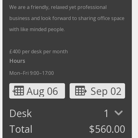
We are a friendly, relaxed yet professional
business and look forward to sharing office space
with like minded people.
£400 per desk per month
Hours
Mon–Fri 9:00–17:00
Aug 06
Sep 02
Desk
1
Total
$
560.00