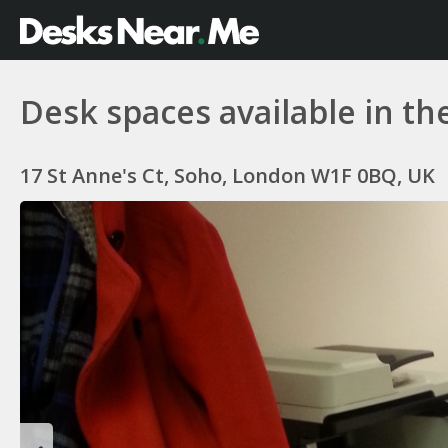
Desk spaces available in th
17 St Anne's Ct, Soho, London W1F 0BQ, UK