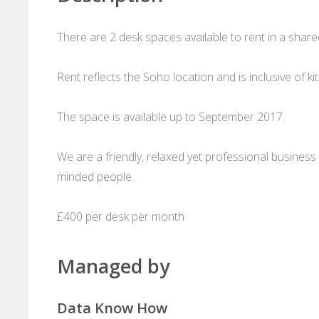
There are 2 desk spaces available to rent in a shared
Rent reflects the Soho location and is inclusive of kit
The space is available up to September 2017.
We are a friendly, relaxed yet professional business 
minded people.
£400 per desk per month
Managed by
Data Know How