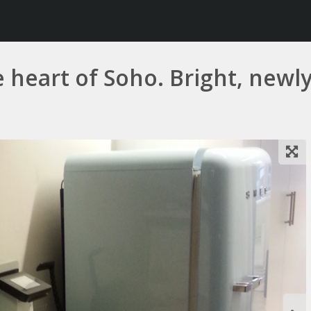
e heart of Soho. Bright, newly