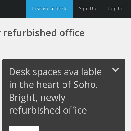
List your desk
Sign Up
Log In
 refurbished office
Desk spaces available
in the heart of Soho.
Bright, newly
refurbished office