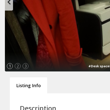
1
2
3
#Desk spaces 
Listing Info
Description