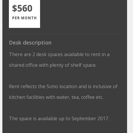
$560
PER MONTH
Desk description
There are 2 desk spaces available to rent in a
shared office with plenty of shelf space.
Rent reflects the Soho location and is inclusive of
kitchen facilities with water, tea, coffee etc.
The space is available up to September 2017.