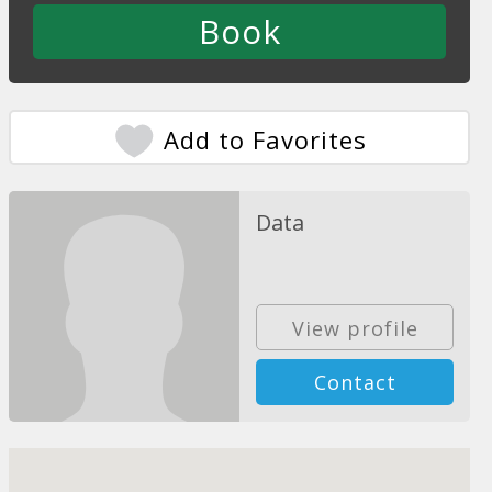
Add to Favorites
Data
View profile
Contact