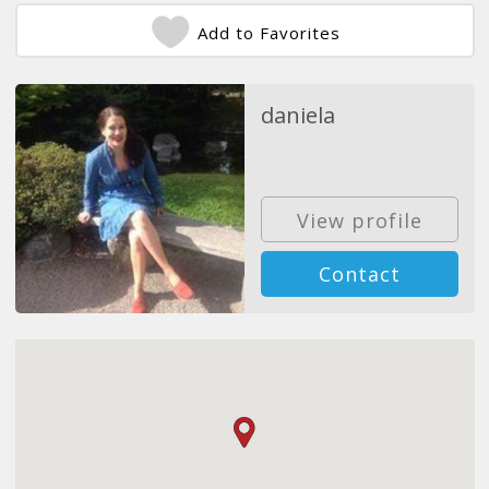
Add to Favorites
daniela
View profile
Contact