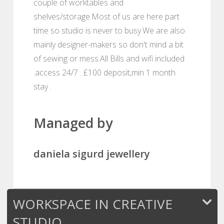
couple of worktables and
shelves/storage.Most of us are here part
time so studio is never to busy.We are also
mainly designer-makers so don't mind a bit
of sewing or mess.All Bills and wifi included
.access 24/7 . £100 deposit,min 1 month
stay .
Managed by
daniela sigurd jewellery
WORKSPACE IN CREATIVE
STUDIO