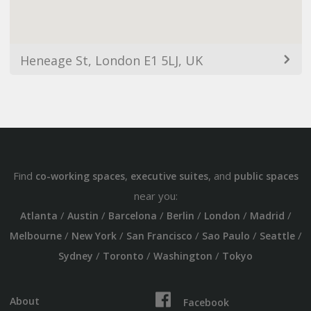
Heneage St, London E1 5LJ, UK
Find
,
, and
co-working spaces
executive suites
public spaces
near you:
/
/
/
/
/
/
Atlanta
Austin
Barcelona
Berlin
London
Madrid
/
/
/
/
/
Melbourne
New York
San Francisco
Sao Paulo
Seattle
/
/
/
Sydney
Toronto
Washington
Tokyo
About
Facebook