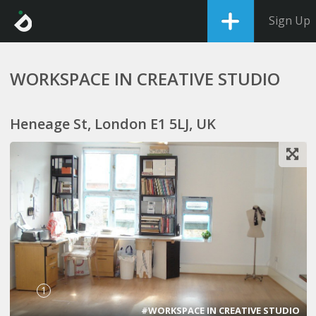
Sign Up
WORKSPACE IN CREATIVE STUDIO
Heneage St, London E1 5LJ, UK
1
#WORKSPACE IN CREATIVE STUDIO