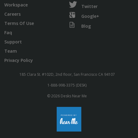
Workspace
Twitter
Careers
Google+
Terms Of Use
Blog
Faq
Support
Team
Privacy Policy
185 Clara St. #102D, 2nd floor, San Francisco CA 94107
1-888-998-3375 (DESK)
© 2026 Desks Near Me