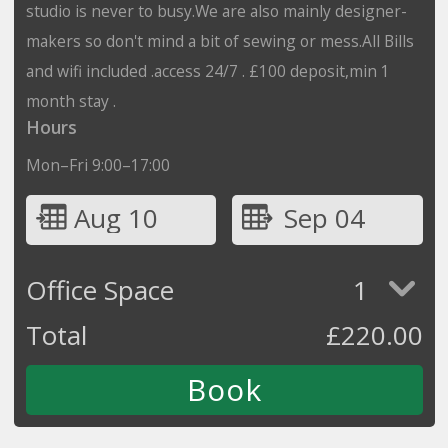
studio is never to busy.We are also mainly designer-
makers so don't mind a bit of sewing or mess.All Bills
and wifi included .access 24/7 . £100 deposit,min 1
month stay .
Hours
Mon–Fri 9:00–17:00
Aug 10
Sep 04
Office Space
1
Total
£
220.00