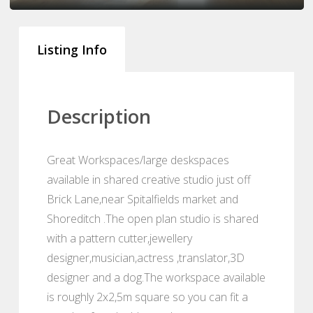
Listing Info
Description
Great Workspaces/large deskspaces
available in shared creative studio just off
Brick Lane,near Spitalfields market and
Shoreditch .The open plan studio is shared
with a pattern cutter,jewellery
designer,musician,actress ,translator,3D
designer and a dog.The workspace available
is roughly 2x2,5m square so you can fit a