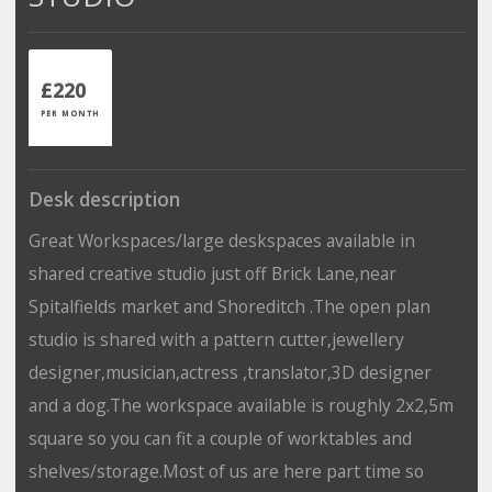
£220
PER MONTH
Desk description
Great Workspaces/large deskspaces available in
shared creative studio just off Brick Lane,near
Spitalfields market and Shoreditch .The open plan
studio is shared with a pattern cutter,jewellery
designer,musician,actress ,translator,3D designer
and a dog.The workspace available is roughly 2x2,5m
square so you can fit a couple of worktables and
shelves/storage.Most of us are here part time so