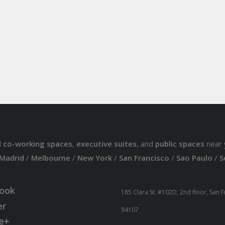
d
co-working spaces
,
executive suites
, and
public spaces
near 
Madrid
/
Melbourne
/
New York
/
San Francisco
/
Sao Paulo
/
S
ook
185 Clara St. #102D, 2nd floor, San 
er
94107
e+