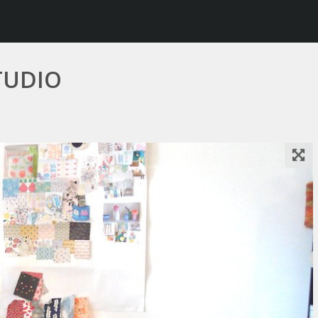
TUDIO