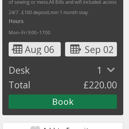
of sewing or mess.All Bills and wifi included .access
24/7 . £100 deposit,min 1 month stay .
Hours
Mon–Fri 9:00–17:00
Aug 06
Sep 02
Desk
1
Total
£
220.00