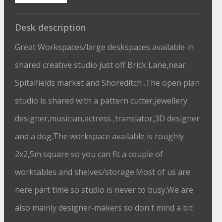
Desk description
Great Workspaces/large deskspaces available in
shared creative studio just off Brick Lane,near
Spitalfields market and Shoreditch .The open plan
studio is shared with a pattern cutter,jewellery
designer,musician,actress ,translator,3D designer
and a dog.The workspace available is roughly
2x2,5m square so you can fit a couple of
worktables and shelves/storage.Most of us are
here part time so studio is never to busy.We are
also mainly designer-makers so don't mind a bit