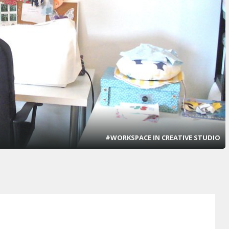
#WORKSPACE IN CREATIVE STUDIO