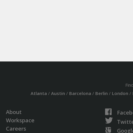
Fin
Atlanta
/
Austin
/
Barcelona
/
Berlin
/
London
/
About
Faceb
Workspace
Twitt
Careers
Googl