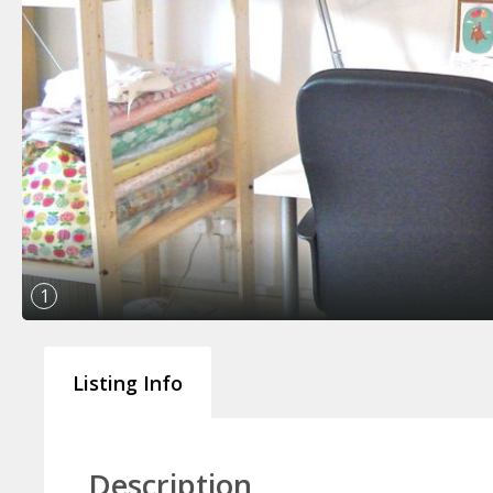
1
Listing Info
Description