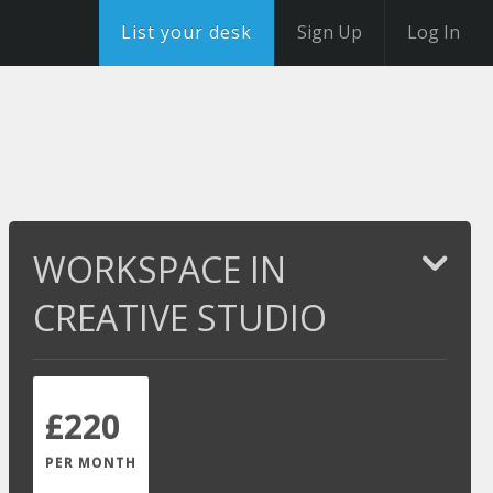
List your desk
Sign Up
Log In
WORKSPACE IN
CREATIVE STUDIO
£220
PER MONTH