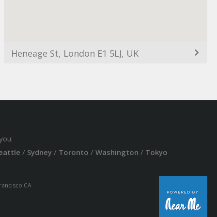
Heneage St, London E1 5LJ, UK
you:
eattle
/
Sydney
/
Toronto
/
Washington
/
Tokyo
Francisco CA