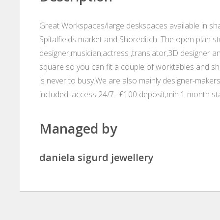
Great Workspaces/large deskspaces available in shar
Spitalfields market and Shoreditch .The open plan stu
designer,musician,actress ,translator,3D designer a
square so you can fit a couple of worktables and sh
is never to busy.We are also mainly designer-makers s
included .access 24/7 . £100 deposit,min 1 month sta
Managed by
daniela sigurd jewellery