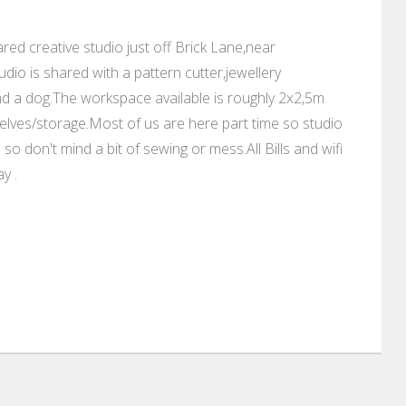
ed creative studio just off Brick Lane,near
dio is shared with a pattern cutter,jewellery
nd a dog.The workspace available is roughly 2x2,5m
elves/storage.Most of us are here part time so studio
o don't mind a bit of sewing or mess.All Bills and wifi
y .