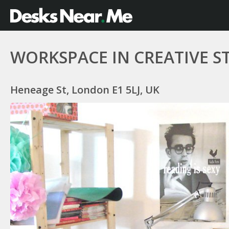
WORKSPACE IN CREATIVE S
Heneage St, London E1 5LJ, UK