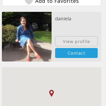
Add to Favorites
daniela
View profile
Contact