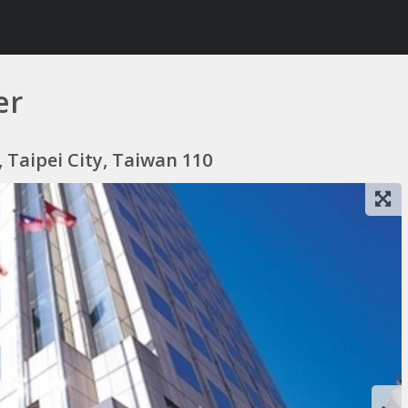
er
t, Taipei City, Taiwan 110