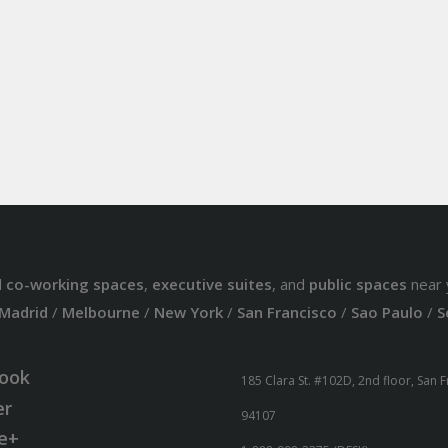
d
co-working spaces
,
executive suites
, and
public spaces
near 
Madrid
/
Melbourne
/
New York
/
San Francisco
/
Sao Paulo
/
S
ook
185 Clara St. #102D, 2nd floor, San 
er
94107
e+