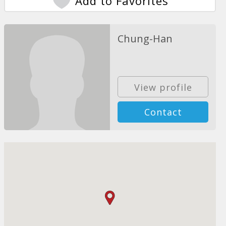
Add to Favorites
Chung-Han
View profile
Contact