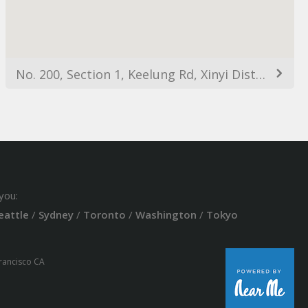
No. 200, Section 1, Keelung Rd, Xinyi District, Taipei City, Taiwan 110
you:
eattle
/
Sydney
/
Toronto
/
Washington
/
Tokyo
Francisco CA