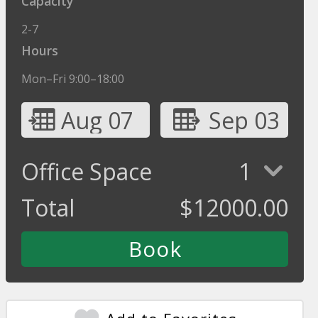
Capacity
2-7
Hours
Mon–Fri 9:00–18:00
Aug 07
Sep 03
Office Space
1
Total
$
12000.00