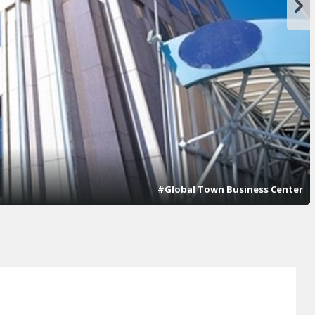
#Global Town Business Center