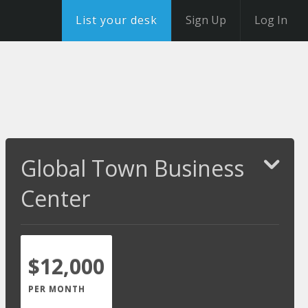
List your desk
Sign Up
Log In
Global Town Business
Center
$12,000
PER MONTH