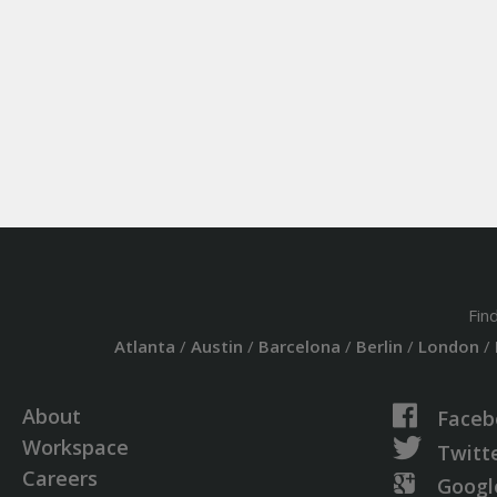
Fin
Atlanta
/
Austin
/
Barcelona
/
Berlin
/
London
/
About
Faceb
Workspace
Twitt
Careers
Googl