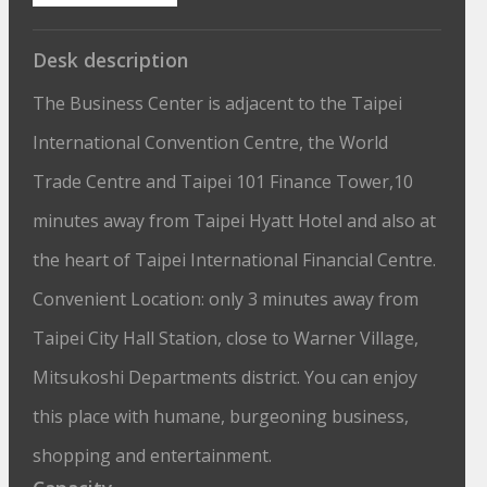
Desk description
The Business Center is adjacent to the Taipei
International Convention Centre, the World
Trade Centre and Taipei 101 Finance Tower,10
minutes away from Taipei Hyatt Hotel and also at
the heart of Taipei International Financial Centre.
Convenient Location: only 3 minutes away from
Taipei City Hall Station, close to Warner Village,
Mitsukoshi Departments district. You can enjoy
this place with humane, burgeoning business,
shopping and entertainment.