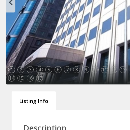
1
2
3
4
5
6
7
8
9
10
11
12
13
14
15
16
17
Listing Info
Description