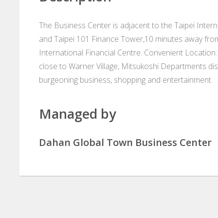
The Business Center is adjacent to the Taipei Inter
and Taipei 101 Finance Tower,10 minutes away from 
International Financial Centre. Convenient Location: 
close to Warner Village, Mitsukoshi Departments dist
burgeoning business, shopping and entertainment.
Managed by
Dahan Global Town Business Center