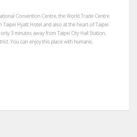
national Convention Centre, the World Trade Centre
Taipei Hyatt Hotel and also at the heart of Taipei
only 3 minutes away from Taipei City Hall Station,
rict. You can enjoy this place with humane,