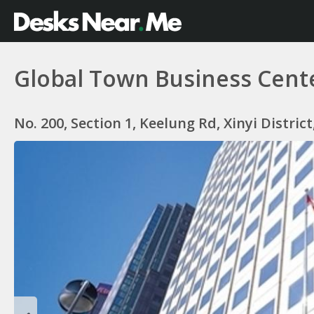
Global Town Business Cent
No. 200, Section 1, Keelung Rd, Xinyi Distric