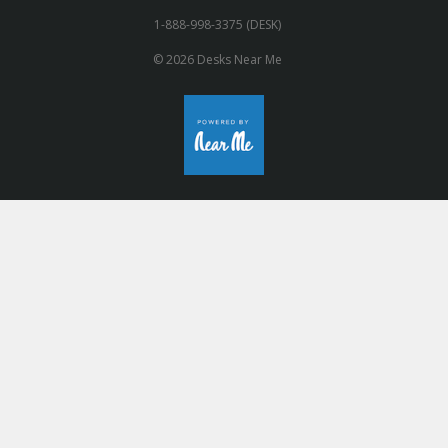
1-888-998-3375 (DESK)
© 2026 Desks Near Me