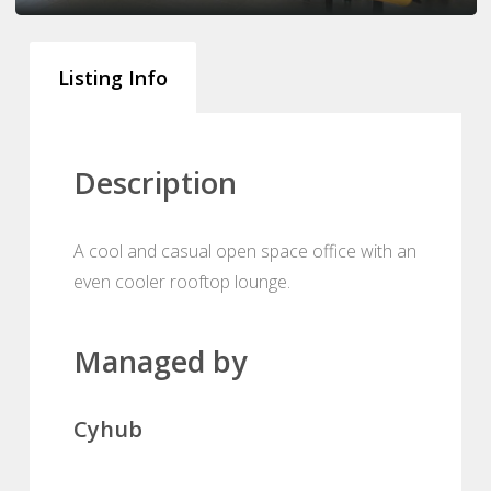
Listing Info
Description
A cool and casual open space office with an
even cooler rooftop lounge.
Managed by
Cyhub