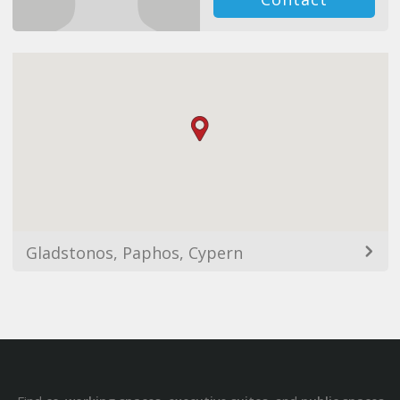
Gladstonos, Paphos, Cypern