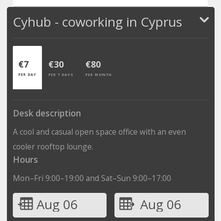
Cyhub - coworking in Cyprus
€7
€30
€80
PER DAY
PER 7 DAYS
PER MONTH
Desk description
A cool and casual open space office with an even
cooler rooftop lounge.
Hours
Mon–Fri 9:00–19:00 and Sat–Sun 9:00–17:00
Aug 06
Aug 06