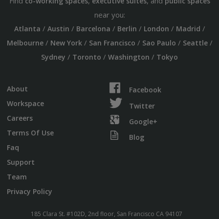
Find
,
, and
co-working spaces
executive suites
public spaces
near you:
/
/
/
/
/
/
Atlanta
Austin
Barcelona
Berlin
London
Madrid
/
/
/
/
/
Melbourne
New York
San Francisco
Sao Paulo
Seattle
/
/
/
Sydney
Toronto
Washington
Tokyo
About
Facebook
Workspace
Twitter
Careers
Google+
Terms Of Use
Blog
Faq
Support
Team
Privacy Policy
185 Clara St. #102D, 2nd floor, San Francisco CA 94107