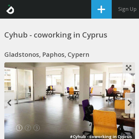
Sign Up
Cyhub - coworking in Cyprus
Gladstonos, Paphos, Cypern
1
2
3
#Cyhub - coworking in Cyprus