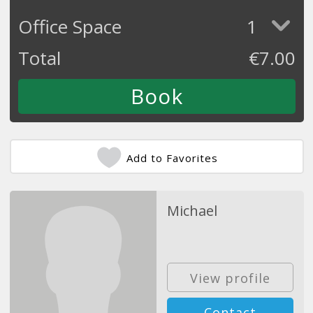
Office Space
1
Total
€
7.00
Add to Favorites
Michael
View profile
Contact