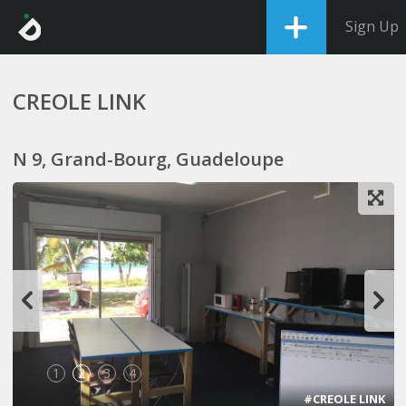
Sign Up
CREOLE LINK
N 9, Grand-Bourg, Guadeloupe
1
2
3
4
#CREOLE LINK