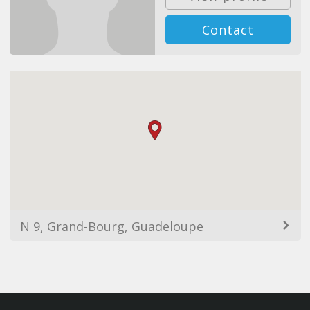
Contact
N 9, Grand-Bourg, Guadeloupe