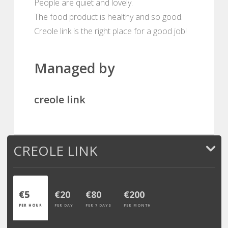
People are quiet and lovely.
The food product is healthy and so good.
Creole link is the right place for a good job!
Managed by
creole link
CREOLE LINK
€5
€20
€80
€200
PER HOUR
PER DAY
PER 7 DAYS
PER MONTH