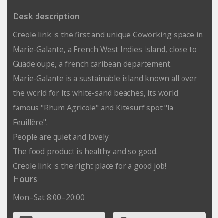
Desk description
Creole link is the first and unique Coworking space in
Marie-Galante, a French West Indies Island, close to
Guadeloupe, a french caribean departement.
Marie-Galante is a sustainable island known all over
the world for its white-sand beaches, its world
famous "Rhum Agricole" and Kitesurf spot "la
Feuillère".
People are quiet and lovely.
The food product is healthy and so good.
Creole link is the right place for a good job!
Hours
Mon–Sat 8:00–20:00