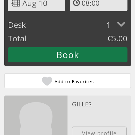
Aug 10
08:00
Desk
1
Total
€
5.00
Add to Favorites
GILLES
View profile