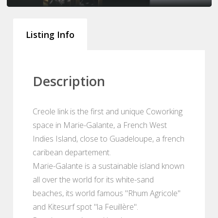
Listing Info
Description
Creole link is the first and unique Coworking
space in Marie-Galante, a French West
Indies Island, close to Guadeloupe, a french
caribean departement.
Marie-Galante is a sustainable island known
all over the world for its white-sand
beaches, its world famous "Rhum Agricole"
and Kitesurf spot "la Feuillère".