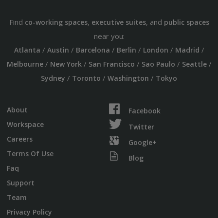
Find
,
, and
co-working spaces
executive suites
public spaces
near you:
/
/
/
/
/
/
Atlanta
Austin
Barcelona
Berlin
London
Madrid
/
/
/
/
/
Melbourne
New York
San Francisco
Sao Paulo
Seattle
/
/
/
Sydney
Toronto
Washington
Tokyo
About
Facebook
Workspace
Twitter
Careers
Google+
Terms Of Use
Blog
Faq
Support
Team
Privacy Policy