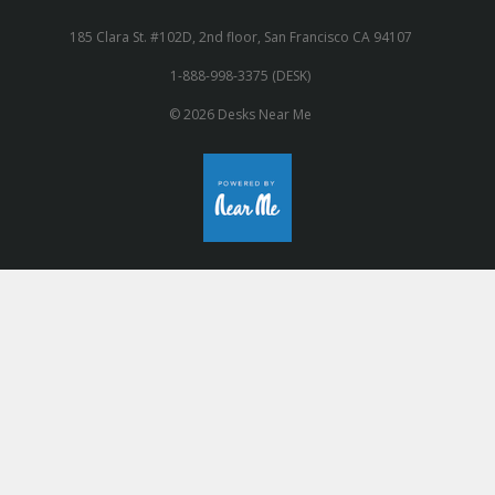
185 Clara St. #102D, 2nd floor, San Francisco CA 94107
1-888-998-3375 (DESK)
© 2026 Desks Near Me