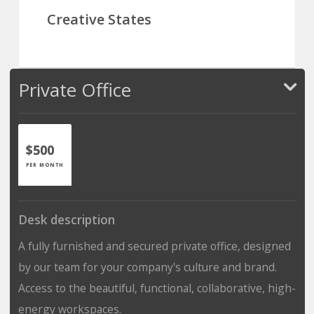
Creative States
Private Office
$500
PER MONTH
Desk description
A fully furnished and secured private office, designed
by our team for your company's culture and brand.
Access to the beautiful, functional, collaborative, high-
energy workspaces.