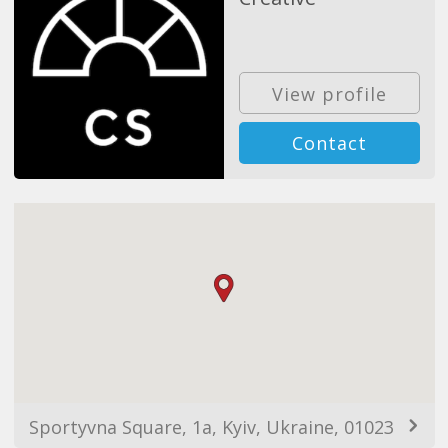
View profile
Contact
Sportyvna Square, 1a, Kyiv, Ukraine, 01023