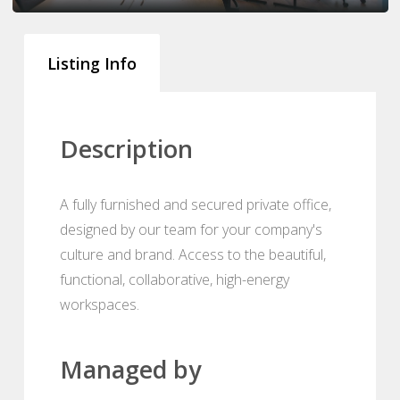
Listing Info
Description
A fully furnished and secured private office,
designed by our team for your company's
culture and brand. Access to the beautiful,
functional, collaborative, high-energy
workspaces.
Managed by