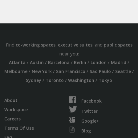
Find
,
, and
co-working spaces
executive suites
public spaces
near you:
/
/
/
/
/
/
Atlanta
Austin
Barcelona
Berlin
London
Madrid
/
/
/
/
/
Melbourne
New York
San Francisco
Sao Paulo
Seattle
/
/
/
Sydney
Toronto
Washington
Tokyo
About
Facebook
Workspace
Twitter
Careers
Google+
Terms Of Use
Blog
Faq