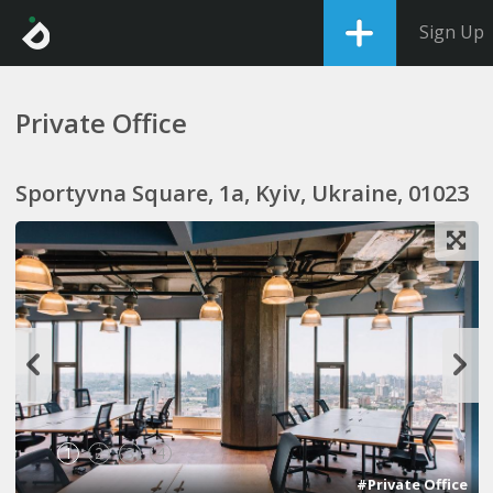
Sign Up
Private Office
Sportyvna Square, 1a, Kyiv, Ukraine, 01023
1
2
3
4
#Private Office