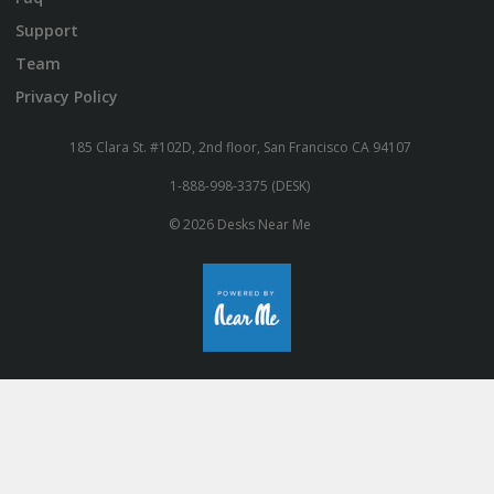
Support
Team
Privacy Policy
185 Clara St. #102D, 2nd floor, San Francisco CA 94107
1-888-998-3375 (DESK)
© 2026 Desks Near Me