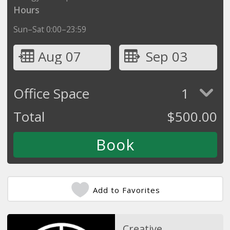
Hours
Sun–Sat 0:00–23:59
Aug 07
Sep 03
Office Space
1
Total
$
500.00
Add to Favorites
Creative