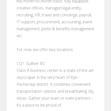
the month-to-month basis: fully equipped
creative offices, managed legal entity,
recruiting, HR, travel and concierge, payroll,
IT support, procurement, accounting, event
management, perks & benefits management
etc.
For now, we offer two locations:
CQ1: Gulliver BC
Class A business center in a state-of-the-art
skyscraper in the very heart of Kyiv -
Pecherskyi district. It combines convenient
transportation options and breathtaking city
vistas. Gather your team or invite partners -
it’s a place to be proud of.