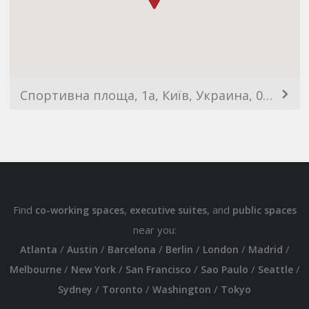
Спортивна площа, 1a, Київ, Украина, 01023
Find
,
, and
co-working spaces
executive suites
public spaces
near you:
/
/
/
/
/
/
Atlanta
Austin
Barcelona
Berlin
London
Madrid
/
/
/
/
/
Melbourne
New York
San Francisco
Sao Paulo
Seattle
/
/
/
Sydney
Toronto
Washington
Tokyo