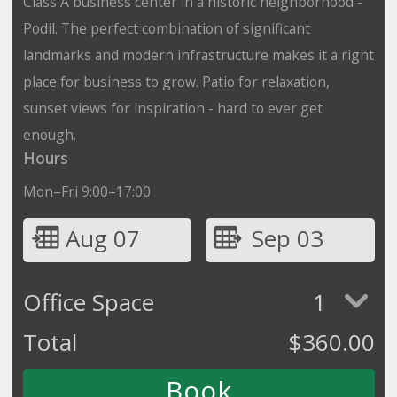
Class A business center in a historic neighborhood -
Podil. The perfect combination of significant
landmarks and modern infrastructure makes it a right
place for business to grow. Patio for relaxation,
sunset views for inspiration - hard to ever get
enough.
Hours
Mon–Fri 9:00–17:00
Aug 07
Sep 03
Office Space
1
Total
$
360.00