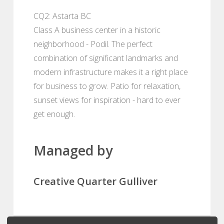
CQ2: Astarta BC
Class A business center in a historic
neighborhood - Podil. The perfect
combination of significant landmarks and
modern infrastructure makes it a right place
for business to grow. Patio for relaxation,
sunset views for inspiration - hard to ever
get enough.
Managed by
Creative Quarter Gulliver