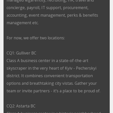
concierge, payroll, IT support, procurement,
accounting, event management, perks & benefits
management etc.
For now, we offer two locations:
CQ1: Gulliver BC
Class A business center in a state-of-the-art
skyscraper in the very heart of Kyiv - Pecherskyi
district. It combines convenient transportation
options and breathtaking city vistas. Gather your
team or invite partners - it’s a place to be proud of.
CQ2: Astarta BC