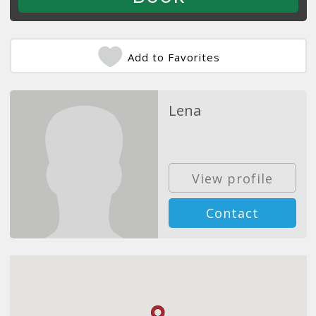
Add to Favorites
Lena
View profile
Contact