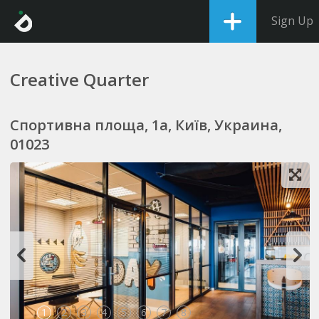
Sign Up
Creative Quarter
Спортивна площа, 1a, Київ, Украина,
01023
1
2
3
4
5
6
7
8