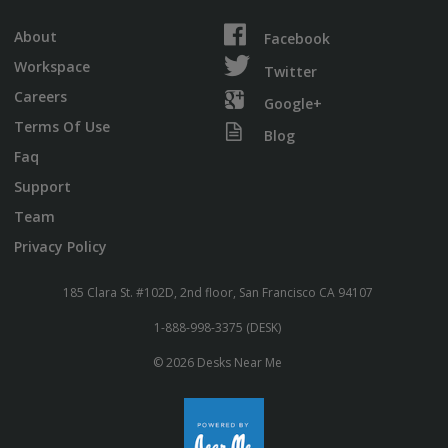
About
Facebook
Workspace
Twitter
Careers
Google+
Terms Of Use
Blog
Faq
Support
Team
Privacy Policy
185 Clara St. #102D, 2nd floor, San Francisco CA 94107
1-888-998-3375 (DESK)
© 2026 Desks Near Me