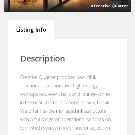
#Creative Quarter
Listing Info
Description
Creative Quarter provides beautiful,
functional, collaborative, high-energy
workspaces, event halls and lounge-zones
in the best central locations of Kiev, Ukraine.
We offer flexible managed infrastructure
with a full range of operational services on
top, which you can order and/or adjust on