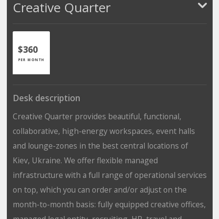
Creative Quarter
$360
PER MONTH
Desk description
Creative Quarter provides beautiful, functional,
collaborative, high-energy workspaces, event halls
and lounge-zones in the best central locations of
Kiev, Ukraine. We offer flexible managed
infrastructure with a full range of operational services
on top, which you can order and/or adjust on the
month-to-month basis: fully equipped creative offices,
managed legal entity, recruiting, HR, travel and