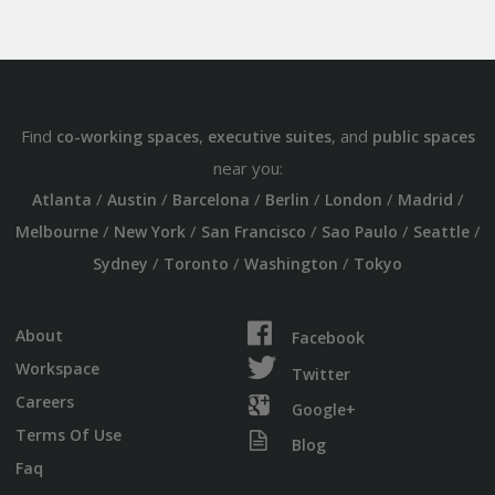
Find
,
, and
co-working spaces
executive suites
public spaces
near you:
/
/
/
/
/
/
Atlanta
Austin
Barcelona
Berlin
London
Madrid
/
/
/
/
/
Melbourne
New York
San Francisco
Sao Paulo
Seattle
/
/
/
Sydney
Toronto
Washington
Tokyo
About
Facebook
Workspace
Twitter
Careers
Google+
Terms Of Use
Blog
Faq