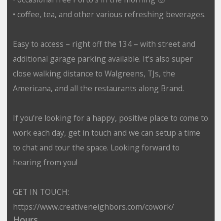
• coffee, tea, and other various refreshing beverages.
Easy to access – right off the 134 – with street and
additional garage parking available. It’s also super
close walking distance to Walgreens, TJs, the
Americana, and all the restaurants along Brand.
If you’re looking for a happy, positive place to come to
work each day, get in touch and we can setup a time
to chat and tour the space. Looking forward to
hearing from you!
GET IN TOUCH:
https://www.creativeneighbors.com/cowork/
Hours