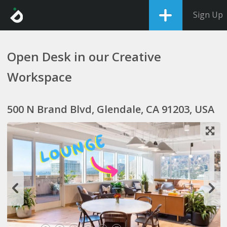
Sign Up
Open Desk in our Creative
Workspace
500 N Brand Blvd, Glendale, CA 91203, USA