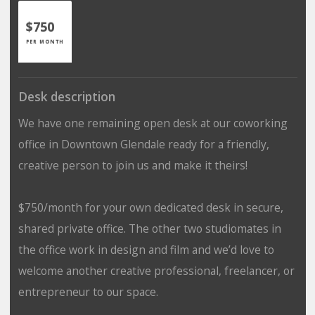
$750
PER MONTH
Desk description
We have one remaining open desk at our coworking
office in Downtown Glendale ready for a friendly,
creative person to join us and make it theirs!
$750/month for your own dedicated desk in secure,
shared private office. The other two studiomates in
the office work in design and film and we’d love to
welcome another creative professional, freelancer, or
entrepreneur to our space.