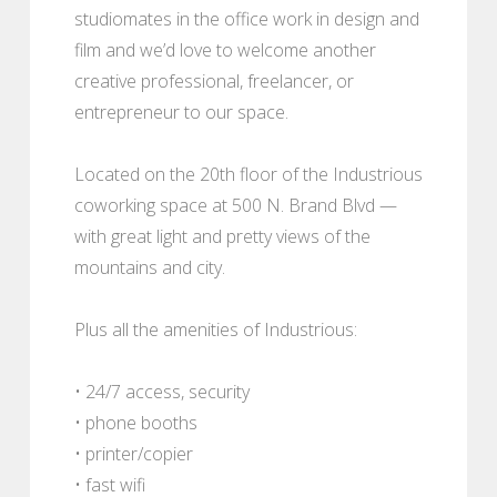
studiomates in the office work in design and
film and we’d love to welcome another
creative professional, freelancer, or
entrepreneur to our space.
Located on the 20th floor of the Industrious
coworking space at 500 N. Brand Blvd —
with great light and pretty views of the
mountains and city.
Plus all the amenities of Industrious:
• 24/7 access, security
• phone booths
• printer/copier
• fast wifi