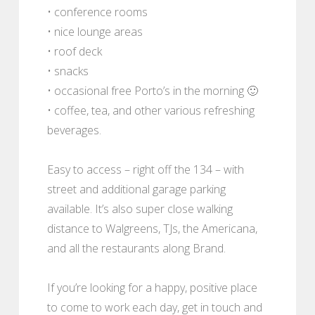
• conference rooms
• nice lounge areas
• roof deck
• snacks
• occasional free Porto’s in the morning 🙂
• coffee, tea, and other various refreshing
beverages.
Easy to access – right off the 134 – with
street and additional garage parking
available. It’s also super close walking
distance to Walgreens, TJs, the Americana,
and all the restaurants along Brand.
If you’re looking for a happy, positive place
to come to work each day, get in touch and