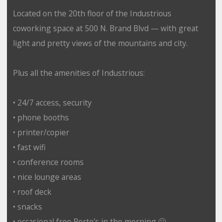
Located on the 20th floor of the Industrious
coworking space at 500 N. Brand Blvd — with great
light and pretty views of the mountains and city.
Plus all the amenities of Industrious:
• 24/7 access, security
• phone booths
• printer/copier
• fast wifi
• conference rooms
• nice lounge areas
• roof deck
• snacks
• occasional free Porto’s in the morning 🙂