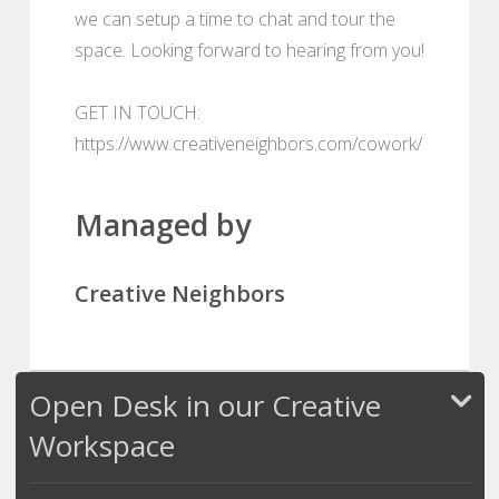
we can setup a time to chat and tour the
space. Looking forward to hearing from you!
GET IN TOUCH:
https://www.creativeneighbors.com/cowork/
Managed by
Creative Neighbors
Open Desk in our Creative
Workspace