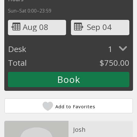
Sun–Sat 0:00–23:59
Aug 08
Sep 04
Desk
1
Total
$
750.00
Add to Favorites
Josh