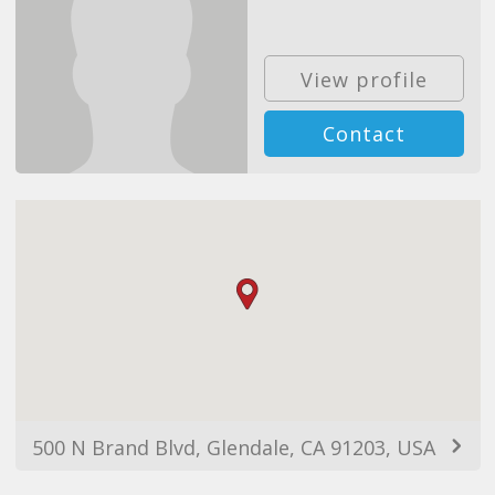
View profile
Contact
500 N Brand Blvd, Glendale, CA 91203, USA