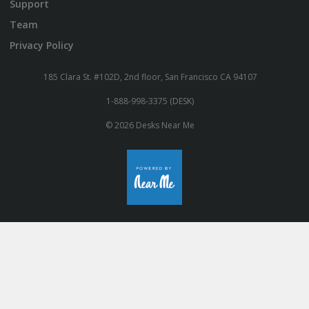
Support
Team
Privacy Policy
185 Clara St. #102D, 2nd floor, San Francisco CA 94107
1-888-998-3375 (DESK)
© 2026 Desks Near Me