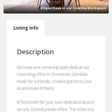
1
2
3
4
5
6
7
#Open Desk in our Creative Workspace
Listing Info
Description
We have one remaining open desk at our
coworking office in Downtown Glendale
ready for a friendly, creative person to join
us and make it theirs!
$750/month for your own dedicated desk in
secure, shared private office. The other two