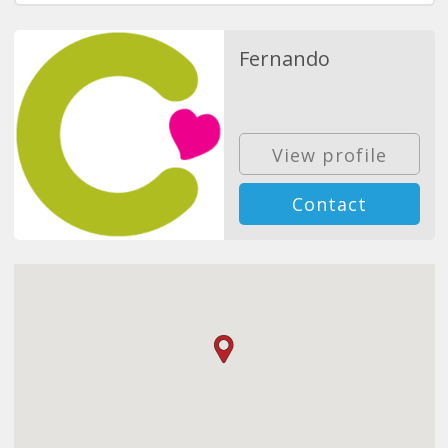
Fernando
View profile
Contact