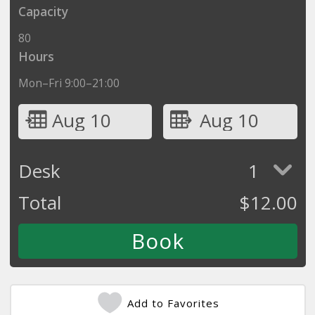
Capacity
80
Hours
Mon–Fri 9:00–21:00
Aug 10
Aug 10
Desk
1
Total
$
12.00
Add to Favorites