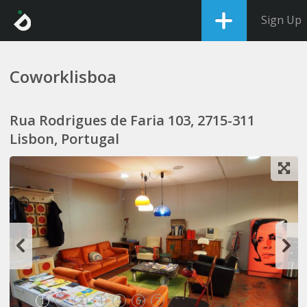
Sign Up
Coworklisboa
Rua Rodrigues de Faria 103, 2715-311
Lisbon, Portugal
1
2
3
4
5
6
7