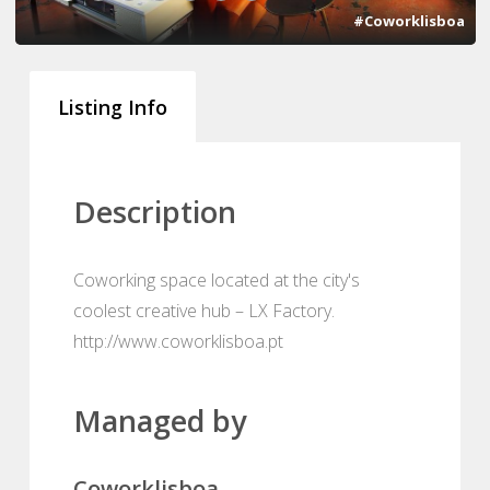
#Coworklisboa
Listing Info
Description
Coworking space located at the city's
coolest creative hub – LX Factory.
http://www.coworklisboa.pt
Managed by
Coworklisboa