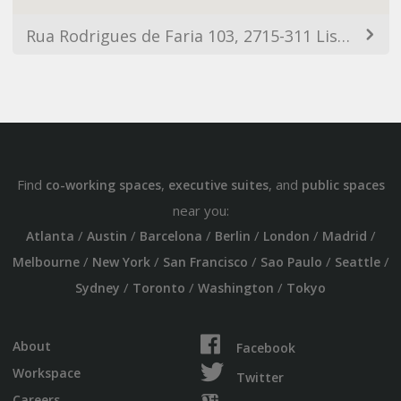
Rua Rodrigues de Faria 103, 2715-311 Lisbon, Portugal
Find
,
, and
co-working spaces
executive suites
public spaces
near you:
/
/
/
/
/
/
Atlanta
Austin
Barcelona
Berlin
London
Madrid
/
/
/
/
/
Melbourne
New York
San Francisco
Sao Paulo
Seattle
/
/
/
Sydney
Toronto
Washington
Tokyo
About
Facebook
Workspace
Twitter
Careers