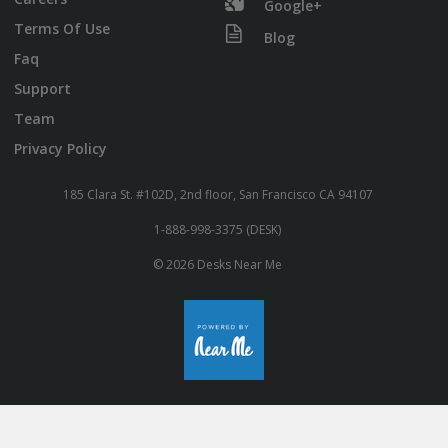
Google+
Terms Of Use
Blog
Faq
Support
Team
Privacy Policy
185 Clara St. #102D, 2nd floor, San Francisco CA 94107
1-888-998-3375 (DESK)
© 2026 Desks Near Me