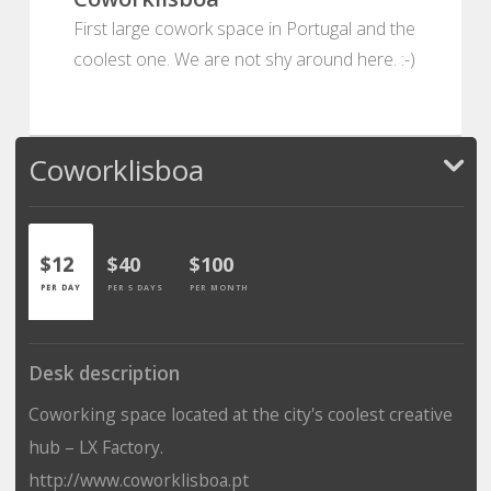
First large cowork space in Portugal and the
coolest one. We are not shy around here. :-)
Coworklisboa
$12
$40
$100
PER DAY
PER 5 DAYS
PER MONTH
Desk description
Coworking space located at the city's coolest creative
hub – LX Factory.
http://www.coworklisboa.pt