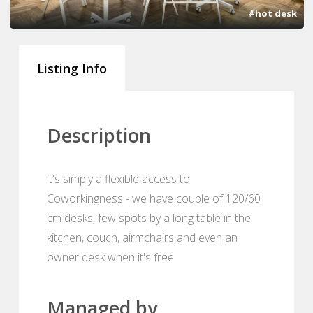
#hot desk
Listing Info
Description
it's simply a flexible access to
Coworkingness - we have couple of 120/60
cm desks, few spots by a long table in the
kitchen, couch, airmchairs and even an
owner desk when it's free
Managed by