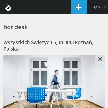
Sign Up
hot desk
Wszystkich Świętych 5, 61-843 Poznań,
Polska
1