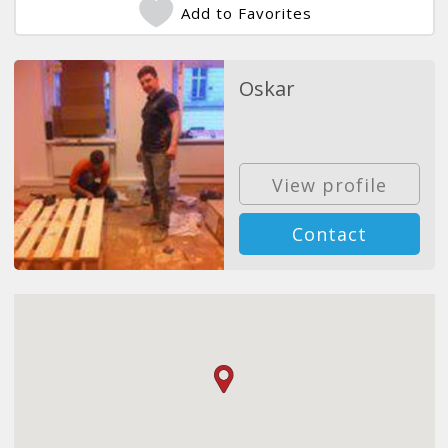
Add to Favorites
Oskar
View profile
Contact