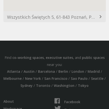
Wszystkich Świętych 5, 61-843 Poznań, Polska
Find
,
, and
co-working spaces
executive suites
public spaces
near you:
/
/
/
/
/
/
Atlanta
Austin
Barcelona
Berlin
London
Madrid
/
/
/
/
/
Melbourne
New York
San Francisco
Sao Paulo
Seattle
/
/
/
Sydney
Toronto
Washington
Tokyo
About
Facebook
Workspace