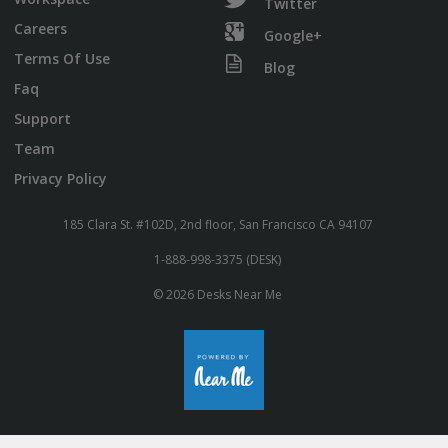
Twitter
Careers
Google+
Terms Of Use
Blog
Faq
Support
Team
Privacy Policy
185 Clara St. #102D, 2nd floor, San Francisco CA 94107
1-888-998-3375 (DESK)
© 2026 Desks Near Me