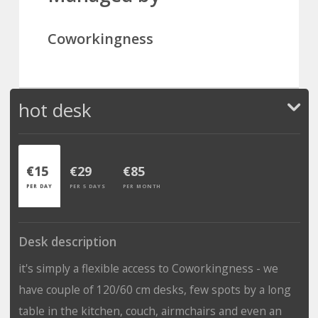
Coworkingness
hot desk
€15
€29
€85
PER DAY
PER 5 DAYS
PER MONTH
Desk description
it's simply a flexible access to Coworkingness - we
have couple of 120/60 cm desks, few spots by a long
table in the kitchen, couch, airmchairs and even an