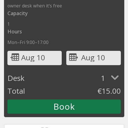
owner desk when it's free
Capacity
1
Hours
Mon–Fri 9:00–17:00
Aug 10
Aug 10
Desk
1
Total
€
15.00