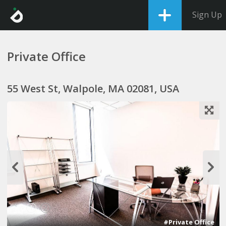
Sign Up
Private Office
55 West St, Walpole, MA 02081, USA
1
2
#Private Office