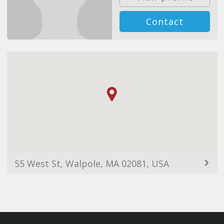
Contact
55 West St, Walpole, MA 02081, USA