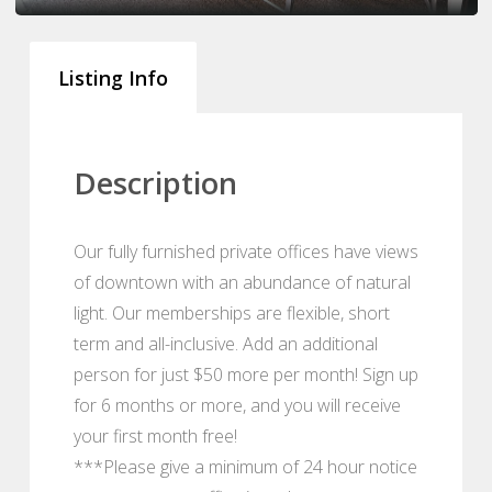
Listing Info
Description
Our fully furnished private offices have views
of downtown with an abundance of natural
light. Our memberships are flexible, short
term and all-inclusive. Add an additional
person for just $50 more per month! Sign up
for 6 months or more, and you will receive
your first month free!
***Please give a minimum of 24 hour notice