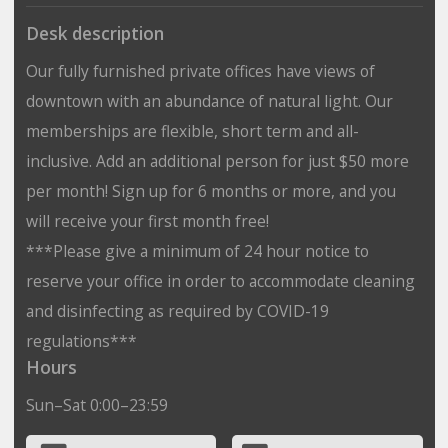
Desk description
Our fully furnished private offices have views of
downtown with an abundance of natural light. Our
memberships are flexible, short term and all-
inclusive. Add an additional person for just $50 more
per month! Sign up for 6 months or more, and you
will receive your first month free!
***Please give a minimum of 24 hour notice to
reserve your office in order to accommodate cleaning
and disinfecting as required by COVID-19
regulations***
Hours
Sun–Sat 0:00–23:59