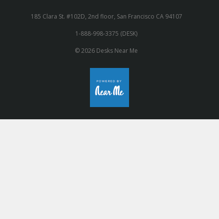
185 Clara St. #102D, 2nd floor, San Francisco CA 94107
1-888-998-3375 (DESK)
© 2026 Desks Near Me