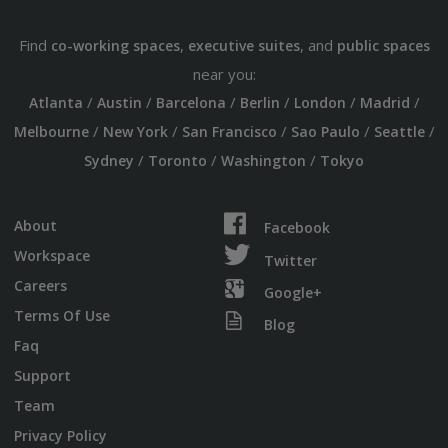
Find
,
, and
co-working spaces
executive suites
public spaces
near you:
/
/
/
/
/
/
Atlanta
Austin
Barcelona
Berlin
London
Madrid
/
/
/
/
/
Melbourne
New York
San Francisco
Sao Paulo
Seattle
/
/
/
Sydney
Toronto
Washington
Tokyo
About
Facebook
Workspace
Twitter
Careers
Google+
Terms Of Use
Blog
Faq
Support
Team
Privacy Policy