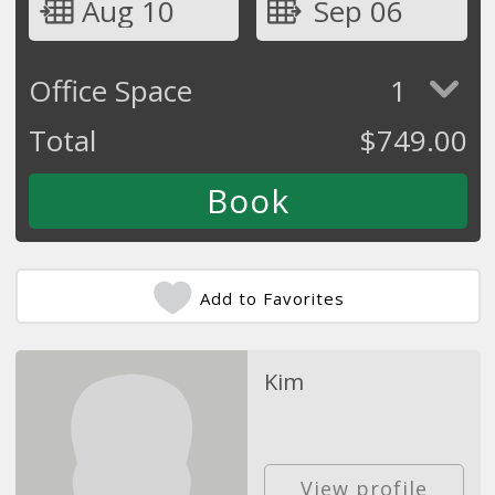
Aug 10
Sep 06
Office Space
1
Total
$
749.00
Add to Favorites
Kim
View profile