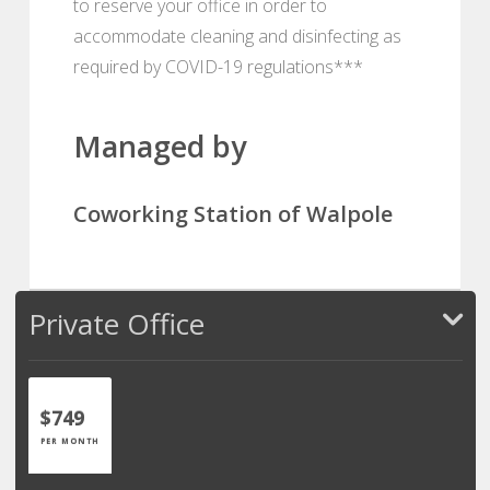
to reserve your office in order to
accommodate cleaning and disinfecting as
required by COVID-19 regulations***
Managed by
Coworking Station of Walpole
Private Office
$749
PER MONTH