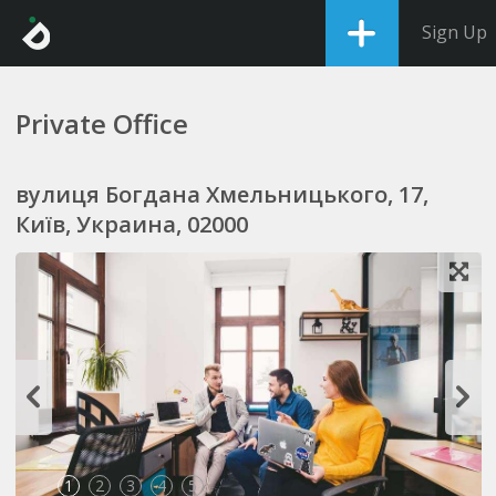
Sign Up
Private Office
вулиця Богдана Хмельницького, 17,
Київ, Украина, 02000
1
2
3
4
5