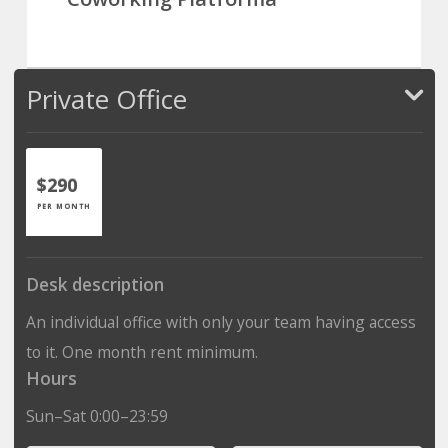
Private Office
$290
PER MONTH
Desk description
An individual office with only your team having access
to it. One month rent minimum.
Hours
Sun–Sat 0:00–23:59