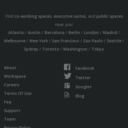
Find
,
, and
co-working spaces
executive suites
public spaces
near you:
/
/
/
/
/
/
Atlanta
Austin
Barcelona
Berlin
London
Madrid
/
/
/
/
/
Melbourne
New York
San Francisco
Sao Paulo
Seattle
/
/
/
Sydney
Toronto
Washington
Tokyo
About
Facebook
Workspace
Twitter
Careers
Google+
Terms Of Use
Blog
Faq
Support
Team
Privacy Policy