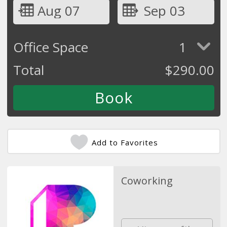
Aug 07
Sep 03
Office Space
1
Total
$
290.00
Add to Favorites
Coworking