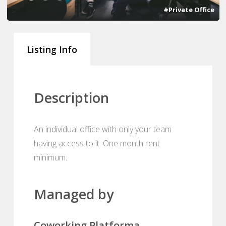
#Private Office
Listing Info
Description
An individual office with only your team
having access to it. One month rent
minimum.
Managed by
Coworking Platforma