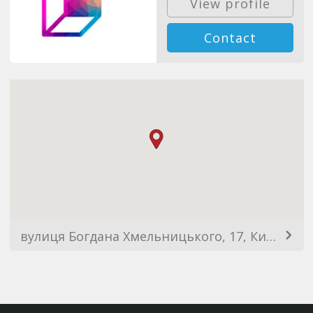
View profile
Contact
вулиця Богдана Хмельницького, 17, Київ, Украина, 02000