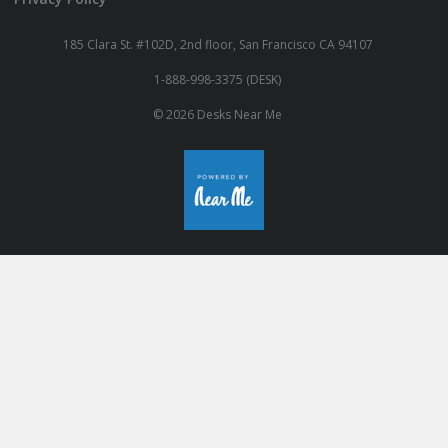
185 Clara St. #102D, 2nd floor, San Francisco CA 94107
1-888-998-3375 (DESK)
© 2026 Desks Near Me