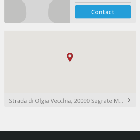
Contact
Strada di Olgia Vecchia, 20090 Segrate MI, Italia