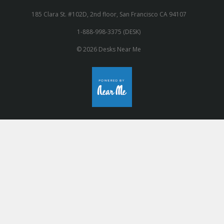
185 Clara St. #102D, 2nd floor, San Francisco CA 94107
1-888-998-3375 (DESK)
© 2026 Desks Near Me