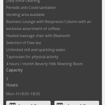
Daily office cleaning
Periodic anti-Covid sanitation
Vending area available
Business Lounge with Nespresso Column with an
exclusive assortment of coffees
Heated massage chair with Bluetooth
Selection of free tea
Unlimited still and sparkling water
Tapiroulan for physical activity
4 hours / month Beverly Hills Meeting Room
Capacity
3
Hours
Mon–Fri 8:30–18:30