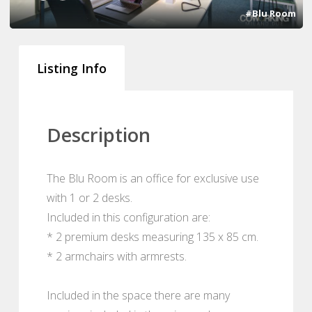
#Blu Room
Listing Info
Description
The Blu Room is an office for exclusive use
with 1 or 2 desks.
Included in this configuration are:
* 2 premium desks measuring 135 x 85 cm.
* 2 armchairs with armrests.
Included in the space there are many