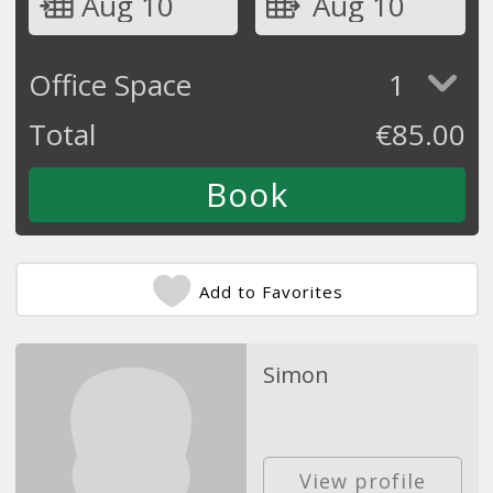
Aug 10
Aug 10
Office Space
1
Total
€
85.00
Add to Favorites
Simon
View profile