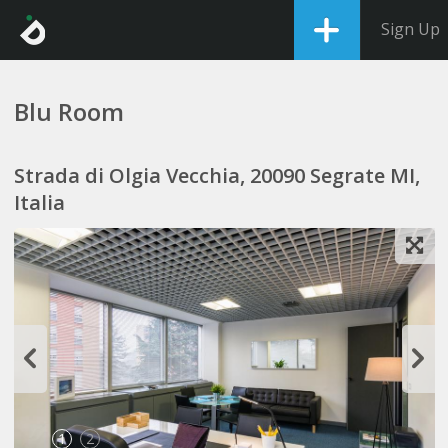
Sign Up
Blu Room
Strada di Olgia Vecchia, 20090 Segrate MI,
Italia
1
2