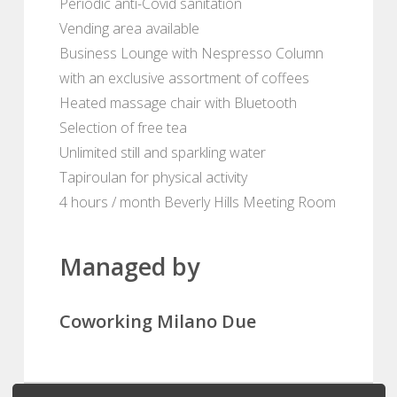
Periodic anti-Covid sanitation
Vending area available
Business Lounge with Nespresso Column
with an exclusive assortment of coffees
Heated massage chair with Bluetooth
Selection of free tea
Unlimited still and sparkling water
Tapiroulan for physical activity
4 hours / month Beverly Hills Meeting Room
Managed by
Coworking Milano Due