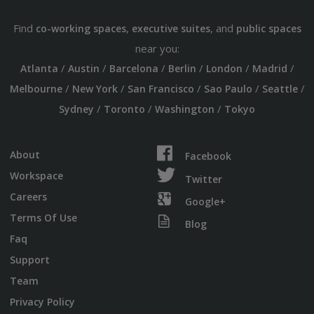
Find
,
, and
co-working spaces
executive suites
public spaces
near you:
/
/
/
/
/
/
Atlanta
Austin
Barcelona
Berlin
London
Madrid
/
/
/
/
/
Melbourne
New York
San Francisco
Sao Paulo
Seattle
/
/
/
Sydney
Toronto
Washington
Tokyo
About
Facebook
Workspace
Twitter
Careers
Google+
Terms Of Use
Blog
Faq
Support
Team
Privacy Policy