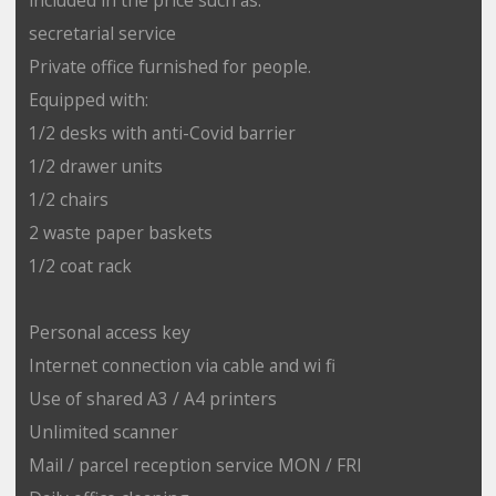
secretarial service
Private office furnished for people.
Equipped with:
1/2 desks with anti-Covid barrier
1/2 drawer units
1/2 chairs
2 waste paper baskets
1/2 coat rack
Personal access key
Internet connection via cable and wi fi
Use of shared A3 / A4 printers
Unlimited scanner
Mail / parcel reception service MON / FRI