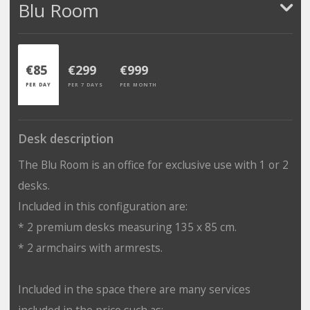
Blu Room
€85
€299
€999
PER DAY
PER 7 DAYS
PER MONTH
Desk description
The Blu Room is an office for exclusive use with 1 or 2
desks.
Included in this configuration are:
* 2 premium desks measuring 135 x 85 cm.
* 2 armchairs with armrests.
Included in the space there are many services
included in the price such as: