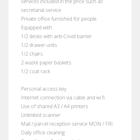
services included in the price such as:
secretarial service
Private office furnished for people.
Equipped with:
1/2 desks with anti-Covid barrier
1/2 drawer units
1/2 chairs
2 waste paper baskets
1/2 coat rack
Personal access key
Internet connection via cable and wi fi
Use of shared A3 / A4 printers
Unlimited scanner
Mail / parcel reception service MON / FRI
Daily office cleaning