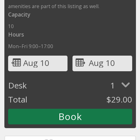
amenities are part of this listing as well.
Capacity
10
Hours
Mon–Fri 9:00–17:00
Aug 10
Aug 10
Desk
1
Total
$
29.00