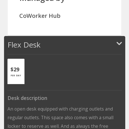
CoWorker Hub
Flex Desk
$29
PER DAY
Desk description
An open desk equipped with charging outlets and
regular outlets. This space also comes with a small
locker to reserve as well. And as always the free