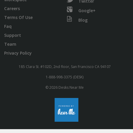
Twitter
Careers
Google+
Terms Of Use
Blog
Faq
Support
Team
Privacy Policy
185 Clara St. #102D, 2nd floor, San Francisco CA 94107
1-888-998-3375 (DESK)
© 2026 Desks Near Me