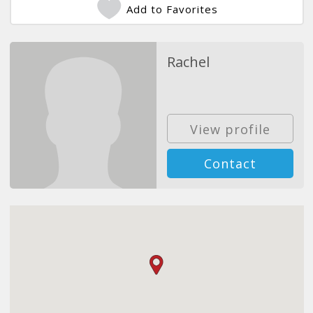
Add to Favorites
Rachel
View profile
Contact