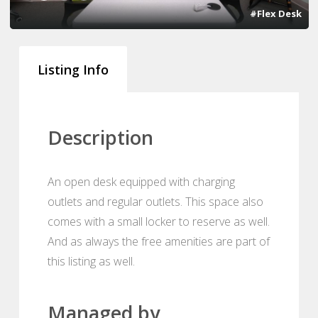
#Flex Desk
Listing Info
Description
An open desk equipped with charging
outlets and regular outlets. This space also
comes with a small locker to reserve as well.
And as always the free amenities are part of
this listing as well.
Managed by