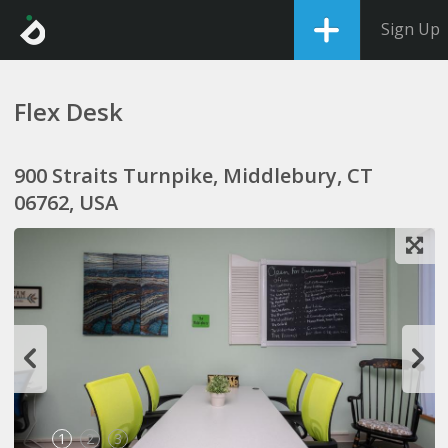
Sign Up
Flex Desk
900 Straits Turnpike, Middlebury, CT
06762, USA
1
2
3