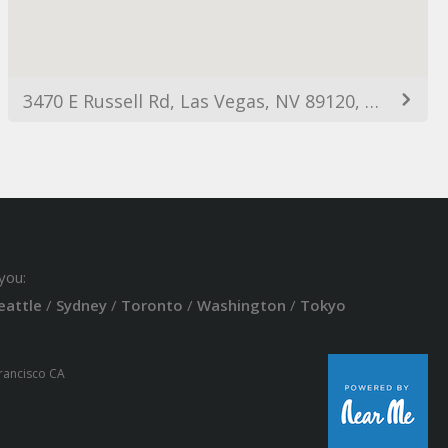
3470 E Russell Rd, Las Vegas, NV 89120, USA
you:
eattle
/
Sydney
/
Toronto
/
Washington
/
Tokyo
Francisco CA