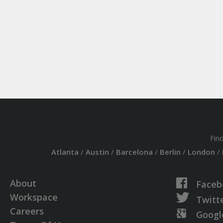
Fin
Atlanta
/
Austin
/
Barcelona
/
Berlin
/
London
/
About
Faceb
Workspace
Twitt
Careers
Googl