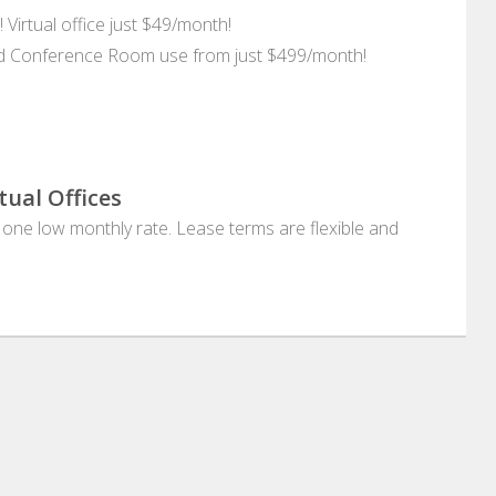
 Virtual office just $49/month!
and Conference Room use from just $499/month!
tual Offices
at one low monthly rate. Lease terms are flexible and