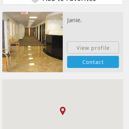
Janie.
View profile
Contact