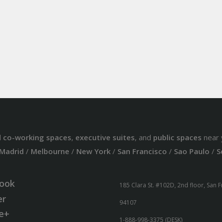
d
co-working spaces
,
executive suites
, and
public spaces
near 
Madrid
/
Melbourne
/
New York
/
San Francisco
/
Sao Paulo
/
S
ook
185 Clara St. #102D, 2nd floor, San 
er
94107
e+
1-888-998-3375 (DESK)