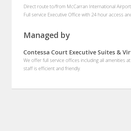
Direct route to/from McCarran International Airport!
Full service Executive Office with 24 hour access 
Managed by
Contessa Court Executive Suites & Vir
We offer full service offices including all amenities 
staff is efficient and friendly.