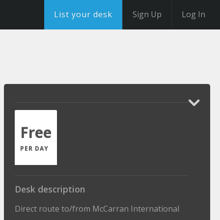
List your desk
Sign Up
Log In
Free
PER DAY
Desk description
Direct route to/from McCarran International