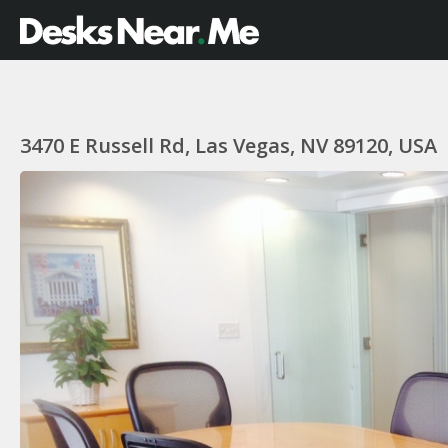
3470 E Russell Rd, Las Vegas, NV 89120, USA