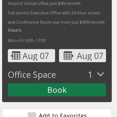
Airport! Virtual office just $49/month!
Full service Executive Office with 24 hour access
and Conference Room use from just $499/month!
Hours
Mon–Fri 9:00–17:00
Aug 07
Aug 07
Office Space
1
Add to Favorites