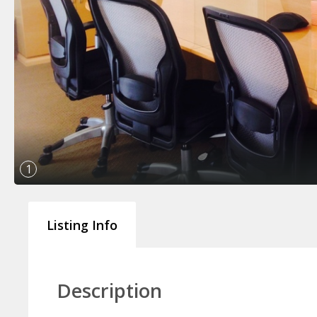
1
Listing Info
Description