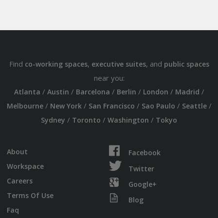
Find
,
, and
co-working spaces
executive suites
public spaces
near you:
/
/
/
/
/
/
Atlanta
Austin
Barcelona
Berlin
London
Madrid
/
/
/
/
/
Melbourne
New York
San Francisco
Sao Paulo
Seattle
/
/
/
Sydney
Toronto
Washington
Tokyo
About
Facebook
Workspace
Twitter
Careers
Google+
Terms Of Use
Blog
Faq