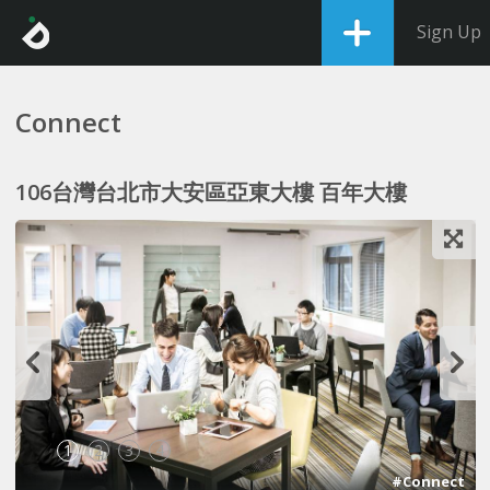
Sign Up
Connect
106台灣台北市大安區亞東大樓 百年大樓
1
2
3
4
#Connect