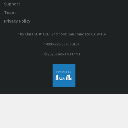
Support
Team
Privacy Policy
185 Clara St. #102D, 2nd floor, San Francisco CA 94107
1-888-998-3375 (DESK)
© 2026 Desks Near Me