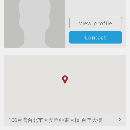
View profile
Contact
106台灣台北市大安區亞東大樓 百年大樓