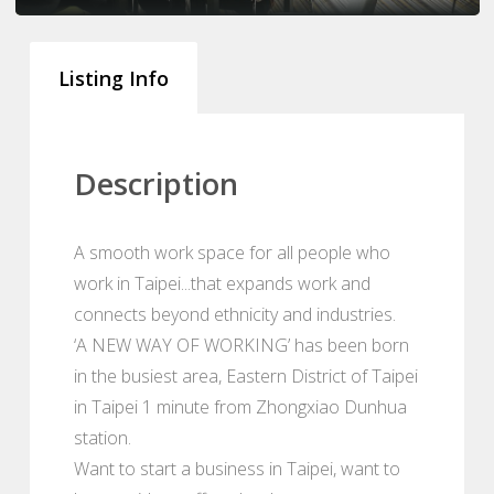
Listing Info
Description
A smooth work space for all people who
work in Taipei...that expands work and
connects beyond ethnicity and industries.
‘A NEW WAY OF WORKING’ has been born
in the busiest area, Eastern District of Taipei
in Taipei 1 minute from Zhongxiao Dunhua
station.
Want to start a business in Taipei, want to