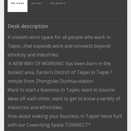
PER HOUR
PER DAY
PER MONTH
Desk description
A smooth work space for all people who work in
Taipei...that expands work and connects beyond
ethnicity and industries.
‘A NEW WAY OF WORKING’ has been born in the
busiest area, Eastern District of Taipei in Taipei 1
minute from Zhongxiao Dunhua station.
Want to start a business in Taipei, want to bounce
ideas off each other, want to get to know a variety of
industries and ethnicities…
How about making your business in Taipei ‘more fun!’
with our Coworking Space ‘CONNECT’?