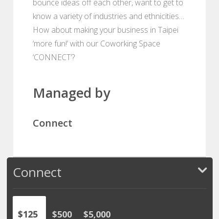
bounce ideas off each other, want to get to
know a variety of industries and ethnicities…
How about making your business in Taipei
‘more fun!’ with our Coworking Space
‘CONNECT’?
Managed by
Connect
Connect
$125
$500
$5,000