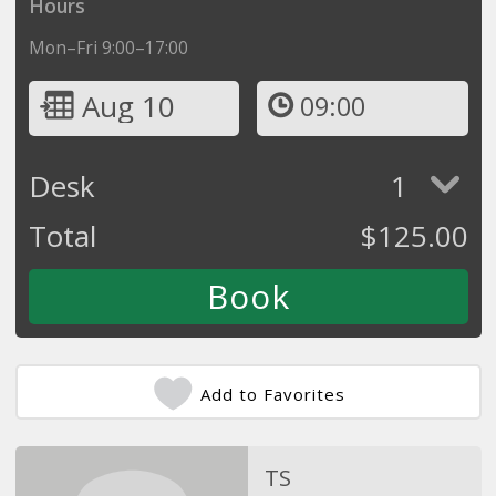
Hours
Mon–Fri 9:00–17:00
Aug 10
09:00
Desk
1
Total
$
125.00
Add to Favorites
TS