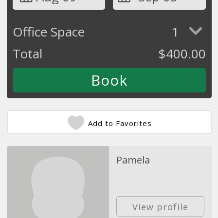
Office Space
1
Total
$
400.00
Add to Favorites
Pamela
View profile