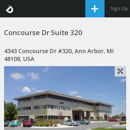
Sign Up
Concourse Dr Suite 320
4343 Concourse Dr #320, Ann Arbor, MI
48108, USA
1