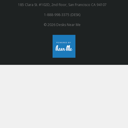
185 Clara St. #102D, 2nd floor, San Francisco CA 94107
1-888-998-3375 (DESK)
© 2026 Desks Near Me