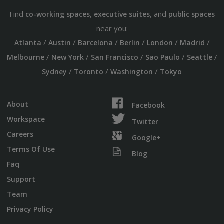
Find
,
, and
co-working spaces
executive suites
public spaces
near you:
/
/
/
/
/
/
Atlanta
Austin
Barcelona
Berlin
London
Madrid
/
/
/
/
/
Melbourne
New York
San Francisco
Sao Paulo
Seattle
/
/
/
Sydney
Toronto
Washington
Tokyo
About
Facebook
Workspace
Twitter
Careers
Google+
Terms Of Use
Blog
Faq
Support
Team
Privacy Policy