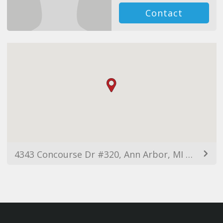
Contact
4343 Concourse Dr #320, Ann Arbor, MI 48108, USA