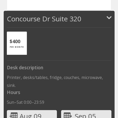
Concourse Dr Suite 320
$400
PER MONTH
Desk description
Printer, desks/tables, fridge, couches, microwave,
sink.
Hours
Sun–Sat 0:00–23:59
Aug 09
Sep 05