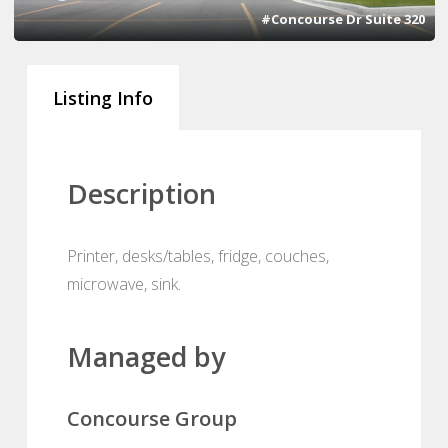
#Concourse Dr Suite 320
Listing Info
Description
Printer, desks/tables, fridge, couches,
microwave, sink.
Managed by
Concourse Group