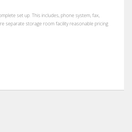
mplete set up. This includes, phone system, fax,
re separate storage room facility reasonable pricing