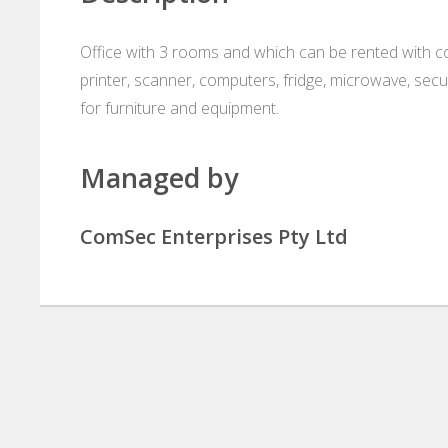
Office with 3 rooms and which can be rented with co
printer, scanner, computers, fridge, microwave, secu
for furniture and equipment.
Managed by
ComSec Enterprises Pty Ltd