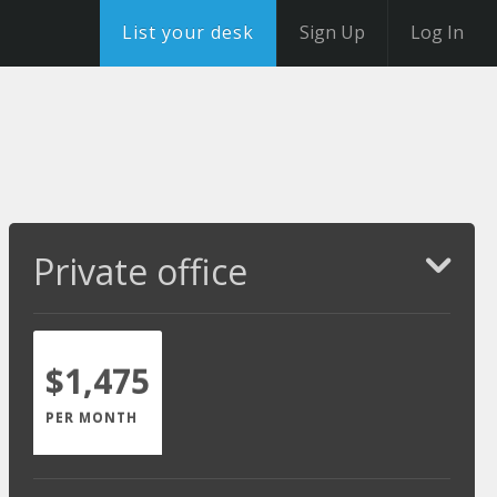
List your desk
Sign Up
Log In
Private office
$1,475
PER MONTH