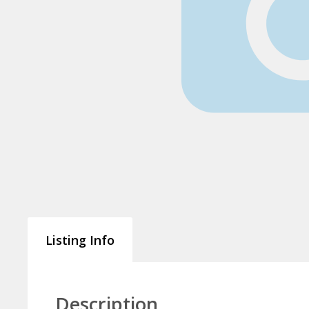
Listing Info
Description