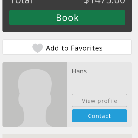
Add to Favorites
Hans
View profile
Contact