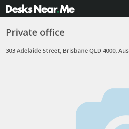
Private office
303 Adelaide Street, Brisbane QLD 4000, Aus