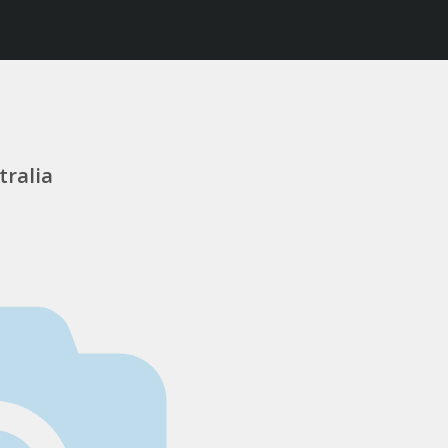
tralia