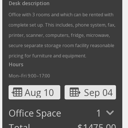
Desk description
Office with 3 rooms and which can be rented with
complete set up. This includes, phone system, fax,
printer, scanner, computers, fridge, microwave,
secure separate storage room facility reasonable
pricing for furniture and equipment.
Hours
Mon–Fri 9:00–17:00
Aug 10
Sep 04
Office Space
1
Total
$
1475.00