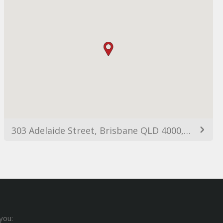
303 Adelaide Street, Brisbane QLD 4000, Australia
you: