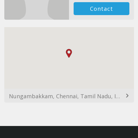
Contact
Nungambakkam, Chennai, Tamil Nadu, India