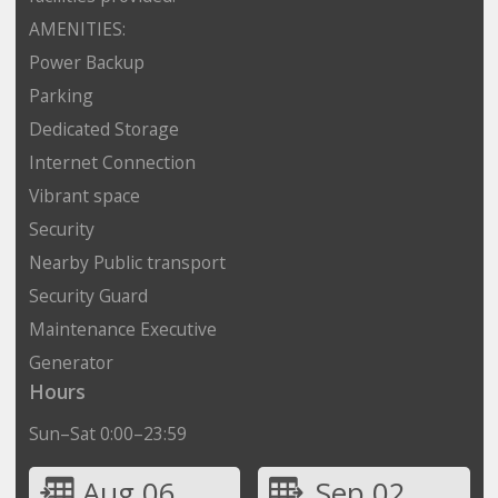
AMENITIES:
Power Backup
Parking
Dedicated Storage
Internet Connection
Vibrant space
Security
Nearby Public transport
Security Guard
Maintenance Executive
Generator
Hours
Sun–Sat 0:00–23:59
Aug 06
Sep 02