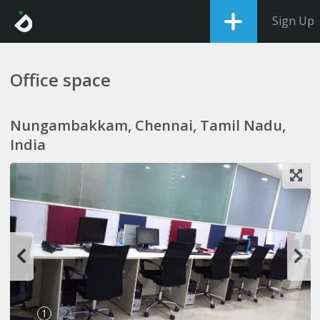
Sign Up
Office space
Nungambakkam, Chennai, Tamil Nadu,
India
1
2