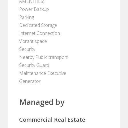
AMENITIES:
Power Backup
Parking
Dedicated Storage
Internet Connection
Vibrant space
Security
Nearby Public transport
Security Guard
Maintenance Executive
Generator
Managed by
Commercial Real Estate