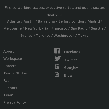
Find
,
, and
co-working spaces
executive suites
public spaces
near you:
/
/
/
/
/
/
Atlanta
Austin
Barcelona
Berlin
London
Madrid
/
/
/
/
/
Melbourne
New York
San Francisco
Sao Paulo
Seattle
/
/
/
Sydney
Toronto
Washington
Tokyo
About
Facebook
Workspace
Twitter
Careers
Google+
Terms Of Use
Blog
Faq
Support
Team
Privacy Policy