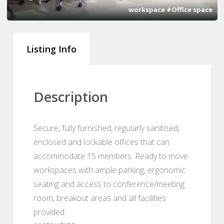
workspace #Office space
Listing Info
Description
Secure, fully furnished, regularly sanitised,
enclosed and lockable offices that can
accommodate 15 members. Ready to move
workspaces with ample parking, ergonomic
seating and access to conference/meeting
room, breakout areas and all facilities
provided.