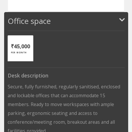
Office space
₹45,000
PER MONTH
Desk description
Secure, fully furnished, regularly sanitised, enclosed
and lockable offices that can accommodate 15
members. Ready to move workspaces with ample
parking, ergonomic seating and access to
conference/meeting room, breakout areas and all
facilities provided.