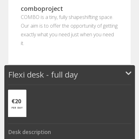
comboproject
COMBO is a tiny, fully shapeshifting space.
Our aim is to offer the opportunity of getting
exactly what you need just when you need
it.
Flexi desk - full day
€20
PER DAY
Desk description