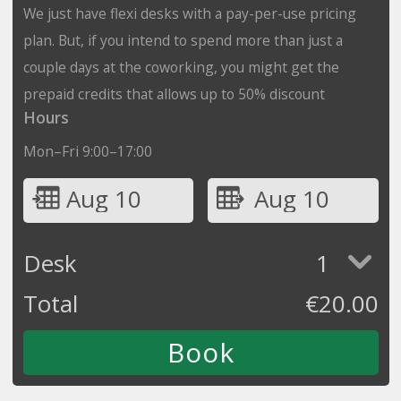
We just have flexi desks with a pay-per-use pricing
plan. But, if you intend to spend more than just a
couple days at the coworking, you might get the
prepaid credits that allows up to 50% discount
Hours
Mon–Fri 9:00–17:00
Aug 10
Aug 10
Desk
1
Total
€
20.00