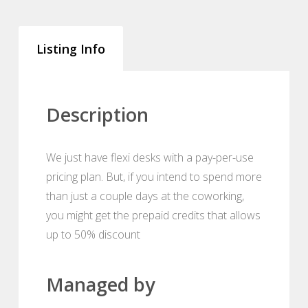
Listing Info
Description
We just have flexi desks with a pay-per-use
pricing plan. But, if you intend to spend more
than just a couple days at the coworking,
you might get the prepaid credits that allows
up to 50% discount
Managed by