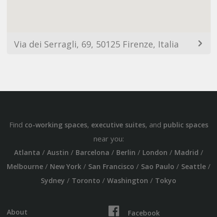
Via dei Serragli, 69, 50125 Firenze, Italia
Find
,
, and
co-working spaces
executive suites
public spaces
near you:
/
/
/
/
/
/
Atlanta
Austin
Barcelona
Berlin
London
Madrid
/
/
/
/
/
Melbourne
New York
San Francisco
Sao Paulo
Seattle
/
/
/
Sydney
Toronto
Washington
Tokyo
About
Facebook