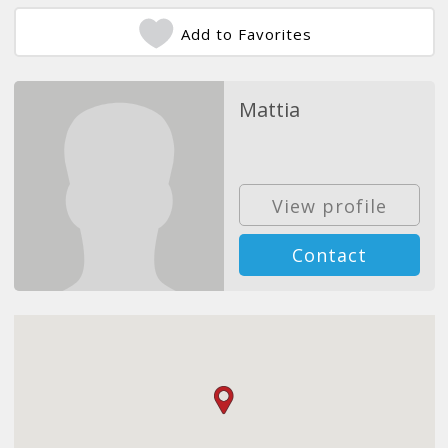
Add to Favorites
Mattia
View profile
Contact