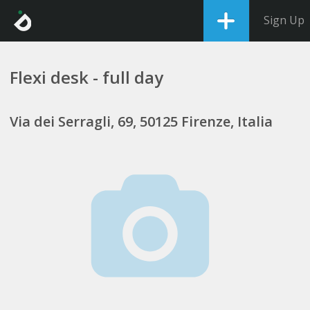
Sign Up
Flexi desk - full day
Via dei Serragli, 69, 50125 Firenze, Italia