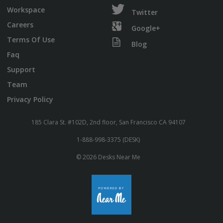
Workspace
Twitter
Careers
Google+
Terms Of Use
Blog
Faq
Support
Team
Privacy Policy
185 Clara St. #102D, 2nd floor, San Francisco CA 94107
1-888-998-3375 (DESK)
© 2026 Desks Near Me