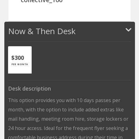
Now & Then Desk
$300
PER MONTH
Desk description
This option provides you with 10 days passes per
month, with the option to include added extras like
mail handling, meeting room hire, storage lockers or
24 hour access. Ideal for the frequent flyer seeking a
comfortable business address during their time in