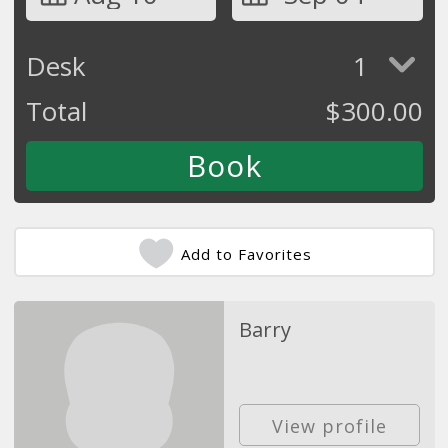
Desk
1
Total
$
300.00
Add to Favorites
Barry
View profile