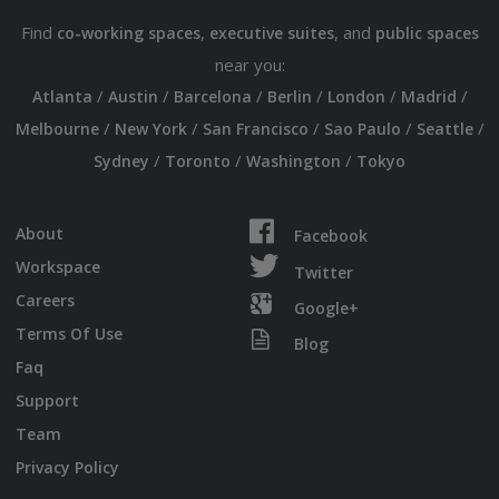
Find
,
, and
co-working spaces
executive suites
public spaces
near you:
/
/
/
/
/
/
Atlanta
Austin
Barcelona
Berlin
London
Madrid
/
/
/
/
/
Melbourne
New York
San Francisco
Sao Paulo
Seattle
/
/
/
Sydney
Toronto
Washington
Tokyo
About
Facebook
Workspace
Twitter
Careers
Google+
Terms Of Use
Blog
Faq
Support
Team
Privacy Policy