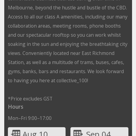
Melbourne, beyond the hustle and bustle of the CBD.
Access to all our class A amenities, including our many
collaboration areas, meeting rooms, phone booths
and our spectacular rooftop so you can work whilst
soaking in the sun and enjoying the breathtaking city
views. Conveniently located near East Richmond
Station, as well as a multitude of trams, buses, cafes,
gyms, banks, bars and restaurants. We look forward
to having you here at collective_100!
*Price excludes GST
Hours
Mon–Fri 9:00–17:00
Aug 10
Sep 04