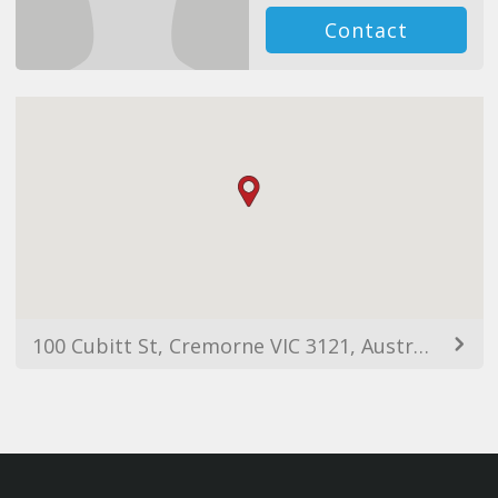
Contact
100 Cubitt St, Cremorne VIC 3121, Australia