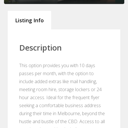
Listing Info
Description
This option provides you with 10 days
passes per month, with the option to
include added extras like mail handling,
meeting room hire, storage lockers or 24
hour access. Ideal for the frequent flyer
seeking a comfortable business address
during their time in Melbourne, beyond the
hustle and bustle of the CBD. Access to all