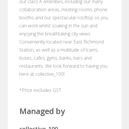
our class A amenities, including our many
collaboration areas, meeting rooms, phone
booths and our spectacular rooftop so you
can work whilst soaking in the sun and
enjoying the breathtaking city views.
Conveniently located near East Richmond
Station, as well as a multitude of trams,
buses, cafes, gyms, banks, bars and
restaurants. We look forward to having you
here at collective_100!
*Price excludes GST
Managed by
collective_100