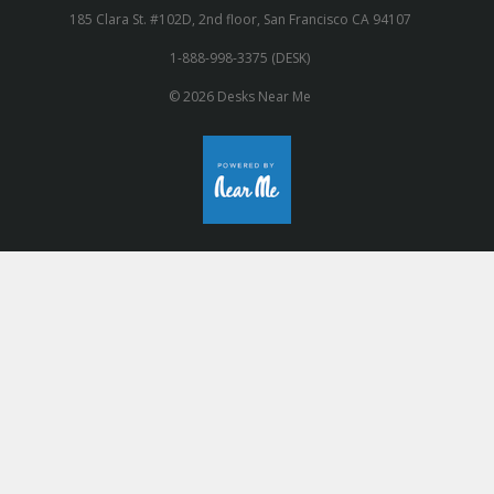
185 Clara St. #102D, 2nd floor, San Francisco CA 94107
1-888-998-3375 (DESK)
© 2026 Desks Near Me