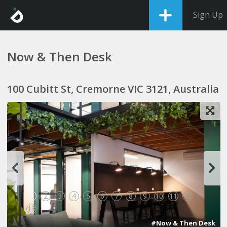
Sign Up
Now & Then Desk
100 Cubitt St, Cremorne VIC 3121, Australia
1
2
3
4
5
6
7
8
9
10
11
12
13
#Now & Then Desk