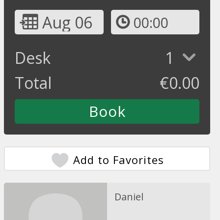
Aug 06
00:00
Desk
1
Total
€
0.00
Add to Favorites
Daniel