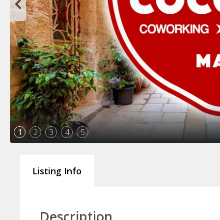
1
2
3
4
5
Listing Info
Description