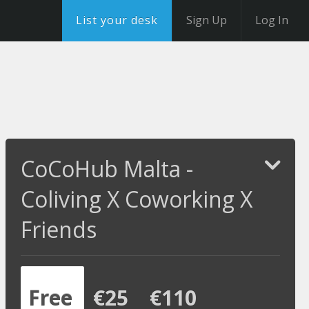
List your desk
Sign Up
Log In
CoCoHub Malta -
Coliving X Coworking X
Friends
Free
€25
€110