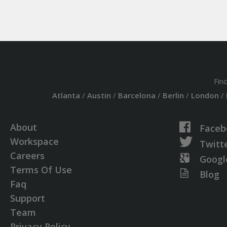
Fin
Atlanta
/
Austin
/
Barcelona
/
Berlin
/
London
/
About
Faceb
Workspace
Twitt
Careers
Googl
Terms Of Use
Blog
Faq
Support
Team
Privacy Policy