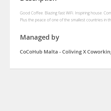
Good Coffee. Blazing fast WiFi. Inspiring house. Co
Plus the peace of one of the smallest countries in t
Managed by
CoCoHub Malta - Coliving X Coworkin