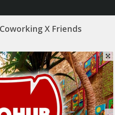
 Coworking X Friends