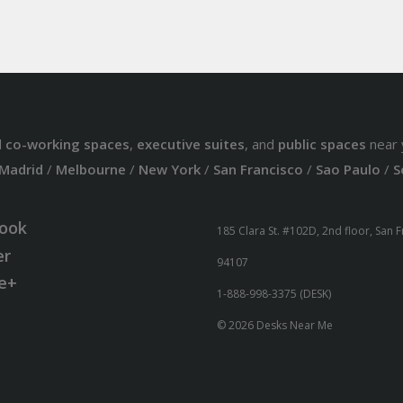
d
co-working spaces
,
executive suites
, and
public spaces
near 
Madrid
/
Melbourne
/
New York
/
San Francisco
/
Sao Paulo
/
S
ook
185 Clara St. #102D, 2nd floor, San 
er
94107
e+
1-888-998-3375 (DESK)
© 2026 Desks Near Me