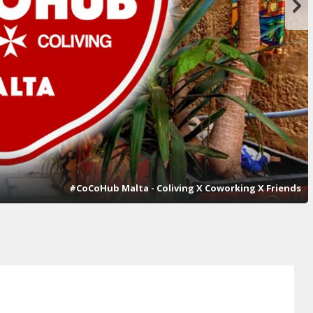
#CoCoHub Malta - Coliving X Coworking X Friends