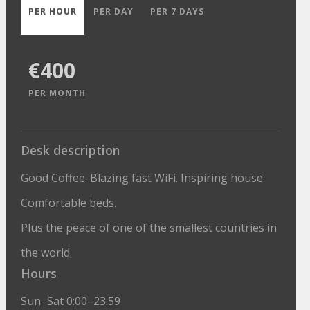
PER HOUR
PER DAY
PER 7 DAYS
€400
PER MONTH
Desk description
Good Coffee. Blazing fast WiFi. Inspiring house.
Comfortable beds.
Plus the peace of one of the smallest countries in
the world.
Hours
Sun–Sat 0:00–23:59