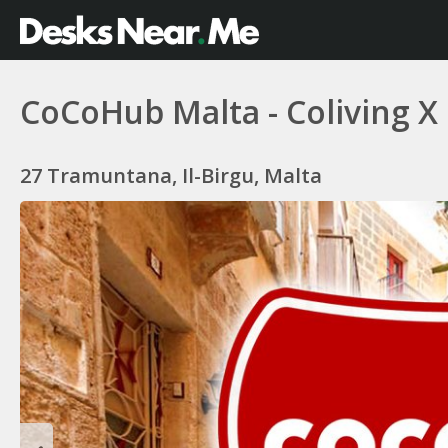
CoCoHub Malta - Coliving X
27 Tramuntana, Il-Birgu, Malta