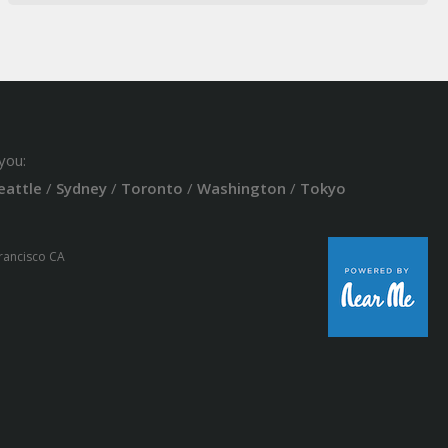
you:
eattle
/
Sydney
/
Toronto
/
Washington
/
Tokyo
Francisco CA