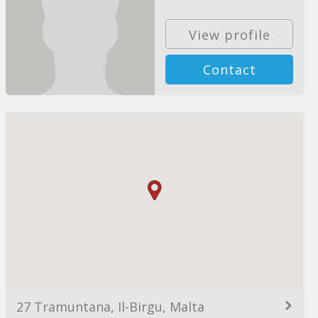
View profile
Contact
27 Tramuntana, Il-Birgu, Malta