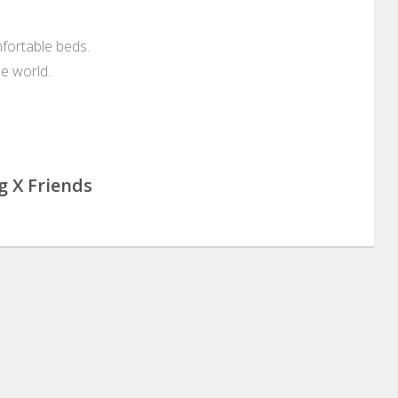
mfortable beds.
he world.
g X Friends