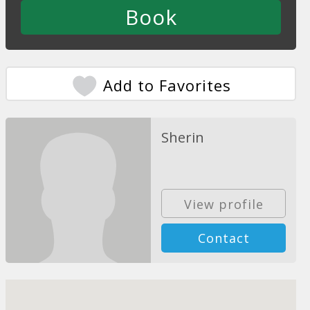
Add to Favorites
Sherin
View profile
Contact