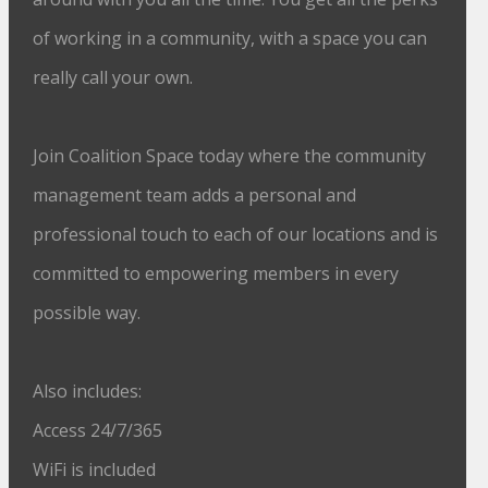
of working in a community, with a space you can
really call your own.
Join Coalition Space today where the community
management team adds a personal and
professional touch to each of our locations and is
committed to empowering members in every
possible way.
Also includes:
Access 24/7/365
WiFi is included