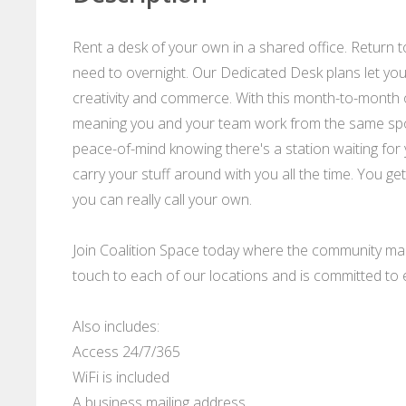
Rent a desk of your own in a shared office. Return 
need to overnight. Our Dedicated Desk plans let yo
creativity and commerce. With this month-to-month 
meaning you and your team work from the same spot 
peace-of-mind knowing there's a station waiting for
carry your stuff around with you all the time. You ge
you can really call your own.
Join Coalition Space today where the community m
touch to each of our locations and is committed t
Also includes:
Access 24/7/365
WiFi is included
A business mailing address