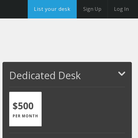
List your desk
Sign Up
Log In
Dedicated Desk
$500
PER MONTH