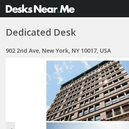
Dedicated Desk
902 2nd Ave, New York, NY 10017, USA