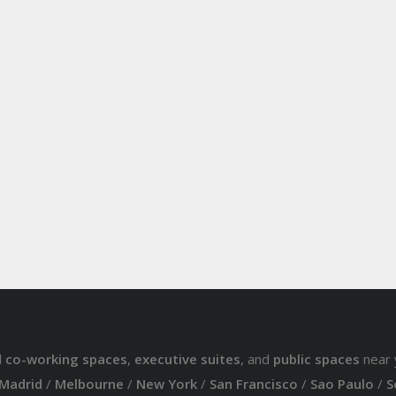
d
co-working spaces
,
executive suites
, and
public spaces
near 
Madrid
/
Melbourne
/
New York
/
San Francisco
/
Sao Paulo
/
S