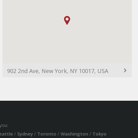
902 2nd Ave, New York, NY 10017, USA
you:
eattle
/
Sydney
/
Toronto
/
Washington
/
Tokyo