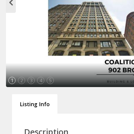
1
2
3
4
5
Listing Info
Description