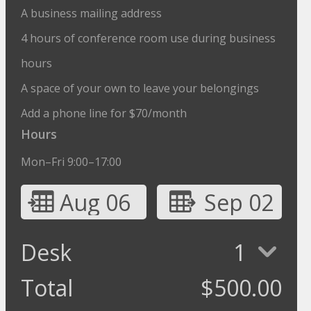
A business mailing address
4 hours of conference room use during business
hours
A space of your own to leave your belongings
Add a phone line for $70/month
Hours
Mon–Fri 9:00–17:00
Aug 06
Sep 02
Desk
1
Total
$
500.00