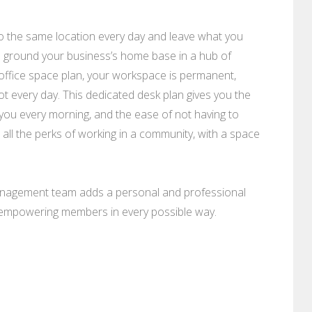
to the same location every day and leave what you
u ground your business’s home base in a hub of
office space plan, your workspace is permanent,
every day. This dedicated desk plan gives you the
 you every morning, and the ease of not having to
t all the perks of working in a community, with a space
anagement team adds a personal and professional
o empowering members in every possible way.