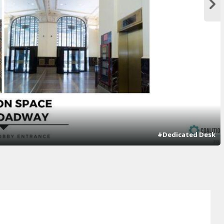
#Dedicated Desk