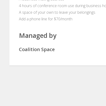
4 hours of conference room use during business h
A space of your own to leave your belongings
Add a phone line for $70/month
Managed by
Coalition Space