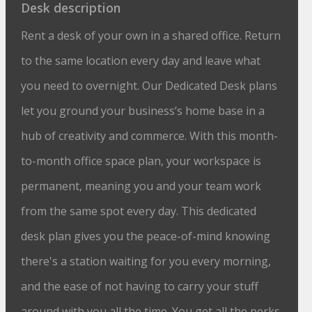
Desk description
Rent a desk of your own in a shared office. Return
to the same location every day and leave what
you need to overnight. Our Dedicated Desk plans
let you ground your business’s home base in a
hub of creativity and commerce. With this month-
to-month office space plan, your workspace is
permanent, meaning you and your team work
from the same spot every day. This dedicated
desk plan gives you the peace-of-mind knowing
there's a station waiting for you every morning,
and the ease of not having to carry your stuff
around with you all the time. You get all the perks