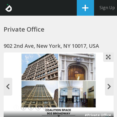
Sign Up
Private Office
902 2nd Ave, New York, NY 10017, USA
1
2
3
4
5
#Private Office