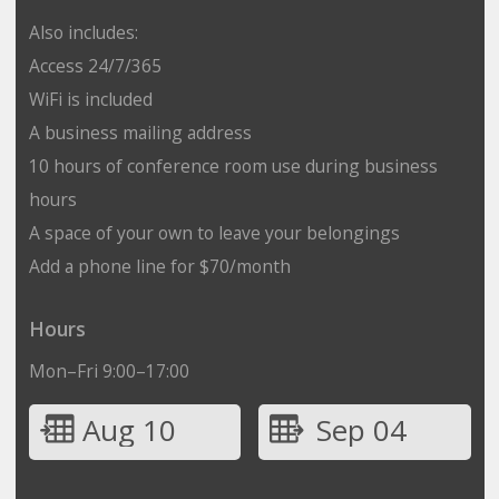
Also includes:
Access 24/7/365
WiFi is included
A business mailing address
10 hours of conference room use during business
hours
A space of your own to leave your belongings
Add a phone line for $70/month
Hours
Mon–Fri 9:00–17:00
Aug 10
Sep 04