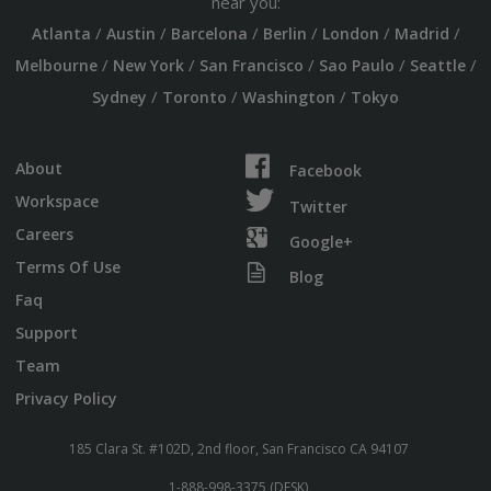
near you:
/
/
/
/
/
/
Atlanta
Austin
Barcelona
Berlin
London
Madrid
/
/
/
/
/
Melbourne
New York
San Francisco
Sao Paulo
Seattle
/
/
/
Sydney
Toronto
Washington
Tokyo
About
Facebook
Workspace
Twitter
Careers
Google+
Terms Of Use
Blog
Faq
Support
Team
Privacy Policy
185 Clara St. #102D, 2nd floor, San Francisco CA 94107
1-888-998-3375 (DESK)