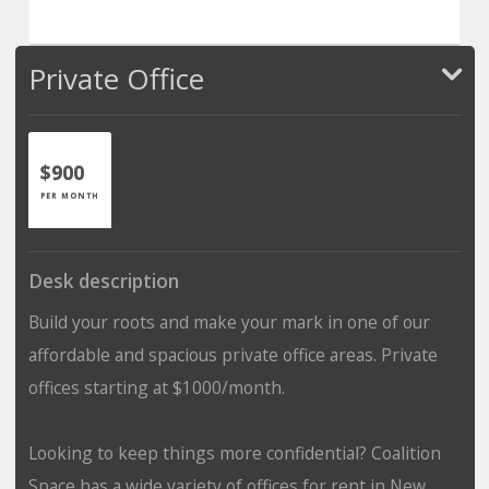
Private Office
$900
PER MONTH
Desk description
Build your roots and make your mark in one of our
affordable and spacious private office areas. Private
offices starting at $1000/month.
Looking to keep things more confidential? Coalition
Space has a wide variety of offices for rent in New