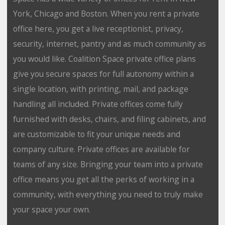
York, Chicago and Boston. When you rent a private
office here, you get a live receptionist, privacy,
security, internet, pantry and as much community as
you would like. Coalition Space private office plans
give you secure spaces for full autonomy within a
single location, with printing, mail, and package
handling all included. Private offices come fully
furnished with desks, chairs, and filing cabinets, and
are customizable to fit your unique needs and
company culture. Private offices are available for
teams of any size. Bringing your team into a private
office means you get all the perks of working in a
community, with everything you need to truly make
your space your own.