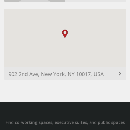
902 2nd Ave, New York, NY 10017, USA
Find
,
, and
co-working spaces
executive suites
public spaces