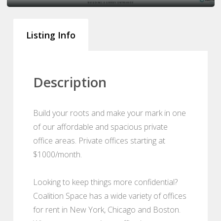
Listing Info
Description
Build your roots and make your mark in one
of our affordable and spacious private
office areas. Private offices starting at
$1000/month.
Looking to keep things more confidential?
Coalition Space has a wide variety of offices
for rent in New York, Chicago and Boston.