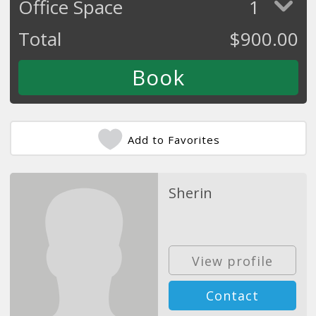
Office Space
1
Total
$
900.00
Add to Favorites
Sherin
View profile
Contact