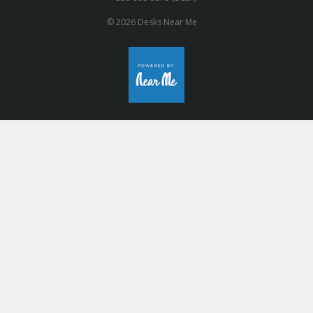
© 2026 Desks Near Me