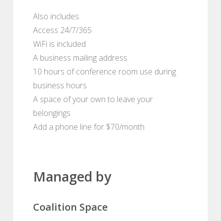
Also includes:
Access 24/7/365
WiFi is included
A business mailing address
10 hours of conference room use during
business hours
A space of your own to leave your
belongings
Add a phone line for $70/month
Managed by
Coalition Space