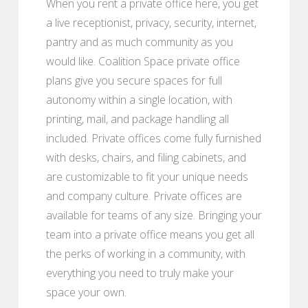
When you rent a private office here, you get
a live receptionist, privacy, security, internet,
pantry and as much community as you
would like. Coalition Space private office
plans give you secure spaces for full
autonomy within a single location, with
printing, mail, and package handling all
included. Private offices come fully furnished
with desks, chairs, and filing cabinets, and
are customizable to fit your unique needs
and company culture. Private offices are
available for teams of any size. Bringing your
team into a private office means you get all
the perks of working in a community, with
everything you need to truly make your
space your own.