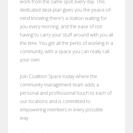
work from the same spot every day. This
dedicated desk plan gives you the peace-of-
mind knowing there's a station waiting for
you every morning, and the ease of not
having to carry your stuff around with you all
the time. You get all the perks of working in a
community, with a space you can really call
your own.
Join Coalition Space today where the
community management team adds a
personal and professional touch to each of
our locations and is committed to
empowering members in every possible
way.