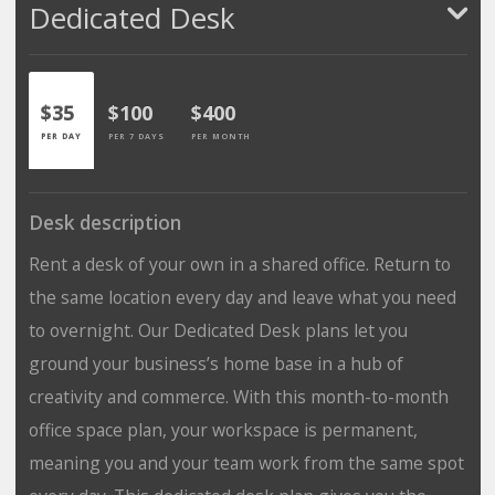
Dedicated Desk
$35
$100
$400
PER DAY
PER 7 DAYS
PER MONTH
Desk description
Rent a desk of your own in a shared office. Return to
the same location every day and leave what you need
to overnight. Our Dedicated Desk plans let you
ground your business’s home base in a hub of
creativity and commerce. With this month-to-month
office space plan, your workspace is permanent,
meaning you and your team work from the same spot