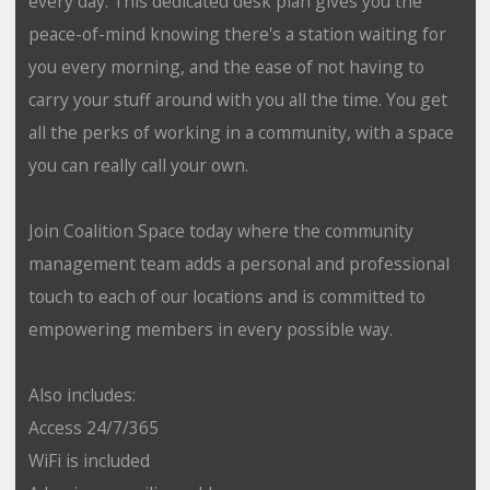
every day. This dedicated desk plan gives you the
peace-of-mind knowing there's a station waiting for
you every morning, and the ease of not having to
carry your stuff around with you all the time. You get
all the perks of working in a community, with a space
you can really call your own.
Join Coalition Space today where the community
management team adds a personal and professional
touch to each of our locations and is committed to
empowering members in every possible way.
Also includes:
Access 24/7/365
WiFi is included