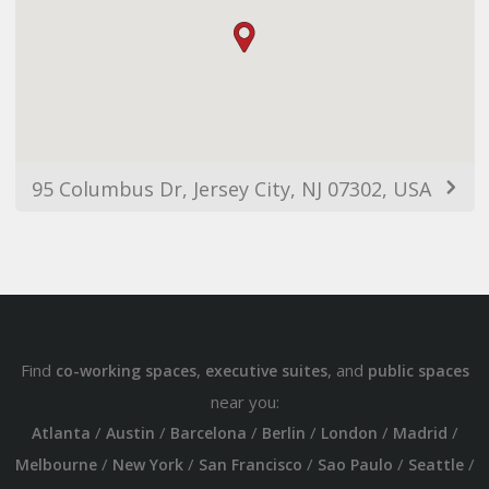
95 Columbus Dr, Jersey City, NJ 07302, USA
Find
,
, and
co-working spaces
executive suites
public spaces
near you:
/
/
/
/
/
/
Atlanta
Austin
Barcelona
Berlin
London
Madrid
/
/
/
/
/
Melbourne
New York
San Francisco
Sao Paulo
Seattle