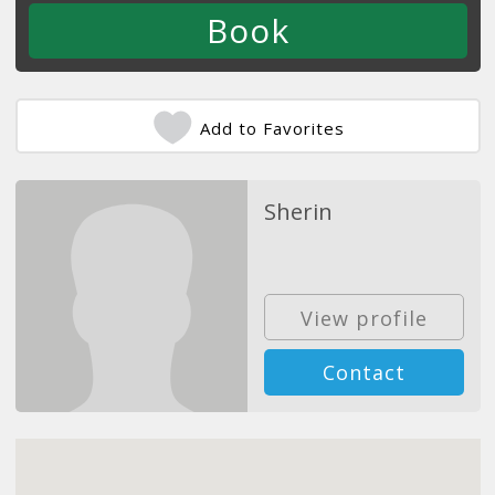
Add to Favorites
Sherin
View profile
Contact