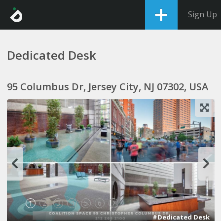
Sign Up
Dedicated Desk
95 Columbus Dr, Jersey City, NJ 07302, USA
1
2
3
4
5
6
7
#Dedicated Desk