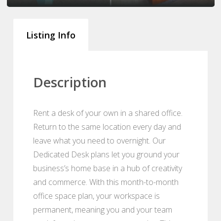
Listing Info
Description
Rent a desk of your own in a shared office.
Return to the same location every day and
leave what you need to overnight. Our
Dedicated Desk plans let you ground your
business’s home base in a hub of creativity
and commerce. With this month-to-month
office space plan, your workspace is
permanent, meaning you and your team