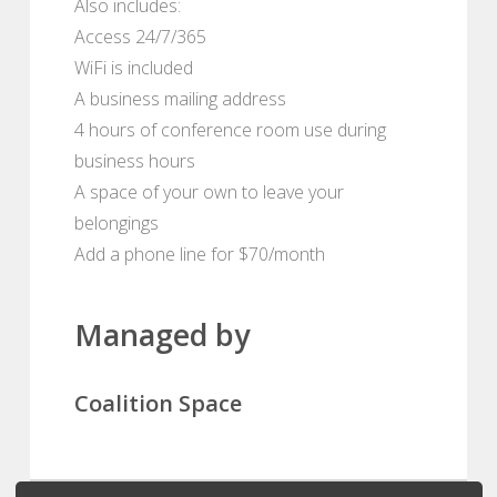
Also includes:
Access 24/7/365
WiFi is included
A business mailing address
4 hours of conference room use during
business hours
A space of your own to leave your
belongings
Add a phone line for $70/month
Managed by
Coalition Space