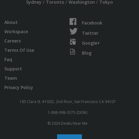
/
/
/
Sydney
Toronto
Washington
Tokyo
About
Facebook
Workspace
Twitter
Careers
Google+
Terms Of Use
Blog
Faq
Support
Team
Privacy Policy
185 Clara St. #102D, 2nd floor, San Francisco CA 94107
1-888-998-3375 (DESK)
© 2026 Desks Near Me