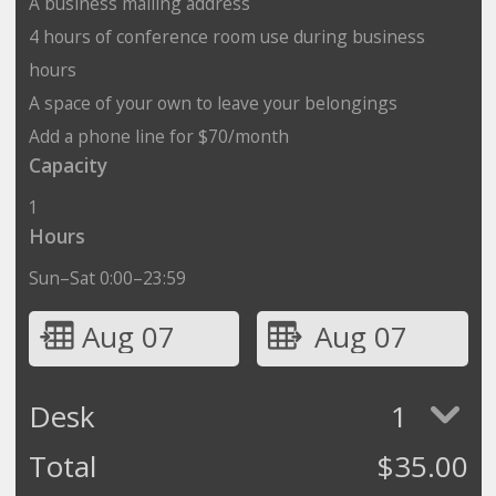
A business mailing address
4 hours of conference room use during business
hours
A space of your own to leave your belongings
Add a phone line for $70/month
Capacity
1
Hours
Sun–Sat 0:00–23:59
Aug 07
Aug 07
Desk
1
Total
$
35.00