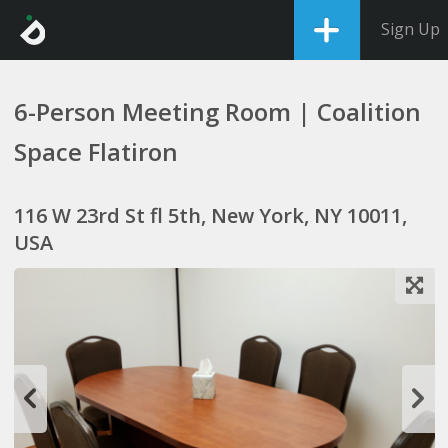
Sign Up
6-Person Meeting Room | Coalition
Space Flatiron
116 W 23rd St fl 5th, New York, NY 10011,
USA