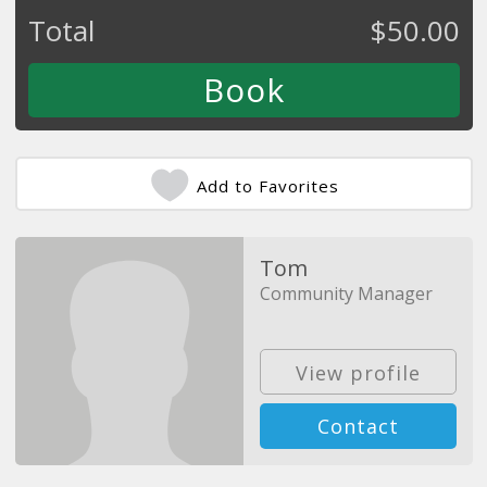
Total
$
50.00
Add to Favorites
Tom
Community Manager
View profile
Contact