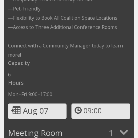
—Pet-Friendly
—Flexibility to Book All Coalition Space Locations
—Access to Three Additional Conference Rooms
Connect with a Community Manager today to learn
more!
Capacity
6
Hours
Mon–Fri 9:00–17:00
Aug 07
09:00
Meeting Room
1