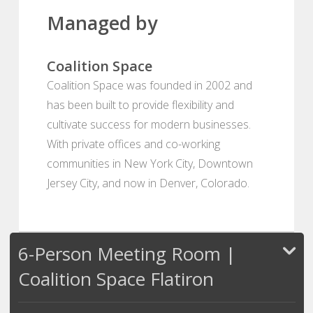
Managed by
Coalition Space
Coalition Space was founded in 2002 and
has been built to provide flexibility and
cultivate success for modern businesses.
With private offices and co-working
communities in New York City, Downtown
Jersey City, and now in Denver, Colorado.
6-Person Meeting Room |
Coalition Space Flatiron