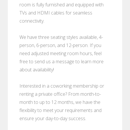
room is fully furnished and equipped with
TVs and HDMI cables for seamless
connectivity.
We have three seating styles available, 4-
person, 6-person, and 12-person. If you
need adjusted meeting room hours, feel
free to send us a message to learn more
about availability!
Interested in a coworking membership or
renting a private office? From month-to-
month to up to 12 months, we have the
flexibility to meet your requirements and
ensure your day-to-day success.