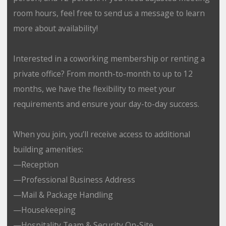
room hours, feel free to send us a message to learn
more about availability!
Interested in a coworking membership or renting a
private office? From month-to-month to up to 12
months, we have the flexibility to meet your
requirements and ensure your day-to-day success.
When you join, you’ll receive access to additional
building amenities:
—Reception
—Professional Business Address
—Mail & Package Handling
—Housekeeping
—Hospitality Team & Security On-Site