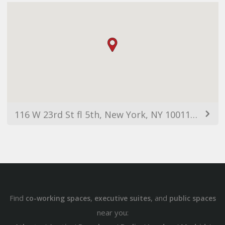
116 W 23rd St fl 5th, New York, NY 10011, USA
Find
,
, and
co-working spaces
executive suites
public spaces
near you: