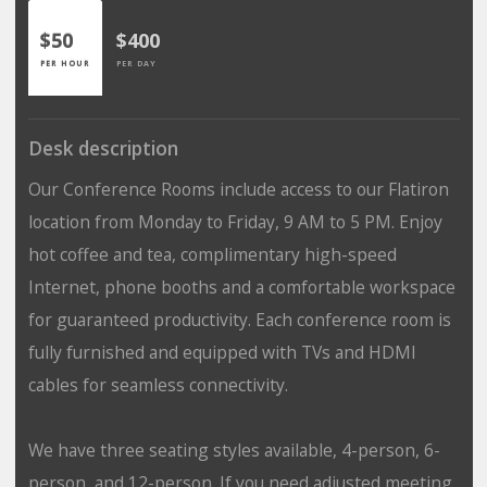
$50
$400
PER HOUR
PER DAY
Desk description
Our Conference Rooms include access to our Flatiron
location from Monday to Friday, 9 AM to 5 PM. Enjoy
hot coffee and tea, complimentary high-speed
Internet, phone booths and a comfortable workspace
for guaranteed productivity. Each conference room is
fully furnished and equipped with TVs and HDMI
cables for seamless connectivity.
We have three seating styles available, 4-person, 6-
person, and 12-person. If you need adjusted meeting