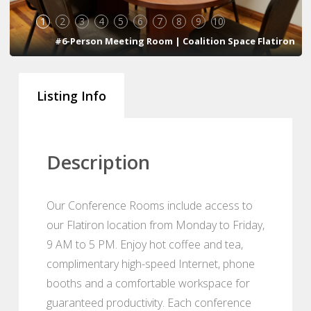
1
2
3
4
5
6
7
8
9
10
#6-Person Meeting Room | Coalition Space Flatiron
Listing Info
Description
Our Conference Rooms include access to
our Flatiron location from Monday to Friday,
9 AM to 5 PM. Enjoy hot coffee and tea,
complimentary high-speed Internet, phone
booths and a comfortable workspace for
guaranteed productivity. Each conference