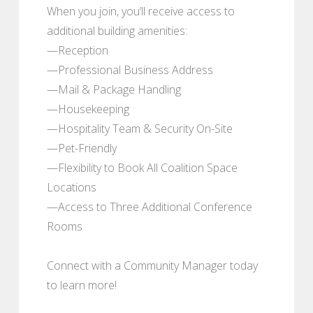
When you join, you’ll receive access to
additional building amenities:
—Reception
—Professional Business Address
—Mail & Package Handling
—Housekeeping
—Hospitality Team & Security On-Site
—Pet-Friendly
—Flexibility to Book All Coalition Space
Locations
—Access to Three Additional Conference
Rooms
Connect with a Community Manager today
to learn more!