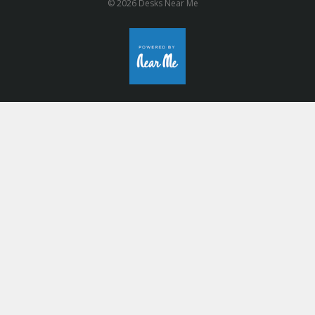
© 2026 Desks Near Me