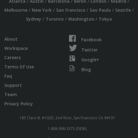
/
/
/
/
/
/
Atlanta
Austin
Barcelona
Berlin
London
Madrid
/
/
/
/
/
Melbourne
New York
San Francisco
Sao Paulo
Seattle
/
/
/
Sydney
Toronto
Washington
Tokyo
About
Facebook
Workspace
Twitter
Careers
Google+
Terms Of Use
Blog
Faq
Support
Team
Privacy Policy
185 Clara St. #102D, 2nd floor, San Francisco CA 94107
1-888-998-3375 (DESK)