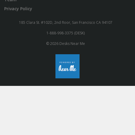
Privacy Policy
185 Clara St. #102D, 2nd floor, San Francisco CA 94107
1-888-998-3375 (DESK)
© 2026 Desks Near Me