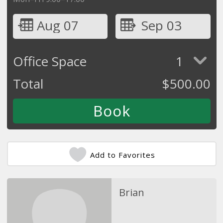
Aug 07
Sep 03
Office Space
1
Total
$
500.00
Add to Favorites
Brian