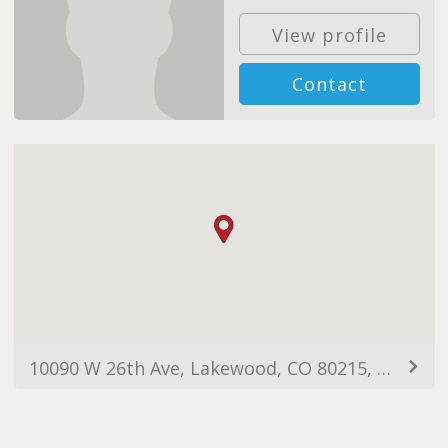
View profile
Contact
10090 W 26th Ave, Lakewood, CO 80215, USA