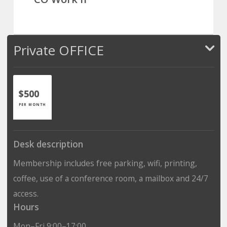
Private OFFICE
$500
PER MONTH
Desk description
Membership includes free parking, wifi, printing,
coffee, use of a conference room, a mailbox and 24/7
access.
Hours
Mon–Fri 9:00–17:00