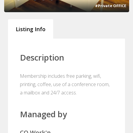
#Private OFFICE
Listing Info
Description
Membership includes free parking, wifi,
printing, coffee, use of a conference room,
a mailbox and 24/7 access.
Managed by
CO Work'n