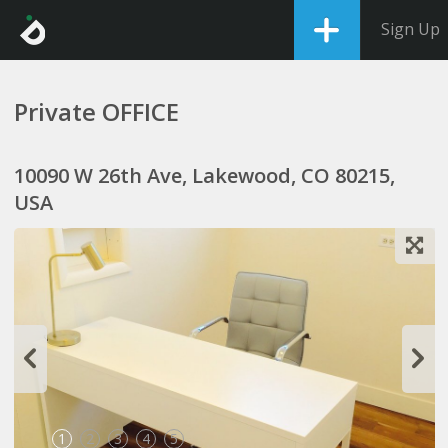
Sign Up
Private OFFICE
10090 W 26th Ave, Lakewood, CO 80215,
USA
1
2
3
4
5