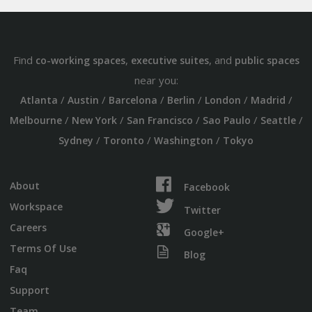
Find
,
, and
co-working spaces
executive suites
public spaces
near you:
/
/
/
/
/
/
Atlanta
Austin
Barcelona
Berlin
London
Madrid
/
/
/
/
/
Melbourne
New York
San Francisco
Sao Paulo
Seattle
/
/
/
Sydney
Toronto
Washington
Tokyo
About
Facebook
Workspace
Twitter
Careers
Google+
Terms Of Use
Blog
Faq
Support
Team