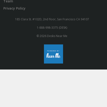
Team
Privacy Policy
185 Clara St. #102D, 2nd floor, San Francisco CA 94107
1-888-998-3375 (DESK)
© 2026 Desks Near Me