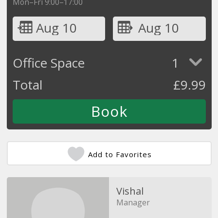
Mon–Fri 9:00–17:00
Aug 10
Aug 10
Office Space
1
Total
£
9.99
Add to Favorites
Vishal
Manager