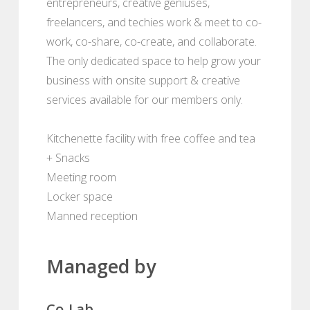
entrepreneurs, creative geniuses,
freelancers, and techies work & meet to co-
work, co-share, co-create, and collaborate.
The only dedicated space to help grow your
business with onsite support & creative
services available for our members only.
Kitchenette facility with free coffee and tea
+ Snacks
Meeting room
Locker space
Manned reception
Managed by
Co-Lab