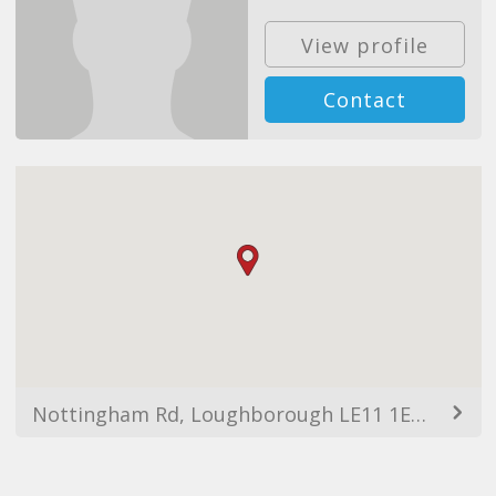
View profile
Contact
Nottingham Rd, Loughborough LE11 1EU, UK