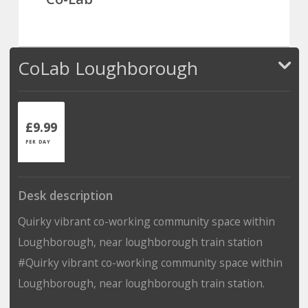
CoLab Loughborough
£9.99
PER DAY
Desk description
Quirky vibrant co-working community space within
Loughborough, near loughborough train station
#Quirky vibrant co-working community space within
Loughborough, near loughborough train station.