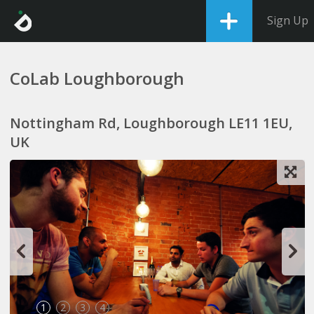
Sign Up
CoLab Loughborough
Nottingham Rd, Loughborough LE11 1EU,
UK
1
2
3
4