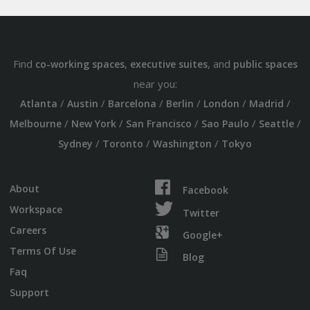
Find
,
, and
co-working spaces
executive suites
public spaces
near you:
/
/
/
/
/
/
Atlanta
Austin
Barcelona
Berlin
London
Madrid
/
/
/
/
/
Melbourne
New York
San Francisco
Sao Paulo
Seattle
/
/
/
Sydney
Toronto
Washington
Tokyo
About
Facebook
Workspace
Twitter
Careers
Google+
Terms Of Use
Blog
Faq
Support