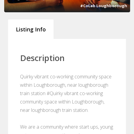
#CoLab Loughborough
Listing Info
Description
Quirky vibrant co-working community space
within Loughborough, near loughborough
train station #Quirky vibrant co-working
community space within Loughborough,
near loughborough train station.
We are a community where start ups, young