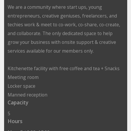
We are a community where start ups, young
entrepreneurs, creative geniuses, freelancers, and
techies work & meet to co-work, co-share, co-create,
and collaborate. The only dedicated space to help
grow your business with onsite support & creative
services available for our members only.
Kitchenette facility with free coffee and tea + Snacks
Meeting room
Locker space
Manned reception
Capacity
5
Hours