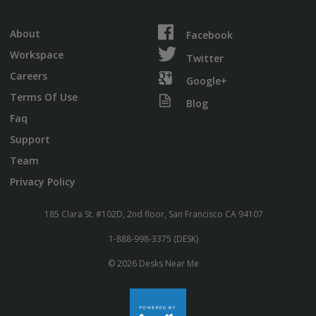
About
Facebook
Workspace
Twitter
Careers
Google+
Terms Of Use
Blog
Faq
Support
Team
Privacy Policy
185 Clara St. #102D, 2nd floor, San Francisco CA 94107
1-888-998-3375 (DESK)
© 2026 Desks Near Me