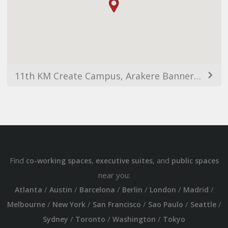
11th KM Create Campus, Arakere Bannerghatta Rd, Omkar Nagar, Arekere, Bengaluru, Karnataka 560076, India
Find
,
, and
co-working spaces
executive suites
public spaces
near you:
/
/
/
/
/
/
Atlanta
Austin
Barcelona
Berlin
London
Madrid
/
/
/
/
/
Melbourne
New York
San Francisco
Sao Paulo
Seattle
/
/
/
Sydney
Toronto
Washington
Tokyo