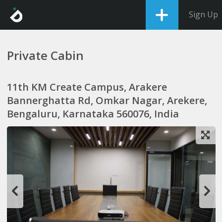
Sign Up
Private Cabin
11th KM Create Campus, Arakere
Bannerghatta Rd, Omkar Nagar, Arekere,
Bengaluru, Karnataka 560076, India