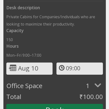
Desk description
Private Cabins for Companies/Individuals who are
looking to maximize their productivity.
Capacity
150
Hours
Mon–Fri 9:00–17:00
Aug 10
09:00
Office Space
1
Total
₹
100.00