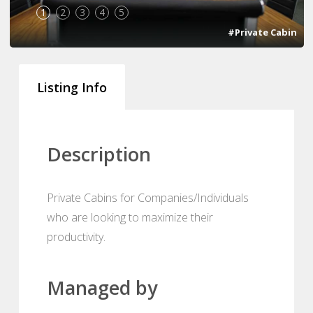
1
2
3
4
5
#Private Cabin
Listing Info
Description
Private Cabins for Companies/Individuals
who are looking to maximize their
productivity.
Managed by