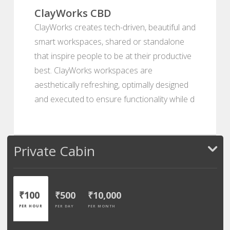
ClayWorks CBD
ClayWorks creates tech-driven, beautiful and
smart workspaces, shared or standalone
that inspire people to be at their productive
best. ClayWorks workspaces are
aesthetically refreshing, optimally designed
and executed to ensure functionality while d
Private Cabin
₹100
₹500
₹10,000
PER HOUR
PER DAY
PER MONTH