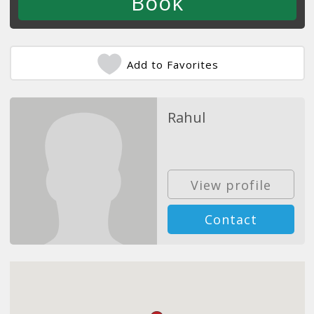
Add to Favorites
Rahul
View profile
Contact