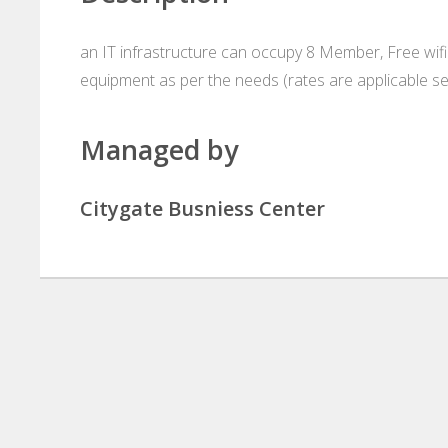
an IT infrastructure can occupy 8 Member, Free wifi 
equipment as per the needs (rates are applicable se
Managed by
Citygate Busniess Center