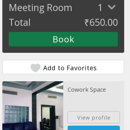
Meeting Room
1
Total
₹
650.00
Add to Favorites
Cowork Space
View profile