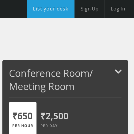
List your desk
Sign Up
Log In
Conference Room/
Meeting Room
₹650
₹2,500
PER HOUR
PER DAY