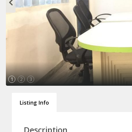
1
2
3
Listing Info
Description