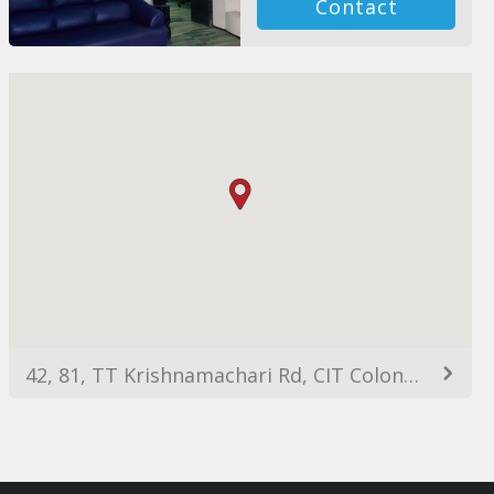
Contact
42, 81, TT Krishnamachari Rd, CIT Colony, Alwarpet, Chennai, Tamil Nadu 600018, India