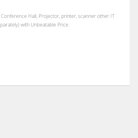
Conference Hall, Projector, printer, scanner other IT
parately) with Unbeatable Price.