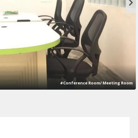
#Conference Room/ Meeting Room