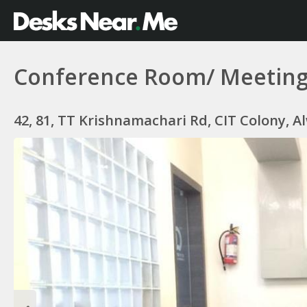
Conference Room/ Meetin
42, 81, TT Krishnamachari Rd, CIT Colony, A