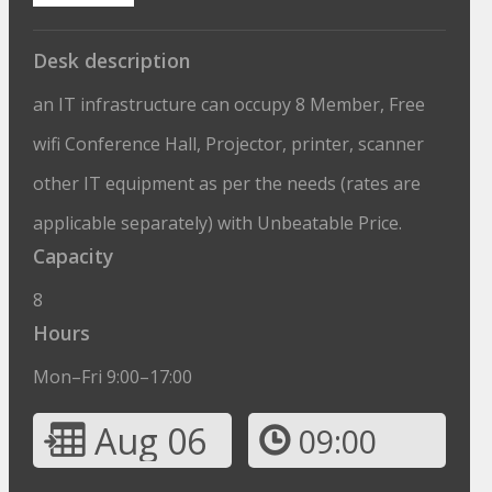
Desk description
an IT infrastructure can occupy 8 Member, Free
wifi Conference Hall, Projector, printer, scanner
other IT equipment as per the needs (rates are
applicable separately) with Unbeatable Price.
Capacity
8
Hours
Mon–Fri 9:00–17:00
Aug 06
09:00