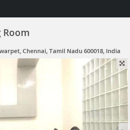
g Room
lwarpet, Chennai, Tamil Nadu 600018, India