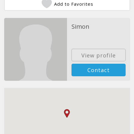
Add to Favorites
Simon
View profile
Contact