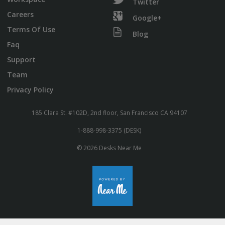
Twitter
Careers
Google+
Terms Of Use
Blog
Faq
Support
Team
Privacy Policy
185 Clara St. #102D, 2nd floor, San Francisco CA 94107
1-888-998-3375 (DESK)
© 2026 Desks Near Me