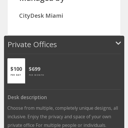
CityDesk Miami
Private Offices
$100
$699
PER DAY
PER MONTH
Desk description
Choose from multiple, completely unique designs, all
inclusive. Enjoy the privacy and space of your own
private office For multiple people or individuals.