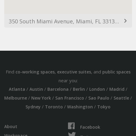
350 South Miami Avenue, Miami, FL 33130, USA
Find
,
, and
co-working spaces
executive suites
public spaces
near you:
/
/
/
/
/
/
Atlanta
Austin
Barcelona
Berlin
London
Madrid
/
/
/
/
/
Melbourne
New York
San Francisco
Sao Paulo
Seattle
/
/
/
Sydney
Toronto
Washington
Tokyo
About
Facebook
Workspace