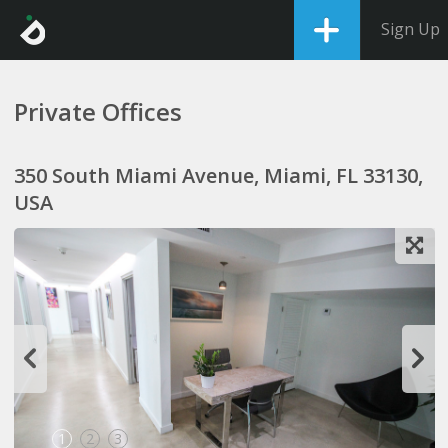
Sign Up
Private Offices
350 South Miami Avenue, Miami, FL 33130,
USA
1
2
3