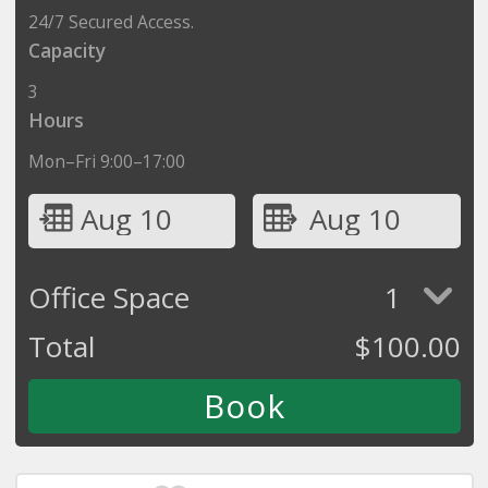
24/7 Secured Access.
Capacity
3
Hours
Mon–Fri 9:00–17:00
Aug 10
Aug 10
Office Space
1
Total
$
100.00