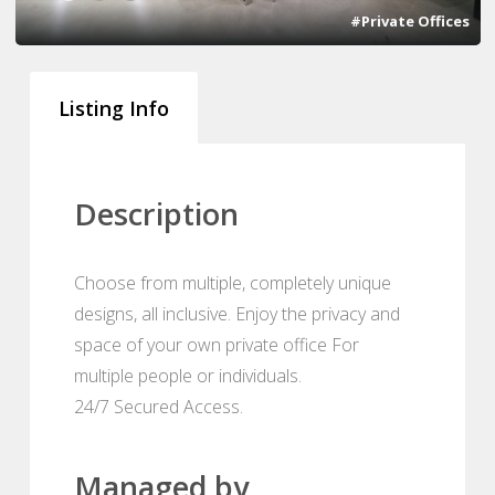
#Private Offices
Listing Info
Description
Choose from multiple, completely unique
designs, all inclusive. Enjoy the privacy and
space of your own private office For
multiple people or individuals.
24/7 Secured Access.
Managed by