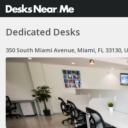
Dedicated Desks
350 South Miami Avenue, Miami, FL 33130, 