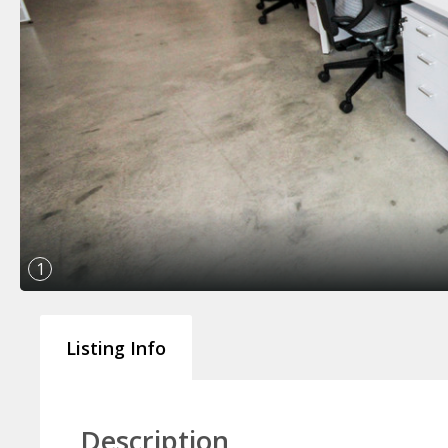
1
Listing Info
Description