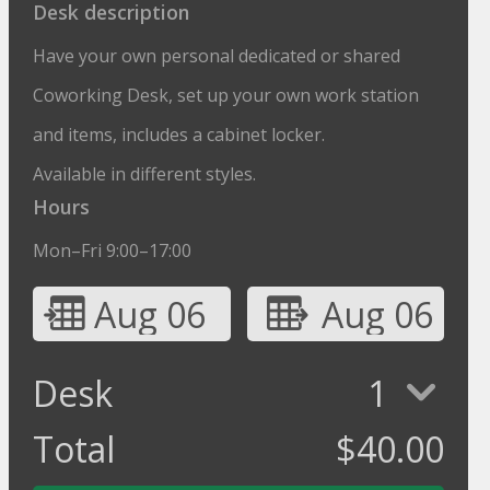
Desk description
Have your own personal dedicated or shared
Coworking Desk, set up your own work station
and items, includes a cabinet locker.
Available in different styles.
Hours
Mon–Fri 9:00–17:00
Aug 06
Aug 06
Desk
1
Total
$
40.00