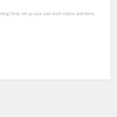
ing Desk, set up your own work station and items,