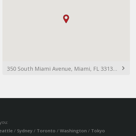
350 South Miami Avenue, Miami, FL 33130, USA
you:
eattle
/
Sydney
/
Toronto
/
Washington
/
Tokyo