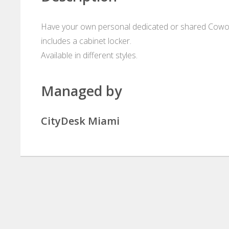
Have your own personal dedicated or shared Cowork
includes a cabinet locker.
Available in different styles.
Managed by
CityDesk Miami