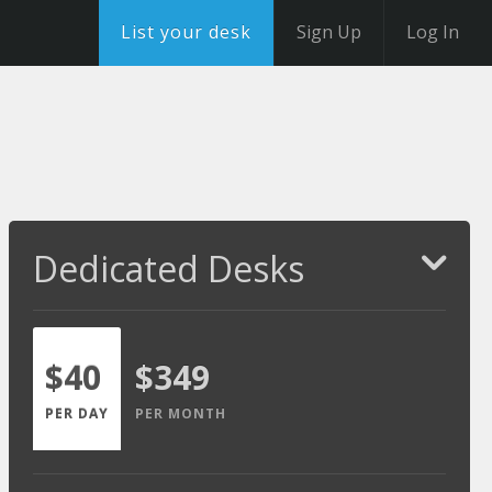
List your desk
Sign Up
Log In
Dedicated Desks
$40
$349
PER DAY
PER MONTH