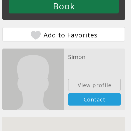
Add to Favorites
Simon
View profile
Contact