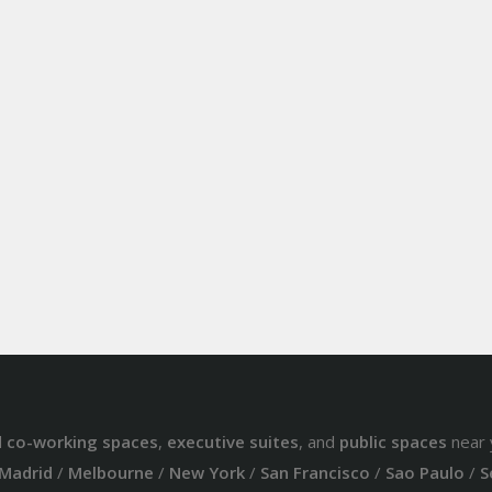
d
co-working spaces
,
executive suites
, and
public spaces
near 
Madrid
/
Melbourne
/
New York
/
San Francisco
/
Sao Paulo
/
S