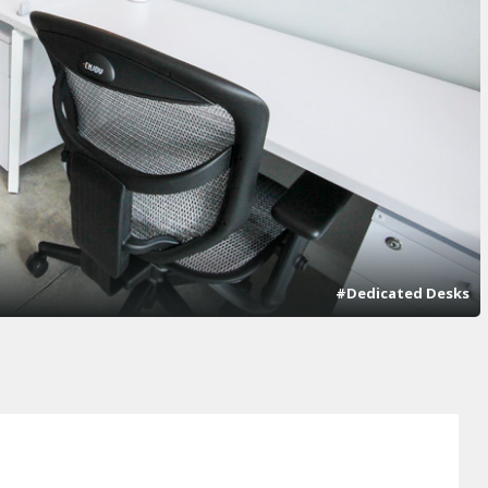
#Dedicated Desks