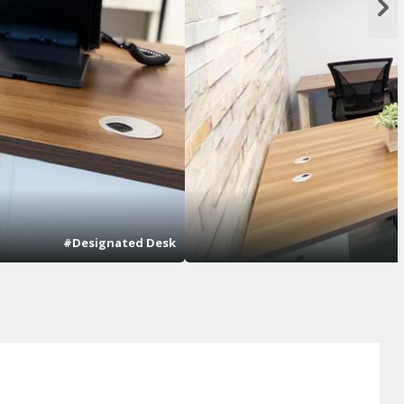
#Designated Desk