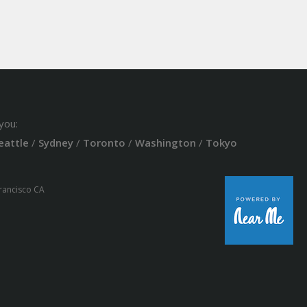
you:
eattle
/
Sydney
/
Toronto
/
Washington
/
Tokyo
Francisco CA