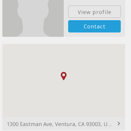
View profile
Contact
1300 Eastman Ave, Ventura, CA 93003, USA