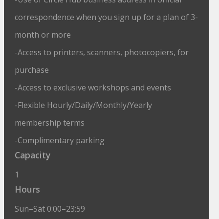
correspondence when you sign up for a plan of 3-
month or more
-Access to printers, scanners, photocopiers, for
purchase
-Access to exclusive workshops and events
-Flexible Hourly/Daily/Monthly/Yearly
membership terms
-Complimentary parking
Capacity
1
Hours
Sun–Sat 0:00–23:59