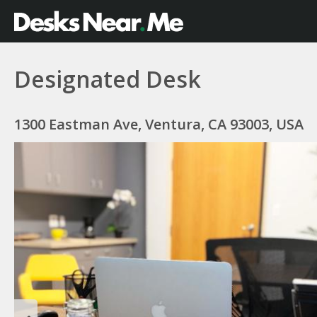
Designated Desk
1300 Eastman Ave, Ventura, CA 93003, USA