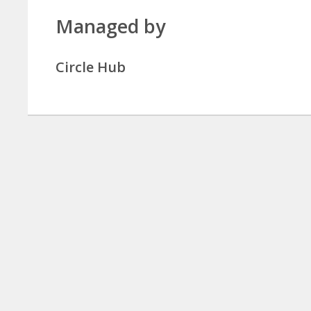
Managed by
Circle Hub