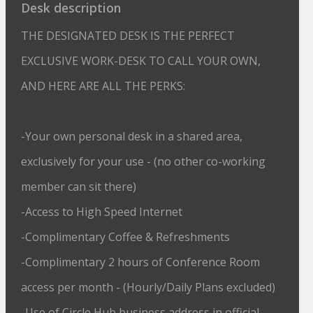
Desk description
THE DESIGNATED DESK IS THE PERFECT
EXCLUSIVE WORK-DESK TO CALL YOUR OWN,
AND HERE ARE ALL THE PERKS:
-Your own personal desk in a shared area,
exclusively for your use - (no other co-working
member can sit there)
-Access to High Speed Internet
-Complimentary Coffee & Refreshments
-Complimentary 2 hours of Conference Room
access per month - (Hourly/Daily Plans excluded)
-Use of Circle Hub business address in official