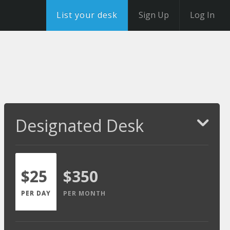
List your desk
Sign Up
Log In
Designated Desk
$25
$350
PER DAY
PER MONTH