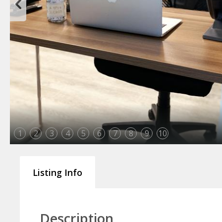
1
2
3
4
5
6
7
8
9
10
Listing Info
Description