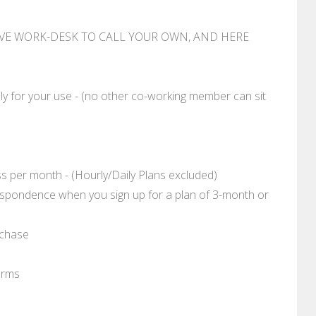
IVE WORK-DESK TO CALL YOUR OWN, AND HERE
ly for your use - (no other co-working member can sit
 per month - (Hourly/Daily Plans excluded)
respondence when you sign up for a plan of 3-month or
rchase
erms