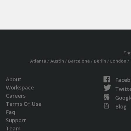
Fin
Atlanta
/
Austin
/
Barcelona
/
Berlin
/
London
/
About
Faceb
Workspace
Twitt
Careers
Googl
Terms Of Use
Blog
Faq
Support
Team