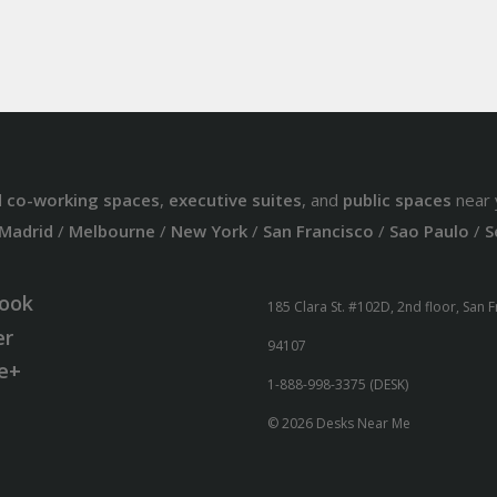
d
co-working spaces
,
executive suites
, and
public spaces
near 
Madrid
/
Melbourne
/
New York
/
San Francisco
/
Sao Paulo
/
S
ook
185 Clara St. #102D, 2nd floor, San 
er
94107
e+
1-888-998-3375 (DESK)
© 2026 Desks Near Me