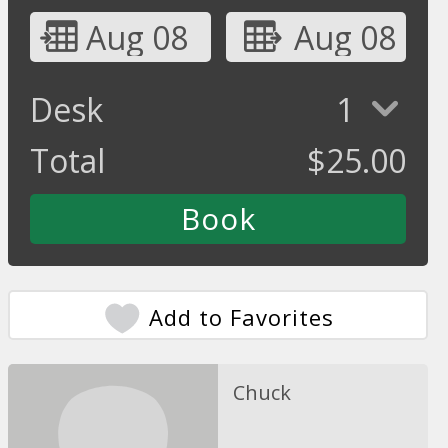
Aug 08
Aug 08
Desk
1
Total
$
25.00
Add to Favorites
Chuck