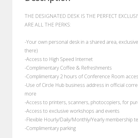
THE DESIGNATED DESK IS THE PERFECT EXCLUS
ARE ALL THE PERKS:
-Your own personal desk in a shared area, exclusive
there)
-Access to High Speed Internet
-Complimentary Coffee & Refreshments
-Complimentary 2 hours of Conference Room access
-Use of Circle Hub business address in official cor
more
-Access to printers, scanners, photocopiers, for pu
-Access to exclusive workshops and events
-Flexible Hourly/Daily/Monthly/Yearly membership t
-Complimentary parking