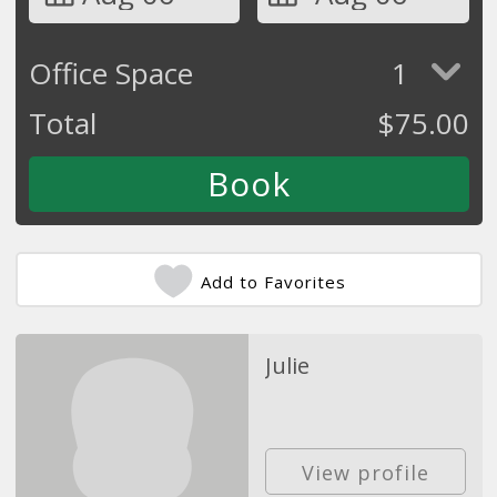
Office Space
1
Total
$
75.00
Add to Favorites
Julie
View profile