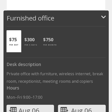
Furnished office
$75
$300
$750
PER DAY
PER 5 DAYS
PER MONTH
Desk description
Private office with furniture, wireless internet, break
room, receptionist, meeting rooms and copiers
Hours
Mon–Fri 9:00–17:00
Aug 06
Aug 06