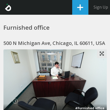
Sign Up
Furnished office
500 N Michigan Ave, Chicago, IL 60611, USA
1
#Furnished office