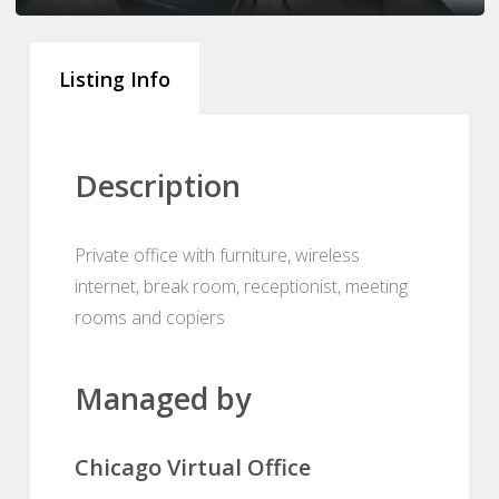
Listing Info
Description
Private office with furniture, wireless
internet, break room, receptionist, meeting
rooms and copiers
Managed by
Chicago Virtual Office