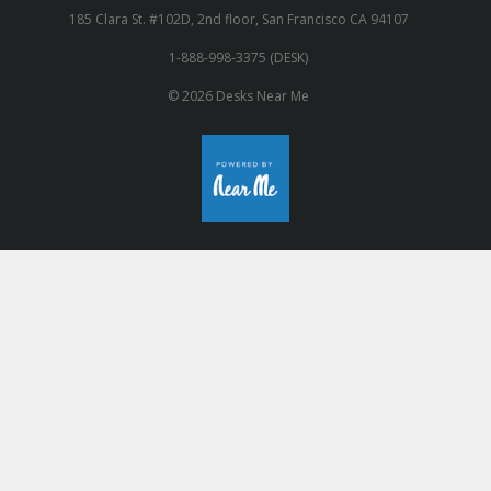
185 Clara St. #102D, 2nd floor, San Francisco CA 94107
1-888-998-3375 (DESK)
© 2026 Desks Near Me