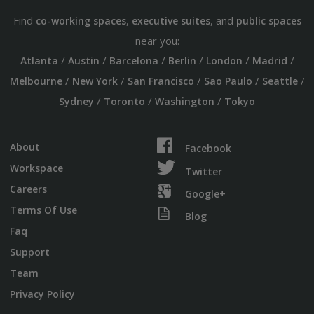
Find
,
, and
co-working spaces
executive suites
public spaces
near you:
/
/
/
/
/
/
Atlanta
Austin
Barcelona
Berlin
London
Madrid
/
/
/
/
/
Melbourne
New York
San Francisco
Sao Paulo
Seattle
/
/
/
Sydney
Toronto
Washington
Tokyo
About
Facebook
Workspace
Twitter
Careers
Google+
Terms Of Use
Blog
Faq
Support
Team
Privacy Policy