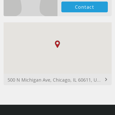
Contact
500 N Michigan Ave, Chicago, IL 60611, USA