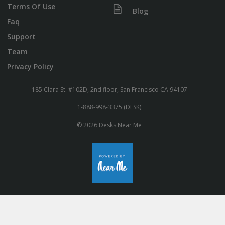
Terms Of Use
Blog
Faq
Support
Team
Privacy Policy
185 Clara St. #102D, 2nd floor, San Francisco CA 94107
1-888-998-3375 (DESK)
© 2026 Desks Near Me