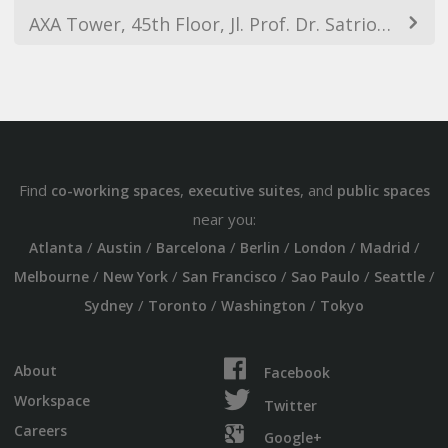
AXA Tower, 45th Floor, Jl. Prof. Dr. Satrio Kav. 18, Kuningan, RT.14/RW.4, Karet Kuningan, South Jakarta City, Jakarta 12940, Indonesia
Find
,
, and
co-working spaces
executive suites
public spaces
near you:
/
/
/
/
/
/
Atlanta
Austin
Barcelona
Berlin
London
Madrid
/
/
/
/
/
Melbourne
New York
San Francisco
Sao Paulo
Seattle
/
/
/
Sydney
Toronto
Washington
Tokyo
About
Facebook
Workspace
Twitter
Careers
Google+