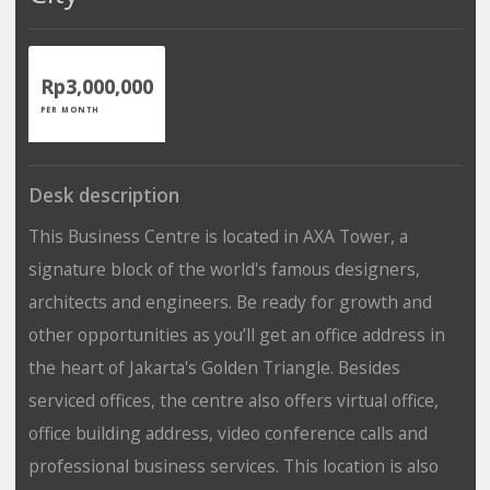
Rp3,000,000
PER MONTH
Desk description
This Business Centre is located in AXA Tower, a
signature block of the world's famous designers,
architects and engineers. Be ready for growth and
other opportunities as you’ll get an office address in
the heart of Jakarta's Golden Triangle. Besides
serviced offices, the centre also offers virtual office,
office building address, video conference calls and
professional business services. This location is also