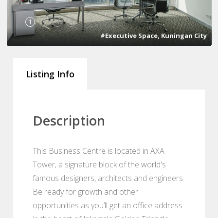
1
2
3
4
#Executive Space, Kuningan City
Listing Info
Description
This Business Centre is located in AXA
Tower, a signature block of the world's
famous designers, architects and engineers.
Be ready for growth and other
opportunities as you’ll get an office address