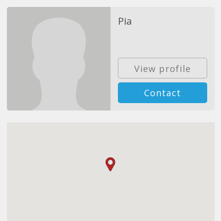
Pia
View profile
Contact