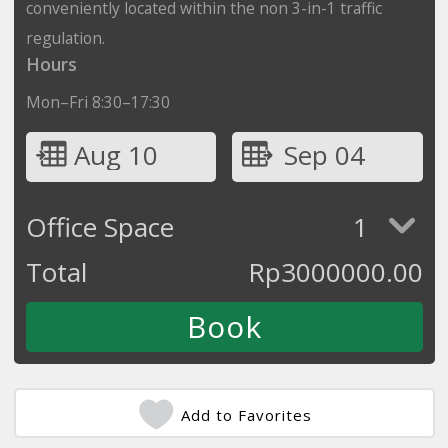
conveniently located within the non 3-in-1 traffic
regulation.
Hours
Mon–Fri 8:30–17:30
Aug 10
Sep 04
Office Space
1
Total
Rp
3000000.00
Add to Favorites