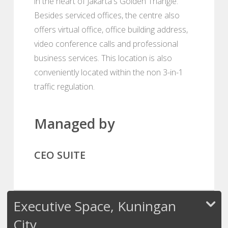
in the heart of Jakarta's Golden Triangle.
Besides serviced offices, the centre also
offers virtual office, office building address,
video conference calls and professional
business services. This location is also
conveniently located within the non 3-in-1
traffic regulation.
Managed by
CEO SUITE
Executive Space, Kuningan
City