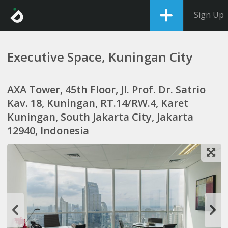
Sign Up
Executive Space, Kuningan City
AXA Tower, 45th Floor, Jl. Prof. Dr. Satrio
Kav. 18, Kuningan, RT.14/RW.4, Karet
Kuningan, South Jakarta City, Jakarta
12940, Indonesia