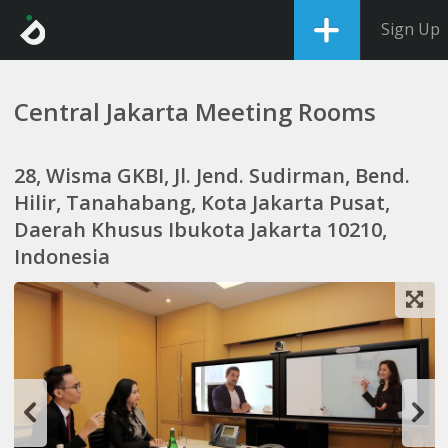
Sign Up
Central Jakarta Meeting Rooms
28, Wisma GKBI, Jl. Jend. Sudirman, Bend.
Hilir, Tanahabang, Kota Jakarta Pusat,
Daerah Khusus Ibukota Jakarta 10210,
Indonesia