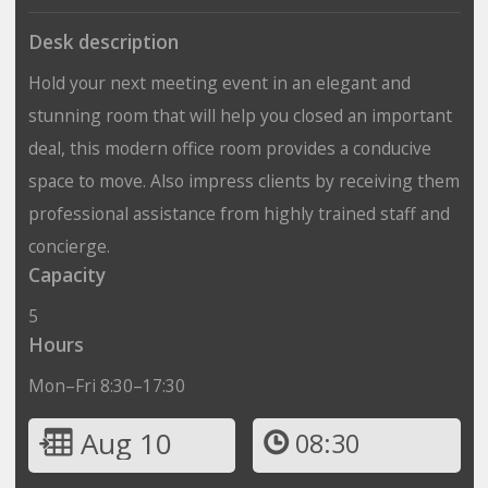
Desk description
Hold your next meeting event in an elegant and
stunning room that will help you closed an important
deal, this modern office room provides a conducive
space to move. Also impress clients by receiving them
professional assistance from highly trained staff and
concierge.
Capacity
5
Hours
Mon–Fri 8:30–17:30
Aug 10
08:30