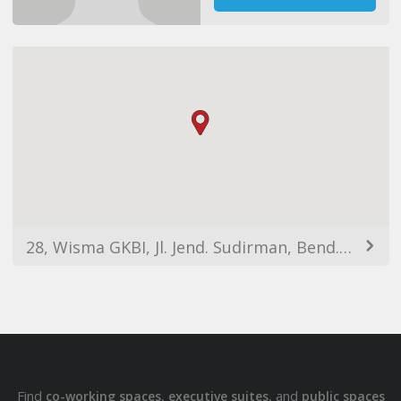
28, Wisma GKBI, Jl. Jend. Sudirman, Bend. Hilir, Tanahabang, Kota Jakarta Pusat, Daerah Khusus Ibukota Jakarta 10210, Indonesia
Find
,
, and
co-working spaces
executive suites
public spaces