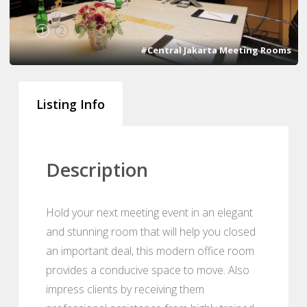
1
2
3
4
#Central Jakarta Meeting Rooms
Listing Info
Description
Hold your next meeting event in an elegant
and stunning room that will help you closed
an important deal, this modern office room
provides a conducive space to move. Also
impress clients by receiving them