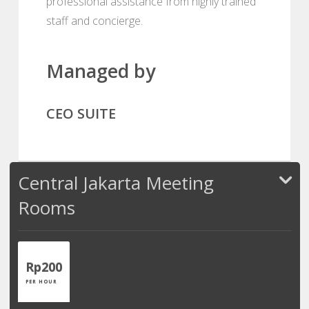
professional assistance from highly trained
staff and concierge.
Managed by
CEO SUITE
Central Jakarta Meeting
Rooms
Rp200
PER HOUR