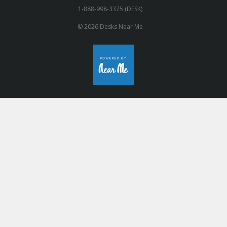
1-888-998-3375 (DESK)
© 2026 Desks Near Me