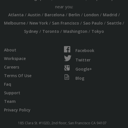
near you:
/
/
/
/
/
/
Atlanta
Austin
Barcelona
Berlin
London
Madrid
/
/
/
/
/
Melbourne
New York
San Francisco
Sao Paulo
Seattle
/
/
/
Sydney
Toronto
Washington
Tokyo
About
Facebook
Workspace
Twitter
Careers
Google+
Terms Of Use
Blog
Faq
Support
Team
Privacy Policy
185 Clara St. #102D, 2nd floor, San Francisco CA 94107