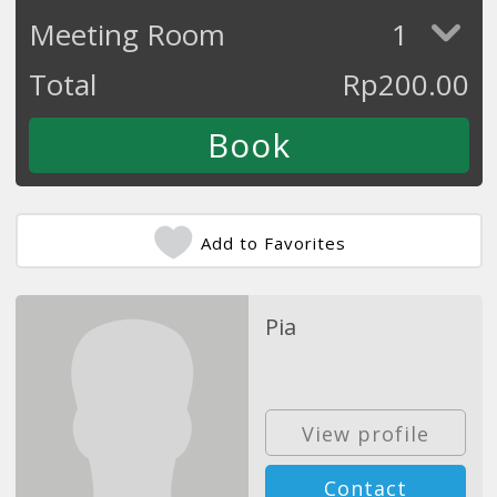
Meeting Room
1
Total
Rp
200.00
Add to Favorites
Pia
View profile
Contact