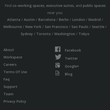
Find
,
, and
co-working spaces
executive suites
public spaces
near you:
/
/
/
/
/
/
Atlanta
Austin
Barcelona
Berlin
London
Madrid
/
/
/
/
/
Melbourne
New York
San Francisco
Sao Paulo
Seattle
/
/
/
Sydney
Toronto
Washington
Tokyo
About
Facebook
Workspace
Twitter
Careers
Google+
Terms Of Use
Blog
Faq
Support
Team
Privacy Policy