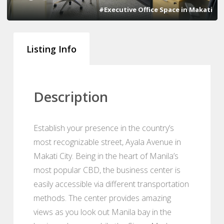
#Executive Office Space in Makati
Listing Info
Description
Establish your presence in the country’s
most recognizable street, Ayala Avenue in
Makati City. Being in the heart of Manila’s
most popular CBD, the business center is
easily accessible via different transportation
methods. The center provides amazing
views as you look out Manila bay in the