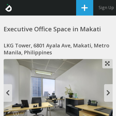
Sign Up
Executive Office Space in Makati
LKG Tower, 6801 Ayala Ave, Makati, Metro
Manila, Philippines
1
2
3