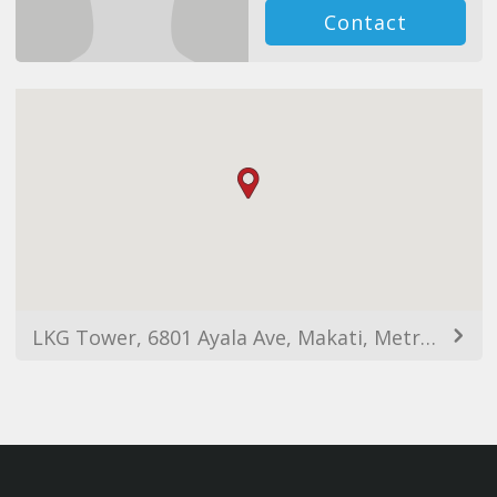
Contact
LKG Tower, 6801 Ayala Ave, Makati, Metro Manila, Philippines