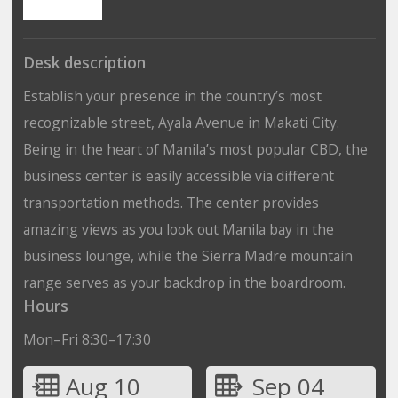
Desk description
Establish your presence in the country’s most
recognizable street, Ayala Avenue in Makati City.
Being in the heart of Manila’s most popular CBD, the
business center is easily accessible via different
transportation methods. The center provides
amazing views as you look out Manila bay in the
business lounge, while the Sierra Madre mountain
range serves as your backdrop in the boardroom.
Hours
Mon–Fri 8:30–17:30
Aug 10
Sep 04