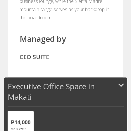
business lounge, while the Sierra Madre
mountain range serves as your backdrop in
the boardroom.
Managed by
CEO SUITE
Executive Office Space in
Makati
₱14,000
PER MONTH