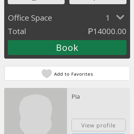
Office Space
1
Total
₱
14000.00
Add to Favorites
Pia
View profile