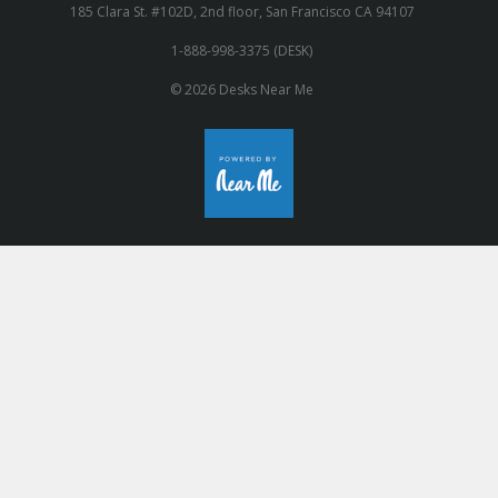
185 Clara St. #102D, 2nd floor, San Francisco CA 94107
1-888-998-3375 (DESK)
© 2026 Desks Near Me