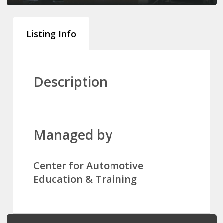
Listing Info
Description
Managed by
Center for Automotive
Education & Training