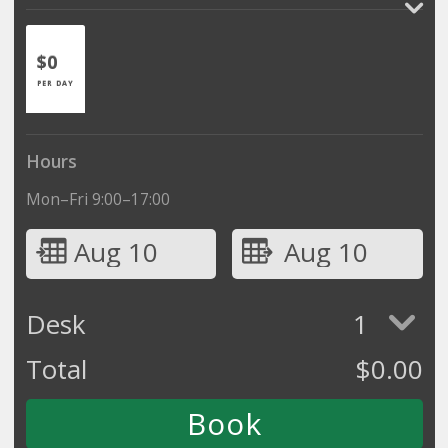
$0
PER DAY
Hours
Mon–Fri 9:00–17:00
Aug 10
Aug 10
Desk
1
Total
$
0.00