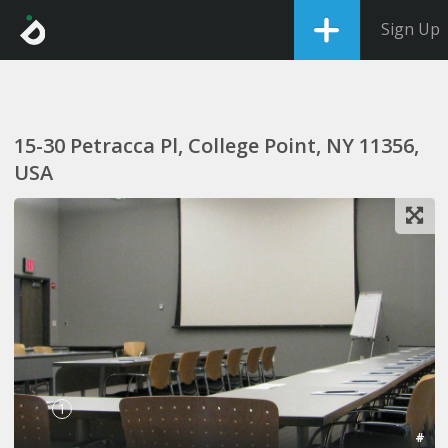
Sign Up
15-30 Petracca Pl, College Point, NY 11356,
USA
1
#