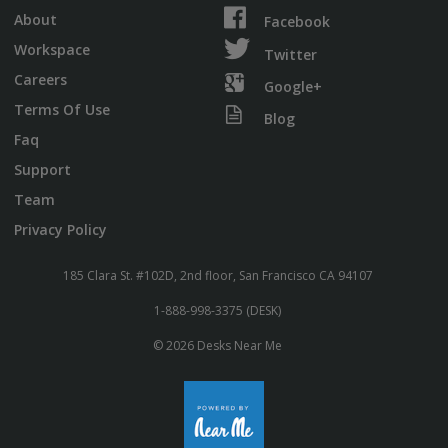
About
Facebook
Workspace
Twitter
Careers
Google+
Terms Of Use
Blog
Faq
Support
Team
Privacy Policy
185 Clara St. #102D, 2nd floor, San Francisco CA 94107
1-888-998-3375 (DESK)
© 2026 Desks Near Me