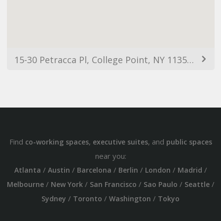
15-30 Petracca Pl, College Point, NY 11356, USA
Find
,
, and
co-working spaces
executive suites
public spaces
near you:
/
/
/
/
/
/
Atlanta
Austin
Barcelona
Berlin
London
Madrid
/
/
/
/
/
Melbourne
New York
San Francisco
Sao Paulo
Seattle
/
/
/
Sydney
Toronto
Washington
Tokyo