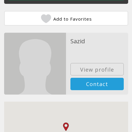
Add to Favorites
Sazid
View profile
Contact