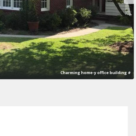
Charming home-y office building #