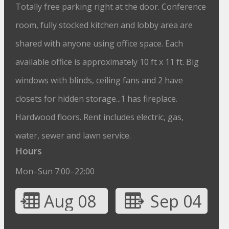
Totally free parking right at the door. Conference
room, fully stocked kitchen and lobby area are
shared with anyone using office space. Each
available office is approximately 10 ft x 11 ft. Big
windows with blinds, ceiling fans and 2 have
closets for hidden storage...1 has fireplace.
Hardwood floors. Rent includes electric, gas,
water, sewer and lawn service.
Hours
Mon–Sun 7:00–22:00
Aug 08
Sep 04