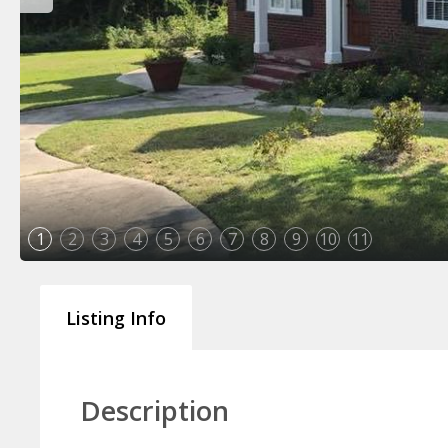
1
2
3
4
5
6
7
8
9
10
11
Listing Info
Description