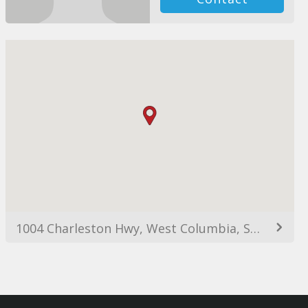
1004 Charleston Hwy, West Columbia, SC 29169, USA