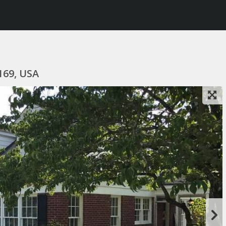
169, USA