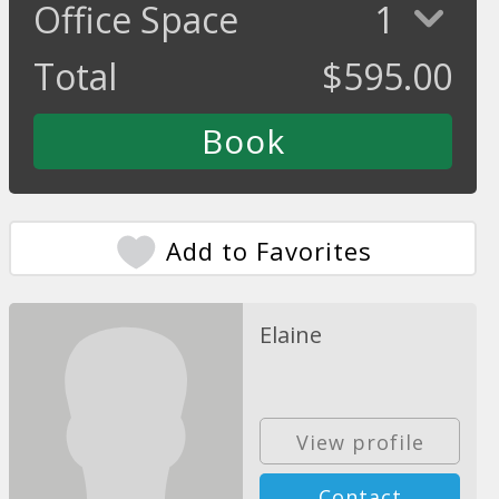
Office Space
1
Total
$
595.00
Add to Favorites
Elaine
View profile
Contact