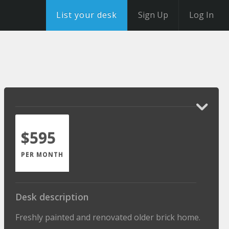
List your desk
Sign Up
Log In
$595
PER MONTH
Desk description
Freshly painted and renovated older brick home.