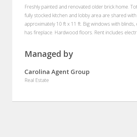
Freshly painted and renovated older brick home. Tota
fully stocked kitchen and lobby area are shared with 
approximately 10 ft x 11 ft. Big windows with blinds, 
has fireplace. Hardwood floors. Rent includes electr
Managed by
Carolina Agent Group
Real Estate