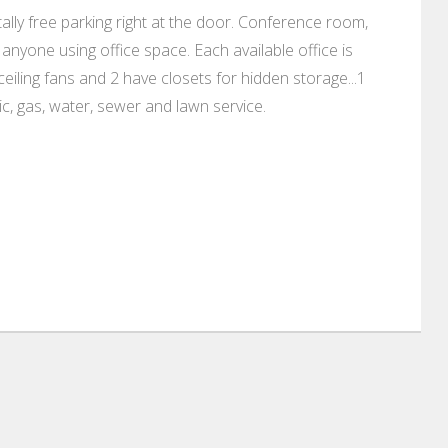
lly free parking right at the door. Conference room,
anyone using office space. Each available office is
ceiling fans and 2 have closets for hidden storage...1
ic, gas, water, sewer and lawn service.