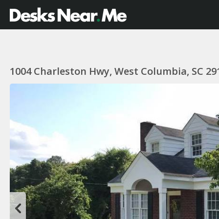
1004 Charleston Hwy, West Columbia, SC 29