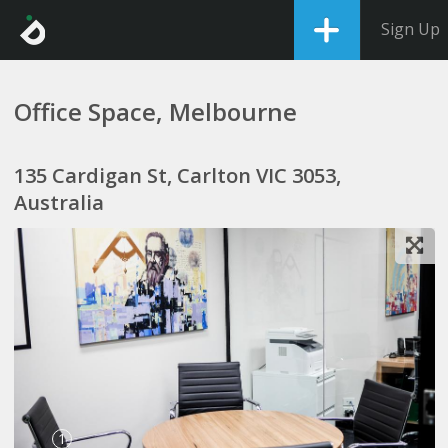
Sign Up
Office Space, Melbourne
135 Cardigan St, Carlton VIC 3053,
Australia
1