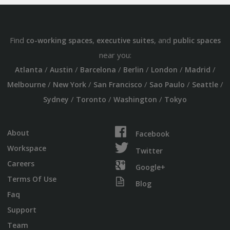
Find
,
, and
co-working spaces
executive suites
public spaces
near you:
/
/
/
/
/
/
Atlanta
Austin
Barcelona
Berlin
London
Madrid
/
/
/
/
/
Melbourne
New York
San Francisco
Sao Paulo
Seattle
/
/
/
Sydney
Toronto
Washington
Tokyo
About
Facebook
Workspace
Twitter
Careers
Google+
Terms Of Use
Blog
Faq
Support
Team