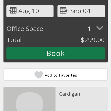
Aug 10
Sep 04
Office Space
1
Total
$
299.00
Add to Favorites
Cardigan