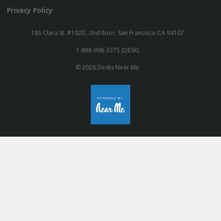
Privacy Policy
185 Clara St. #102D, 2nd floor, San Francisco CA 94107
1-888-998-3375 (DESK)
© 2026 Desks Near Me