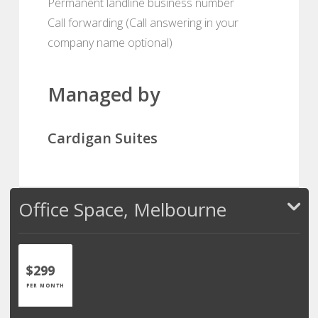
Permanent landline business number
Call forwarding (Call answering in your
company name optional)
Managed by
Cardigan Suites
Office Space, Melbourne
$299
PER MONTH