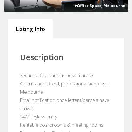
#Office Space, Melbourne
Listing Info
Description
Secure office and business mailbox
A permanent, fixed, professional address in
Melbourne
Email notification once letters/parcels have
arrived
24/7 keyless entry
Rentable boardrooms & meeting rooms