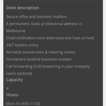
Desk description
Secure office and business mailbox
A permanent, fixed, professional address in
Melbourne
Email notification once letters/parcels have arrived
24/7 keyless entry
Rentable boardrooms & meeting rooms
Permanent landline business number
Call forwarding (Call answering in your company
name optional)
Capacity
4
Hours
Mon–Fri 9:00–17:00