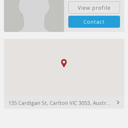
View profile
Contact
135 Cardigan St, Carlton VIC 3053, Australia