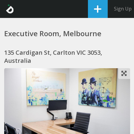
Sign Up
Executive Room, Melbourne
135 Cardigan St, Carlton VIC 3053,
Australia
1