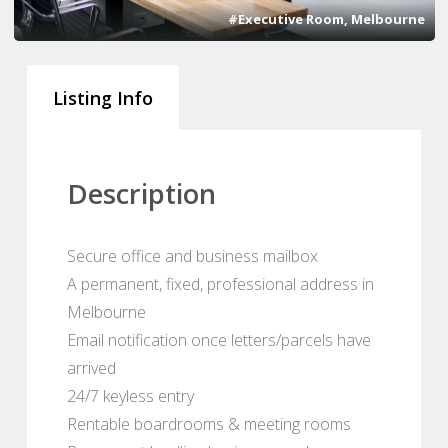
#Executive Room, Melbourne
Listing Info
Description
Secure office and business mailbox
A permanent, fixed, professional address in
Melbourne
Email notification once letters/parcels have
arrived
24/7 keyless entry
Rentable boardrooms & meeting rooms