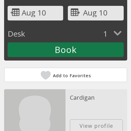
Aug 10
Aug 10
Desk
1
Add to Favorites
Cardigan
View profile