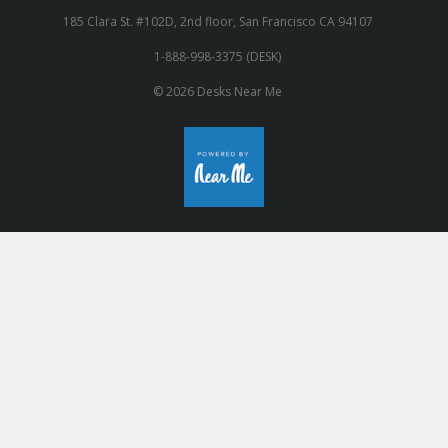
185 Clara St. #102D, 2nd floor, San Francisco CA 94107
1-888-998-3375 (DESK)
© 2026 Desks Near Me