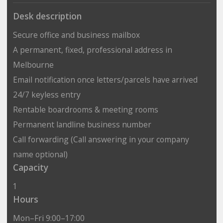
Desk description
Secure office and business mailbox
A permanent, fixed, professional address in
Melbourne
Email notification once letters/parcels have arrived
24/7 keyless entry
Rentable boardrooms & meeting rooms
Permanent landline business number
Call forwarding (Call answering in your company
name optional)
Capacity
1
Hours
Mon–Fri 9:00–17:00