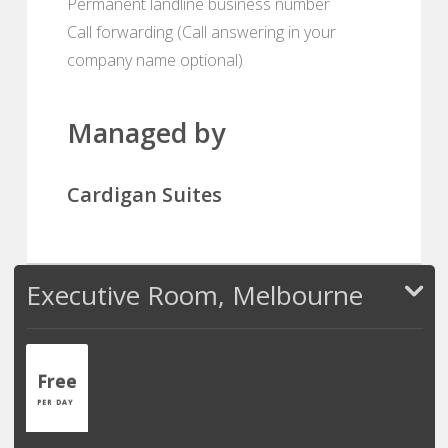
Permanent landline business number
Call forwarding (Call answering in your
company name optional)
Managed by
Cardigan Suites
Executive Room, Melbourne
Free
PER DAY