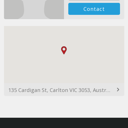
Contact
135 Cardigan St, Carlton VIC 3053, Australia