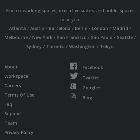
Find
,
, and
co-working spaces
executive suites
public spaces
near you:
/
/
/
/
/
/
Atlanta
Austin
Barcelona
Berlin
London
Madrid
/
/
/
/
/
Melbourne
New York
San Francisco
Sao Paulo
Seattle
/
/
/
Sydney
Toronto
Washington
Tokyo
About
Facebook
Workspace
Twitter
Careers
Google+
Terms Of Use
Blog
Faq
Support
Team
Privacy Policy