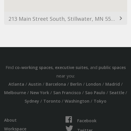
213 Main Street South, Stillwater, MN 55082, USA
Find
,
, and
co-working spaces
executive suites
public spaces
near you:
/
/
/
/
/
/
Atlanta
Austin
Barcelona
Berlin
London
Madrid
/
/
/
/
/
Melbourne
New York
San Francisco
Sao Paulo
Seattle
/
/
/
Sydney
Toronto
Washington
Tokyo
About
Facebook
Workspace
Twitter