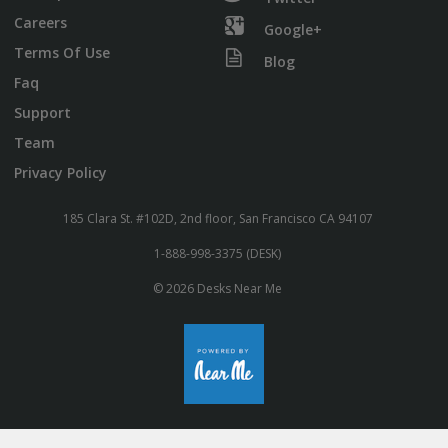
Careers
Google+
Terms Of Use
Blog
Faq
Support
Team
Privacy Policy
185 Clara St. #102D, 2nd floor, San Francisco CA 94107
1-888-998-3375 (DESK)
© 2026 Desks Near Me