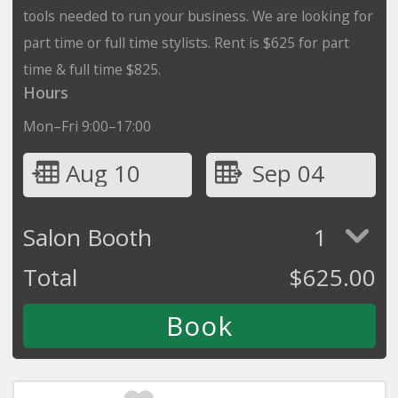
tools needed to run your business. We are looking for
part time or full time stylists. Rent is $625 for part
time & full time $825.
Hours
Mon–Fri 9:00–17:00
Aug 10
Sep 04
Salon Booth
1
Total
$
625.00