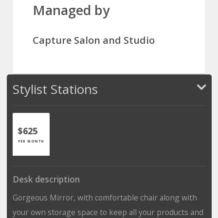
Managed by
Capture Salon and Studio
Stylist Stations
$625
PER MONTH
Desk description
Gorgeous Mirror, with comfortable chair along with
your own storage space to keep all your products and