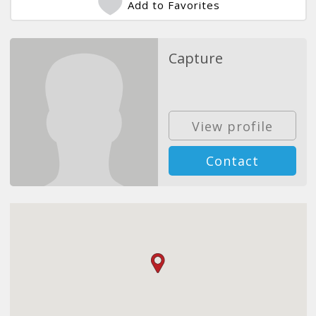
Add to Favorites
Capture
View profile
Contact