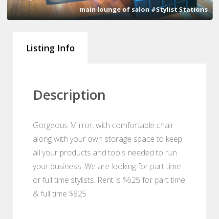
main lounge of salon #Stylist Stations
Listing Info
Description
Gorgeous Mirror, with comfortable chair
along with your own storage space to keep
all your products and tools needed to run
your business. We are looking for part time
or full time stylists. Rent is $625 for part time
& full time $825.