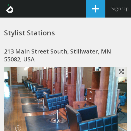
Sign Up
Stylist Stations
213 Main Street South, Stillwater, MN
55082, USA
1