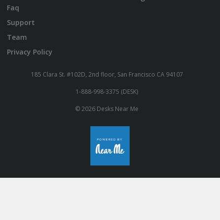
Faq
Support
Team
Privacy Policy
185 Clara St. #102D, 2nd floor, San Francisco CA 94107
1-888-998-3375 (DESK)
© 2026 Desks Near Me