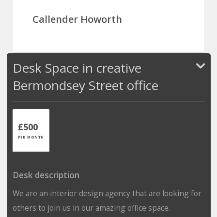
Callender Howorth
Desk Space in creative
Bermondsey Street office
£500
PER MONTH
Desk description
We are an interior design agency that are looking for
others to join us in our amazing office space.