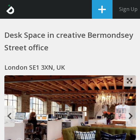
Sign Up
Desk Space in creative Bermondsey
Street office
London SE1 3XN, UK