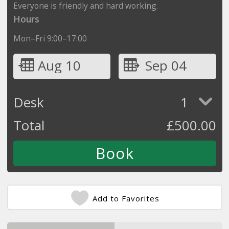
Everyone is friendly and hard working.
Hours
Mon–Fri 9:00–17:00
Aug 10
Sep 04
Desk
1
Total
£
500.00
Add to Favorites