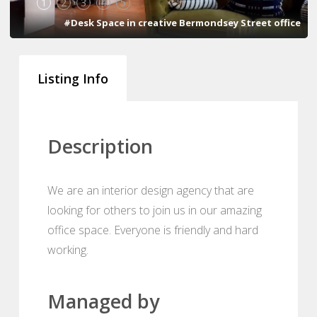
1
2
3
4
5
#Desk Space in creative Bermondsey Street office
Listing Info
Description
We are an interior design agency that are
looking for others to join us in our amazing
office space. Everyone is friendly and hard
working.
Managed by