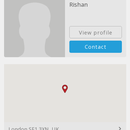
Rishan
View profile
Contact
London SE1 3XN, UK