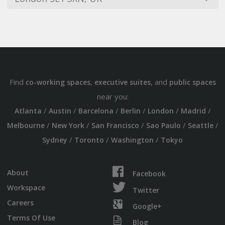
Find
,
, and
co-working spaces
executive suites
public spaces
near you:
/
/
/
/
/
/
Atlanta
Austin
Barcelona
Berlin
London
Madrid
/
/
/
/
/
Melbourne
New York
San Francisco
Sao Paulo
Seattle
/
/
/
Sydney
Toronto
Washington
Tokyo
About
Facebook
Workspace
Twitter
Careers
Google+
Terms Of Use
Blog